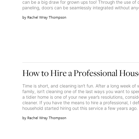
can be a big draw for grown ups too! Through the use of 
paneling, doors can be seamlessly integrated without any
Rachel Wray Thompson
How to Hire a Professional Hous
Time is short, and cleaning isn’t fun. After a long week o
family, isn’t cleaning one of the last ways you want to spe
a tidier home is one of your new year’s resolutions, conside
cleaner. If you have the means to hire a professional, I d
household started hiring out this service a few years ago.
Rachel Wray Thompson