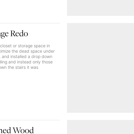
age Redo
closet or storage space in
aximize the dead space under
a, and installed a drop down
ailing and instead only those
wn the stairs it was
ished Wood