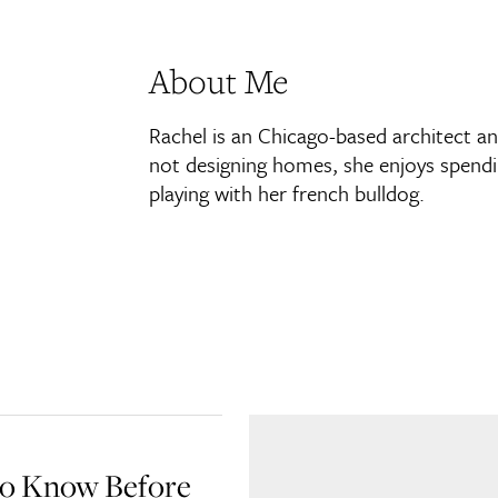
About Me
Rachel is an Chicago-based architect a
not designing homes, she enjoys spendin
playing with her french bulldog.
to Know Before