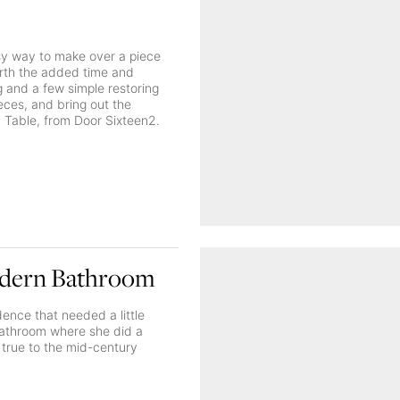
sy way to make over a piece
worth the added time and
ng and a few simple restoring
ieces, and bring out the
n Table, from Door Sixteen2.
odern Bathroom
ence that needed a little
bathroom where she did a
g true to the mid-century