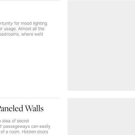
tunity for mood lighting
 usage. Almost all the
e bedrooms, where we’d
Paneled Walls
 idea of secret
et’ passageways can easily
n of a room. Hidden doors