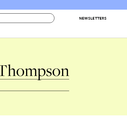
NEWSLETTERS
 to Buy
IRATION
IC
CONTESTS & AWARDS
OUR RECOMMENDATIONS
paces
Best in Home Awards
Best List
 Thompson
 Trends
Organization Awards
Personal Shopper
ds
Cleaning Awards
Product Reviews
e
Love Letters
ect