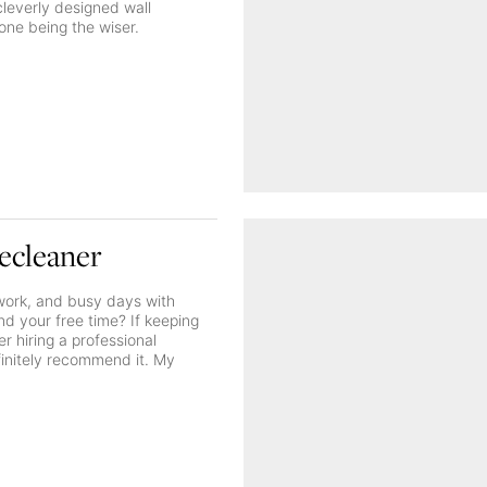
cleverly designed wall
one being the wiser.
ecleaner
f work, and busy days with
nd your free time? If keeping
r hiring a professional
efinitely recommend it. My