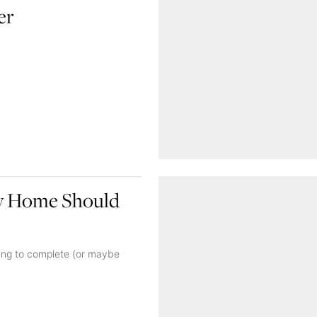
er
ry Home Should
king to complete (or maybe