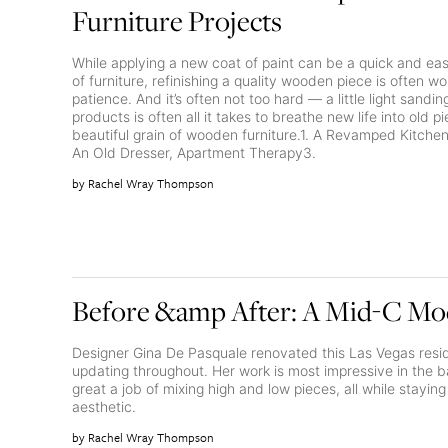
Furniture Projects
While applying a new coat of paint can be a quick and ea
of furniture, refinishing a quality wooden piece is often 
patience. And it’s often not too hard — a little light sandi
products is often all it takes to breathe new life into old p
beautiful grain of wooden furniture.1. A Revamped Kitche
An Old Dresser, Apartment Therapy3.
Rachel Wray Thompson
Before &amp After: A Mid-C M
Designer Gina De Pasquale renovated this Las Vegas resid
updating throughout. Her work is most impressive in the 
great a job of mixing high and low pieces, all while stayin
aesthetic.
Rachel Wray Thompson