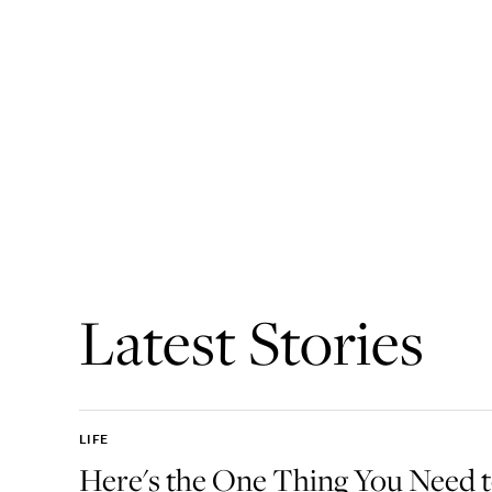
Latest Stories
LIFE
Here's the One Thing You Need 