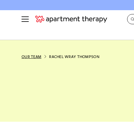
See all
in Photos & Tours
See all
ROOM PHOTOS
BY TOP
OUR TEAM
RACHEL WRAY THOMPSON
Living Room
Decorati
Bedroom
Organizi
Bathroom
Cleaning
Kitchen
Home Pr
Office & Dens
Plants &
See All
Real Esta
Life
Money