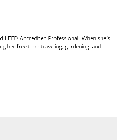
nd LEED Accredited Professional. When she's
g her free time traveling, gardening, and