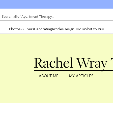
Search all of Apartment Therapy…
Photos & Tours
Decorating
Articles
Design Tools
What to Buy
in Articles
See all
in Decorating
See all
in Design Tools
See all
in What
Mood Board
IC
HOUSE TOURS
BY ROOM
SPECIAL FEATURES
BEFORE & AFTERS
SHOPPING INSP
BY TOP
ng
Apartment Tours
Living Room
The Cure
Daily Design Eye
Kitchen
Sales & Deals
Small S
Rachel Wray
ng
Studio Apartments
Bedroom
New/Next List
Gardening Genie (Partner)
Living Room
Gift Therapy
Styles &
Colorful Homes
Kitchen
State of Home Design
Bathroom
Organization Awar
Colors
ABOUT ME
MY ARTICLES
ojects
Rental Homes
Bathroom
Design Changemakers
Dining Room
Cleaning Awards
Furnitur
 Yards
+ Submit Your Own Tour
+ Submit Your Own Proj
te
See All
See All