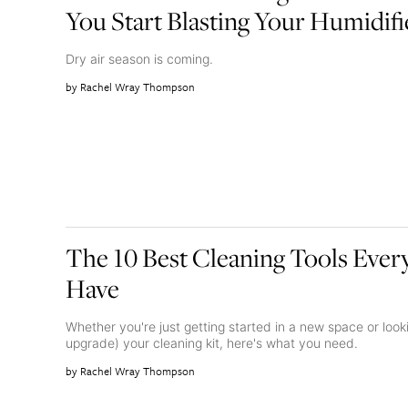
You Start Blasting Your Humidifi
Dry air season is coming.
Rachel Wray Thompson
The 10 Best Cleaning Tools Eve
Have
Whether you're just getting started in a new space or loo
upgrade) your cleaning kit, here's what you need.
Rachel Wray Thompson