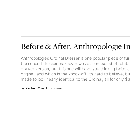
Before & After: Anthropologie I
Anthropologie’s Ordinal Dresser is one popular piece of fur
the second dresser makeover we’ve seen based off of it. T
drawer version, but this one will have you thinking twice 
original, and which is the knock-off. It’s hard to believe,
made to look nearly identical to the Ordinal, all for only $
Rachel Wray Thompson