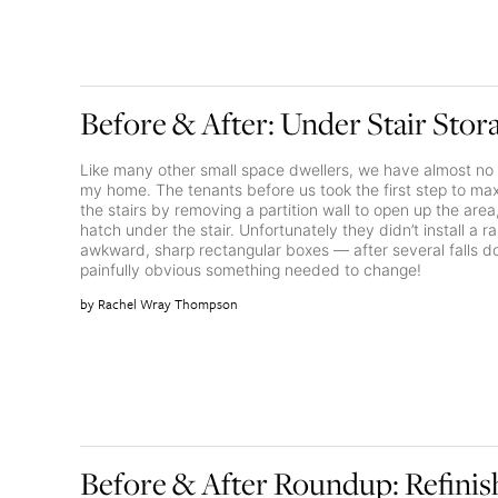
Before & After: Under Stair Stor
Like many other small space dwellers, we have almost no 
my home. The tenants before us took the first step to m
the stairs by removing a partition wall to open up the are
hatch under the stair. Unfortunately they didn’t install a r
awkward, sharp rectangular boxes — after several falls do
painfully obvious something needed to change!
Rachel Wray Thompson
Before & After Roundup: Refin