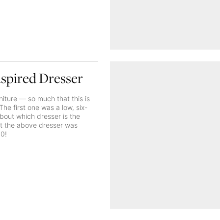
nspired Dresser
niture — so much that this is
he first one was a low, six-
about which dresser is the
 but the above dresser was
30!