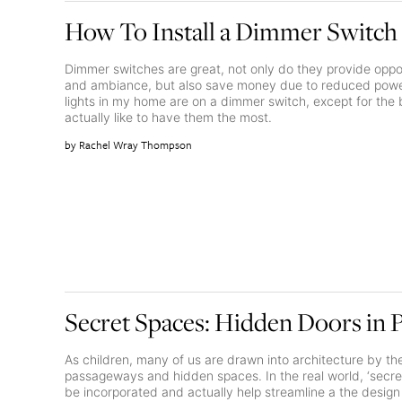
How To Install a Dimmer Switch
Dimmer switches are great, not only do they provide oppor
and ambiance, but also save money due to reduced power
lights in my home are on a dimmer switch, except for th
actually like to have them the most.
Rachel Wray Thompson
Secret Spaces: Hidden Doors in 
As children, many of us are drawn into architecture by the
passageways and hidden spaces. In the real world, ‘secr
be incorporated and actually help streamline a the desig