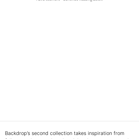
Backdrop’s second collection takes inspiration from