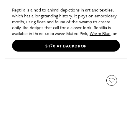
Reptilia
is a nod to animal depictions in art and textiles,
which has a longstanding history. It plays on embroidery
motifs, using flora and fauna of the swamp to create
doily-like designs that call for a closer look. Reptilia is
available in three colorways: Muted Pink,
Warm Blue
, and
Bright Multi
.
$170 AT BACKDROP