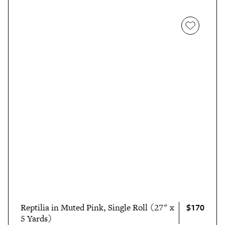
$170
Reptilia in Muted Pink, Single Roll (27" x
5 Yards)