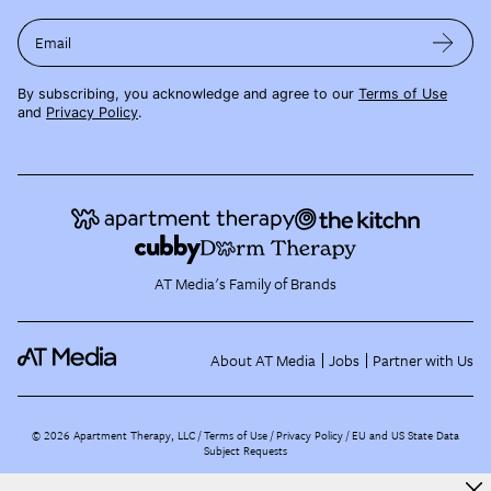
Email
By subscribing, you acknowledge and agree to our
Terms of Use
and
Privacy Policy
.
AT Media's Family of Brands
About AT Media
Jobs
Partner with Us
©
2026
Apartment Therapy, LLC /
Terms of Use
Privacy Policy
EU and US State Data
Subject Requests