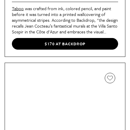
Taboo
was crafted from ink, colored pencil, and paint
before it was turned into a printed wallcovering of
asymmetrical stripes. According to Backdrop, "the design
recalls Jean Cocteau’s fantastical murals at the Villa Santo
Sospir in the Côte d'Azur and embraces the visual
language of drawing and the spontaneous, freehand
mark one would make in a notebook or on a wall
$170 AT BACKDROP
drawing." Taboo is available in four colorways: Warm
Lilac,
Warm Beige
,
Fog
, and
Sky
.