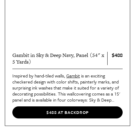
$488
Gambit in Sky & Deep Navy, Panel (54" x
5 Yards)
Inspired by hand-tiled walls,
Gambit
is an exciting
checkered design with color shifts, painterly marks, and
surprising ink washes that make it suited for a variety of
decorating possibilities. This wallcovering comes as a 15'
panel and is available in four colorways: Sky & Deep
Navy,
Cocoa & Charcoal
,
Sage & Deep Green
, and
Teal &
Earthy Brown
.
$488 AT BACKDROP