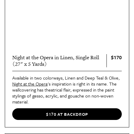
$170
Night at the Opera in Linen, Single Roll
(27" x 5 Yards)
Available in two colorways, Linen and Deep Teal & Olive,
Night at the Opera
's inspiration is right in its name. The
wallcovering has theatrical flair, expressed in the paint
stylings of gesso, acrylic, and gouache on non-woven
material.
$170 AT BACKDROP