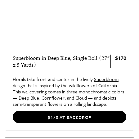
$170
Superbloom in Deep Blue, Single Roll (27"
x 5 Yards)
Florals take front and center in the lively
Superbloom
design that's inspired by the wildflowers of California.
This wallcovering comes in three monochromatic colors
— Deep Blue,
Cornflower
, and
Cloud
— and depicts
semi-transparent flowers on a rolling landscape.
$170 AT BACKDROP