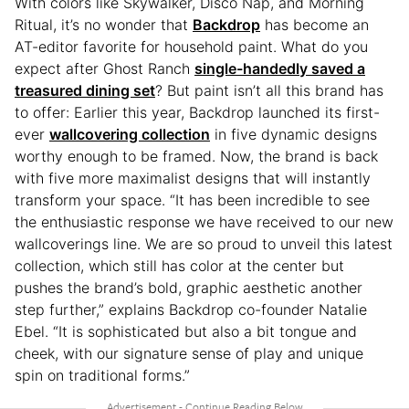
With colors like Skywalker, Disco Nap, and Morning
Ritual, it’s no wonder that
Backdrop
has become an
AT-editor favorite for household paint. What do you
expect after Ghost Ranch
single-handedly saved a
treasured dining set
? But paint isn’t all this brand has
to offer: Earlier this year, Backdrop launched its first-
ever
wallcovering collection
in five dynamic designs
worthy enough to be framed. Now, the brand is back
with five more maximalist designs that will instantly
transform your space. “It has been incredible to see
the enthusiastic response we have received to our new
wallcoverings line. We are so proud to unveil this latest
collection, which still has color at the center but
pushes the brand’s bold, graphic aesthetic another
step further,” explains Backdrop co-founder Natalie
Ebel. “It is sophisticated but also a bit tongue and
cheek, with our signature sense of play and unique
spin on traditional forms.”