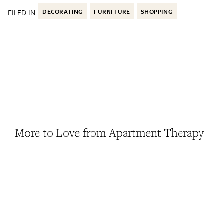
FILED IN:
DECORATING
FURNITURE
SHOPPING
More to Love from Apartment Therapy