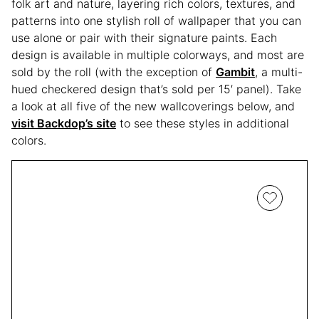
folk art and nature, layering rich colors, textures, and
patterns into one stylish roll of wallpaper that you can
use alone or pair with their signature paints. Each
design is available in multiple colorways, and most are
sold by the roll (with the exception of
Gambit
, a multi-
hued checkered design that’s sold per 15′ panel). Take
a look at all five of the new wallcoverings below, and
visit Backdop’s site
to see these styles in additional
colors.