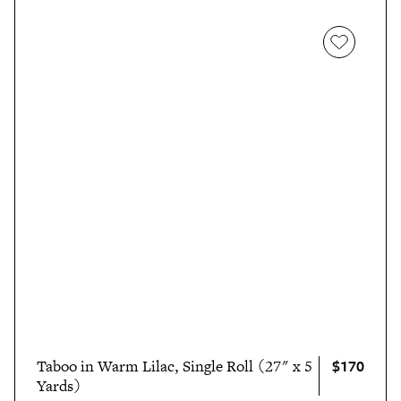
$170
Taboo in Warm Lilac, Single Roll (27" x 5
Yards)