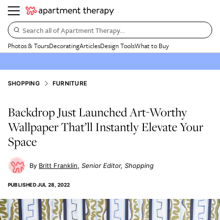
Search all of Apartment Therapy…
Photos & Tours
Decorating
Articles
Design Tools
What to Buy
SHOPPING
FURNITURE
Backdrop Just Launched Art-Worthy
Wallpaper That’ll Instantly Elevate Your
Space
Britt Franklin
Senior Editor, Shopping
PUBLISHED
JUL 28, 2022