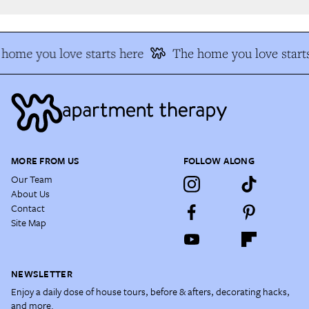
home you love starts here
The home you love starts
MORE FROM US
FOLLOW ALONG
Our Team
About Us
Contact
Site Map
NEWSLETTER
Enjoy a daily dose of house tours, before & afters, decorating hacks,
and more.