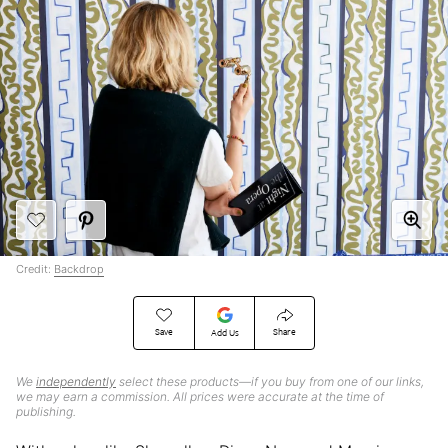
Credit:
Backdrop
Save
Share
Add Us
We
independently
select these products—if you buy from one of our links,
we may earn a commission. All prices were accurate at the time of
publishing.