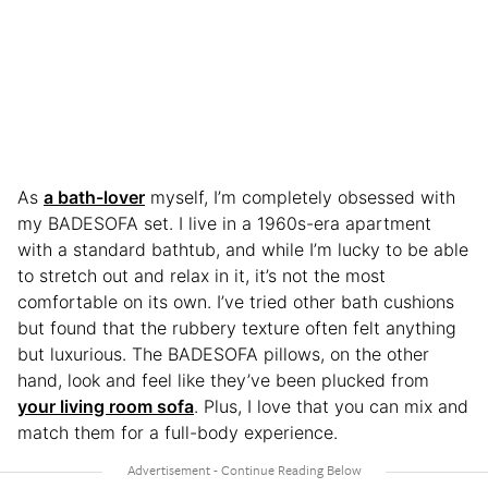
As
a bath-lover
myself, I’m completely obsessed with
my BADESOFA set. I live in a 1960s-era apartment
with a standard bathtub, and while I’m lucky to be able
to stretch out and relax in it, it’s not the most
comfortable on its own. I’ve tried other bath cushions
but found that the rubbery texture often felt anything
but luxurious. The BADESOFA pillows, on the other
hand, look and feel like they’ve been plucked from
your living room sofa
. Plus, I love that you can mix and
match them for a full-body experience.