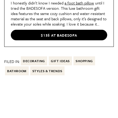
I honestly didn’t know I needed
a foot bath pillow
until I
tried the BADESOFA version. This luxe bathroom gift
idea features the same cozy cushion and water-resistant
material as the seat and back pillows, only it’s designed to
elevate your soles while soaking. I love it because it
allows me to stretch out fully and kick my feet up while
reading in the bath.
$135 AT BADESOFA
FILED IN:
DECORATING
GIFT IDEAS
SHOPPING
BATHROOM
STYLES & TRENDS