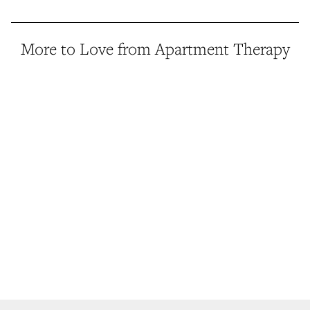
More to Love from Apartment Therapy