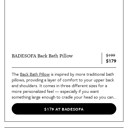
$199
BADESOFA Back Bath Pillow
$179
The
Back Bath Pillow
is inspired by more traditional bath
pillows, providing a layer of comfort to your upper back
and shoulders. It comes in three different sizes for a
more personalized feel — especially if you want
something large enough to cradle your head so you can
lean back and relax your
whole
body. This fits in a variety
of bathtubs, as well, including traditional and spa styles.
$179 AT BADESOFA