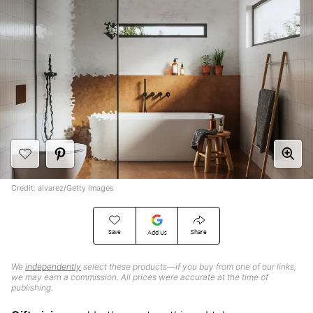
Credit: alvarez/Getty Images
Save
Share
Add Us
We
independently
select these products—if you buy from one of our links,
we may earn a commission. All prices were accurate at the time of
publishing.