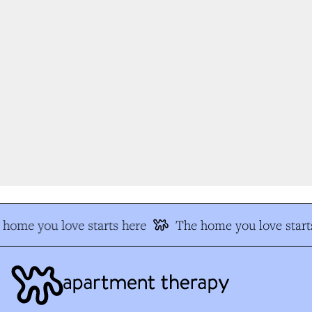
home you love starts here
The home you love starts