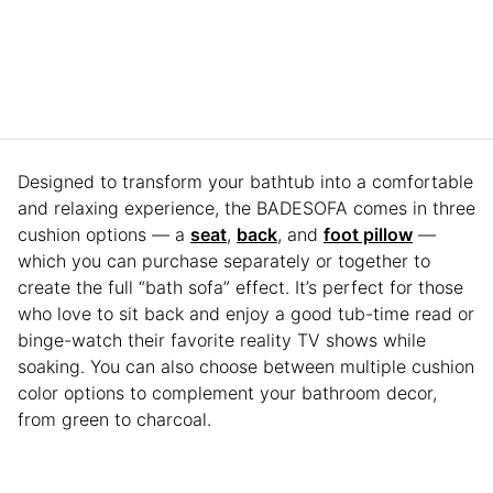
Designed to transform your bathtub into a comfortable
and relaxing experience, the BADESOFA comes in three
cushion options — a
seat
,
back
, and
foot pillow
—
which you can purchase separately or together to
create the full “bath sofa” effect. It’s perfect for those
who love to sit back and enjoy a good tub-time read or
binge-watch their favorite reality TV shows while
soaking. You can also choose between multiple cushion
color options to complement your bathroom decor,
from green to charcoal.