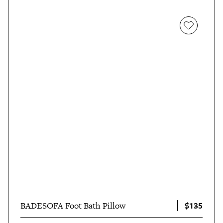
$135
BADESOFA Foot Bath Pillow