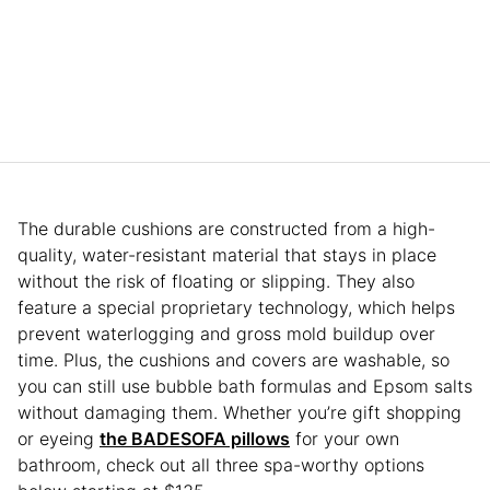
The durable cushions are constructed from a high-
quality, water-resistant material that stays in place
without the risk of floating or slipping. They also
feature a special proprietary technology, which helps
prevent waterlogging and gross mold buildup over
time. Plus, the cushions and covers are washable, so
you can still use bubble bath formulas and Epsom salts
without damaging them. Whether you’re gift shopping
or eyeing
the BADESOFA pillows
for your own
bathroom, check out all three spa-worthy options