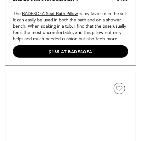
The
BADESOFA Seat Bath Pillow
is my favorite in the set:
It can easily be used in both the bath and on a shower
bench. When soaking in a tub, I find that the base usually
feels the most uncomfortable, and this pillow not only
helps add much-needed cushion but also feels more
supportive, too.
$135 AT BADESOFA