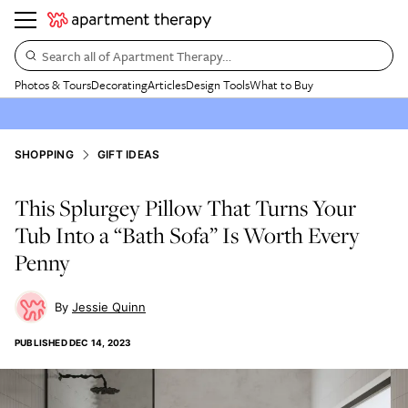
Search all of Apartment Therapy…
Photos & Tours
Decorating
Articles
Design Tools
What to Buy
SHOPPING
GIFT IDEAS
This Splurgey Pillow That Turns Your
Tub Into a “Bath Sofa” Is Worth Every
Penny
Jessie Quinn
PUBLISHED
DEC 14, 2023