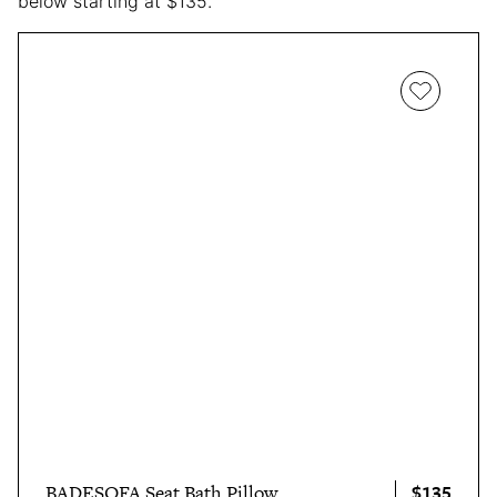
below starting at $135.
$135
BADESOFA Seat Bath Pillow