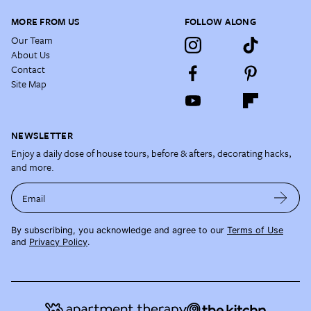
MORE FROM US
FOLLOW ALONG
Our Team
About Us
Contact
Site Map
NEWSLETTER
Enjoy a daily dose of house tours, before & afters, decorating hacks,
and more.
Email
By subscribing, you acknowledge and agree to our
Terms of Use
and
Privacy Policy
.