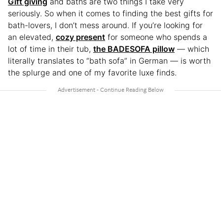
Gift giving
and baths are two things I take very
seriously. So when it comes to finding the best gifts for
bath-lovers, I don’t mess around. If you’re looking for
an elevated,
cozy present
for someone who spends a
lot of time in their tub,
the BADESOFA pillow
— which
literally translates to “bath sofa” in German — is worth
the splurge and one of my favorite luxe finds.