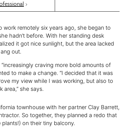
ofessional
 work remotely six years ago, she began to
she hadn’t before. With her standing desk
alized it got nice sunlight, but the area lacked
hang out.
 “increasingly craving more bold amounts of
ted to make a change. “I decided that it was
prove my view while I was working, but also to
k area,” she says.
fornia townhouse with her partner Clay Barrett,
tractor. So together, they planned a redo that
lants!) on their tiny balcony.