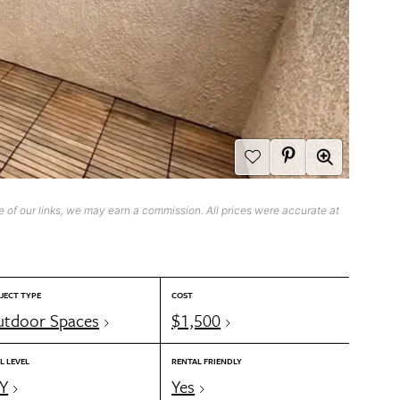
 of our links, we may earn a commission. All prices were accurate at
JECT TYPE
COST
tdoor Spaces
$1,500
L LEVEL
RENTAL FRIENDLY
Y
Yes