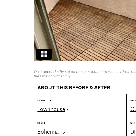
We
independently
select these products—if you buy from one
the time of publishing.
ABOUT THIS BEFORE & AFTER
HOME TYPE
PRO
Townhouse
Ou
STYLE
SKIL
Bohemian
DI