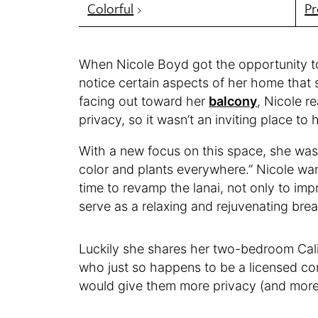
Colorful
Pr
When Nicole Boyd got the opportunity to
notice certain aspects of her home that 
facing out toward her
balcony
, Nicole re
privacy, so it wasn’t an inviting place to 
With a new focus on this space, she was
color and plants everywhere.” Nicole wan
time to revamp the lanai, not only to im
serve as a relaxing and rejuvenating brea
Luckily she shares her two-bedroom Cali
who just so happens to be a licensed con
would give them more privacy (and more p