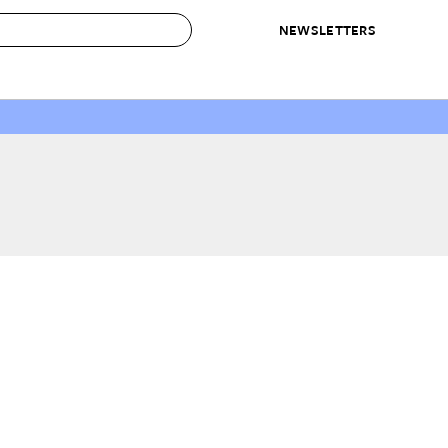
NEWSLETTERS
 to Buy
IRATION
IC
CONTESTS & AWARDS
OUR RECOMMENDATIONS
paces
Best in Home Awards
Best List
 Trends
Organization Awards
Personal Shopper
ds
Cleaning Awards
Product Reviews
e
Love Letters
ect