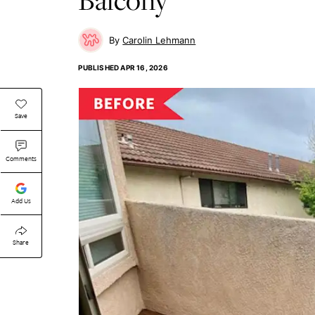
Carolin Lehmann
PUBLISHED
APR 16, 2026
Save
Comments
Add Us
Share