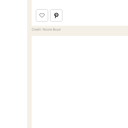
Credit: Nicole Boyd