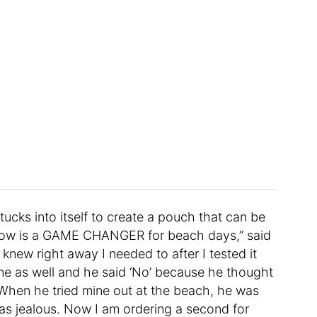
tucks into itself to create a pouch that can be
illow is a GAME CHANGER for beach days,” said
I knew right away I needed to after I tested it
ne as well and he said ‘No’ because he thought
. When he tried mine out at the beach, he was
s jealous. Now I am ordering a second for