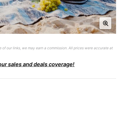
 of our links, we may earn a commission. All prices were accurate at
our sales and deals coverage!