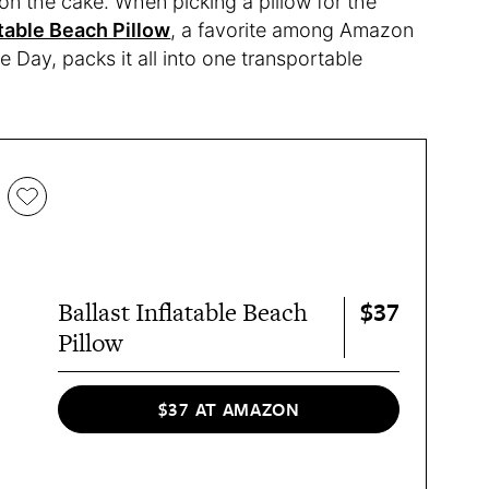
 on the cake. When picking a pillow for the
atable Beach Pillow
, a favorite among Amazon
e Day, packs it all into one transportable
$37
Ballast Inflatable Beach
Pillow
$37 AT AMAZON