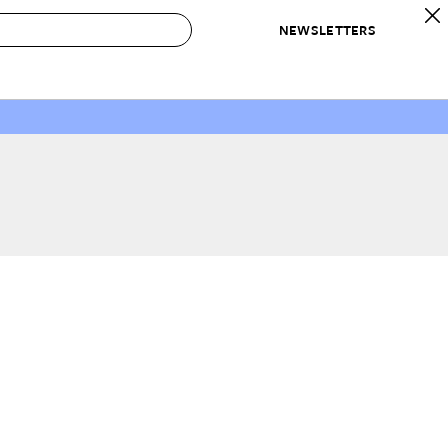
NEWSLETTERS
 to Buy
IRATION
IC
CONTESTS & AWARDS
OUR RECOMMENDATIONS
paces
Best in Home Awards
Best List
 Trends
Organization Awards
Personal Shopper
ds
Cleaning Awards
Product Reviews
e
Love Letters
ect