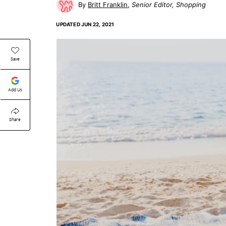
Britt Franklin
Senior Editor, Shopping
UPDATED
JUN 22, 2021
Save
Add Us
Share