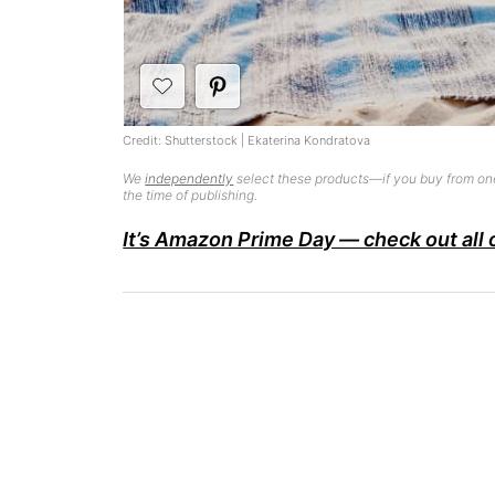
Credit: Shutterstock | Ekaterina Kondratova
We
independently
select these products—if you buy from one
the time of publishing.
It’s Amazon Prime Day — check out all 