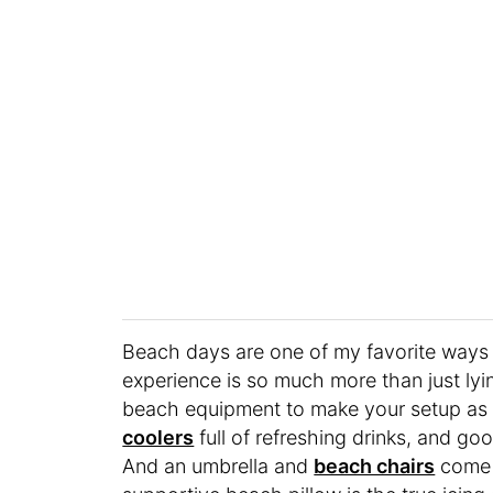
Beach days are one of my favorite ways t
experience is so much more than just lying
beach equipment to make your setup as c
coolers
full of refreshing drinks, and 
And an umbrella and
beach chairs
come 