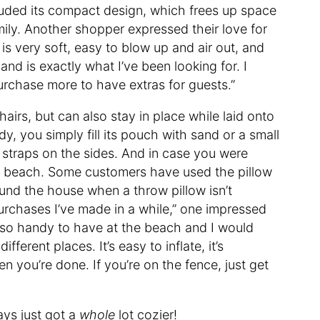
ded its compact design, which frees up space
mily. Another shopper expressed their love for
w is very soft, easy to blow up and air out, and
 and is exactly what I’ve been looking for. I
purchase more to have extras for guests.”
airs, but can also stay in place while laid onto
y, you simply fill its pouch with sand or a small
e straps on the sides. And in case you were
t the beach. Some customers have used the pillow
und the house when a throw pillow isn’t
rchases I’ve made in a while,” one impressed
s so handy to have at the beach and I would
fferent places. It’s easy to inflate, it’s
n you’re done. If you’re on the fence, just get
ays just got a
whole
lot cozier!