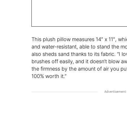
This plush pillow measures 14″ x 11″, whi
and water-resistant, able to stand the
also sheds sand thanks to its fabric. “I lo
brushes off easily, and it doesn’t blow 
the firmness by the amount of air you put 
100% worth it.”