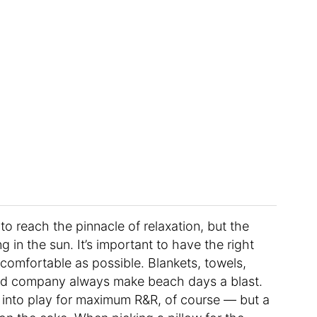
o reach the pinnacle of relaxation, but the
 in the sun. It’s important to have the right
omfortable as possible. Blankets, towels,
good company always make beach days a blast.
into play for maximum R&R, of course — but a