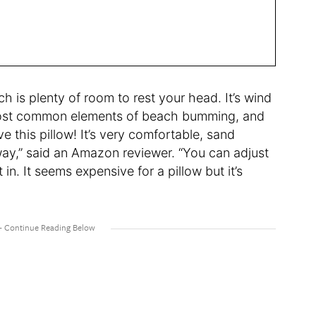
ch is plenty of room to rest your head. It’s wind
 most common elements of beach bumming, and
ve this pillow! It’s very comfortable, sand
away,” said an Amazon reviewer. “You can adjust
in. It seems expensive for a pillow but it’s