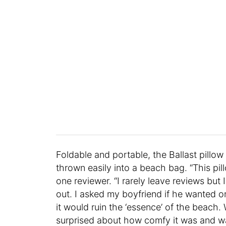
Foldable and portable, the Ballast pillow 
thrown easily into a beach bag. “This p
one reviewer. “I rarely leave reviews but 
out. I asked my boyfriend if he wanted o
it would ruin the ‘essence’ of the beach
surprised about how comfy it was and wa