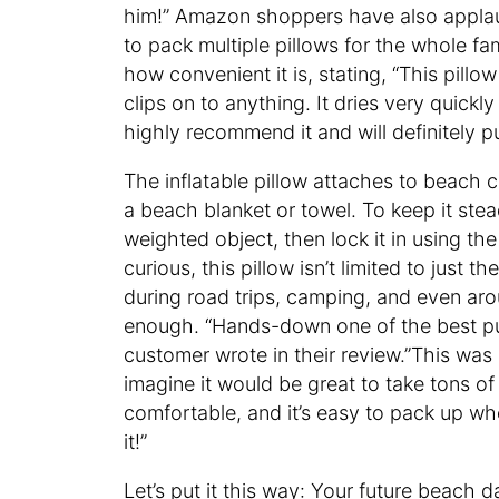
him!” Amazon shoppers have also applau
to pack multiple pillows for the whole fa
how convenient it is, stating, “This pillo
clips on to anything. It dries very quickly
highly recommend it and will definitely 
The inflatable pillow attaches to beach ch
a beach blanket or towel. To keep it stead
weighted object, then lock it in using th
curious, this pillow isn’t limited to jus
during road trips, camping, and even aro
enough. “Hands-down one of the best pu
customer wrote in their review.”This wa
imagine it would be great to take tons of di
comfortable, and it’s easy to pack up whe
it!”
Let’s put it this way: Your future beach d