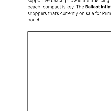
supportive beach pillow is the true icing
beach, compact is key. The
Ballast Infl
shoppers that’s currently on sale for Prim
pouch.