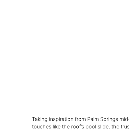
Taking inspiration from Palm Springs mid
touches like the roof’s pool slide, the tr