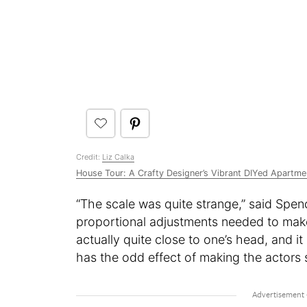
Credit:
Liz Calka
House Tour: A Crafty Designer’s Vibrant DIYed Apartme
“The scale was quite strange,” said Spence
proportional adjustments needed to make 
actually quite close to one’s head, and i
has the odd effect of making the actors s