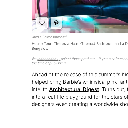
Credit:
Selena Kirchhoff
House Tour: There’s a Heart-Themed Bathroom and a Dis
Bungalow
We
independently
select these products—if you buy from one
the time of publishing.
Ahead of the release of this summer’s hi
helped bring Barbie’s whimsical pink fa
intel to
Architectural Digest
. Turns out,
into a real-life playground for the stars o
designers even creating a worldwide shor