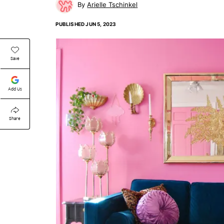
Arielle Tschinkel
PUBLISHED
JUN 5, 2023
Save
Add Us
Share