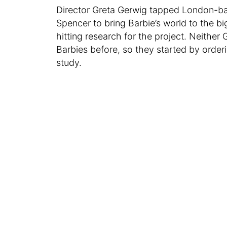
Director Greta Gerwig tapped London-b
Spencer to bring Barbie’s world to the b
hitting research for the project. Neith
Barbies before, so they started by ord
study.