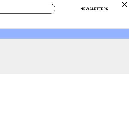
NEWSLETTERS
 to Buy
IRATION
IC
CONTESTS & AWARDS
OUR RECOMMENDATIONS
paces
Best in Home Awards
Best List
 Trends
Organization Awards
Personal Shopper
ds
Cleaning Awards
Product Reviews
e
Love Letters
ect