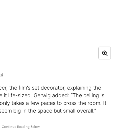
nt
r, the film’s set decorator, explaining the
it life-sized. Gerwig added: “The ceiling is
t only takes a few paces to cross the room. It
eem big in the space but small overall.”