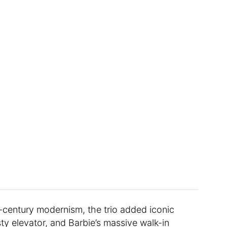
-century modernism, the trio added iconic
usty elevator, and Barbie’s massive walk-in