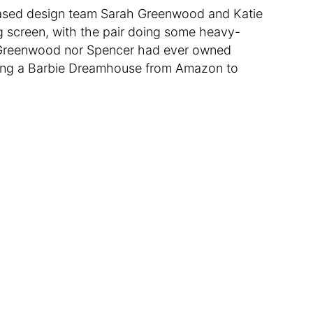
ased design team Sarah Greenwood and Katie
ig screen, with the pair doing some heavy-
er Greenwood nor Spencer had ever owned
ering a Barbie Dreamhouse from Amazon to