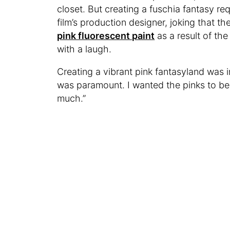
closet. But creating a fuschia fantasy re
film’s production designer, joking that t
pink fluorescent paint
as a result of the
with a laugh.
Creating a vibrant pink fantasyland was i
was paramount. I wanted the pinks to be 
much.”