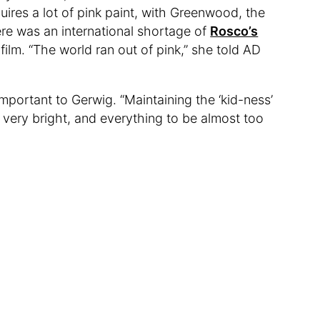
quires a lot of pink paint, with Greenwood, the
here was an international shortage of
Rosco’s
 film. “The world ran out of pink,” she told AD
mportant to Gerwig. “Maintaining the ‘kid-ness’
very bright, and everything to be almost too