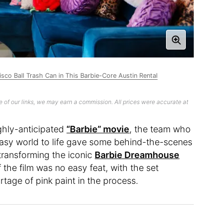
co Ball Trash Can in This Barbie-Core Austin Rental
 of our links, we may earn a commission. All prices were accurate at
ghly-anticipated
“Barbie” movie
, the team who
ntasy world to life gave some behind-the-scenes
 transforming the iconic
Barbie Dreamhouse
f the film was no easy feat, with the set
tage of pink paint in the process.