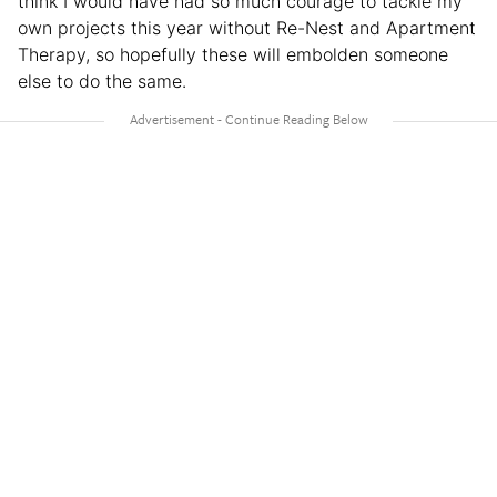
think I would have had so much courage to tackle my
own projects this year without Re-Nest and Apartment
Therapy, so hopefully these will embolden someone
else to do the same.