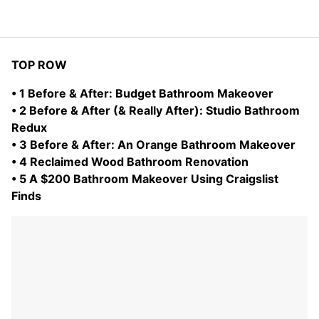
TOP ROW
• 1 Before & After: Budget Bathroom Makeover
• 2 Before & After (& Really After): Studio Bathroom
Redux
• 3 Before & After: An Orange Bathroom Makeover
• 4 Reclaimed Wood Bathroom Renovation
• 5 A $200 Bathroom Makeover Using Craigslist
Finds