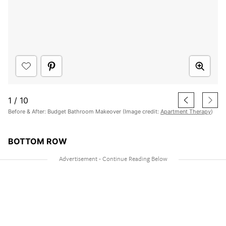
1
/
10
Before & After: Budget Bathroom Makeover (Image credit:
Apartment Therapy
)
BOTTOM ROW