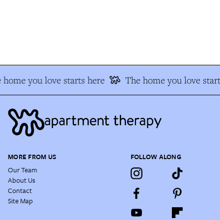
 home you love starts here
The home you love start
MORE FROM US
FOLLOW ALONG
Our Team
About Us
Contact
Site Map