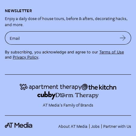
NEWSLETTER
Enjoy a daily dose of house tours, before & afters, decorating hacks,
and more.
Email
By subscribing, you acknowledge and agree to our
Terms of Use
and
Privacy Policy
.
AT Media's Family of Brands
About AT Media
Jobs
Partner with Us