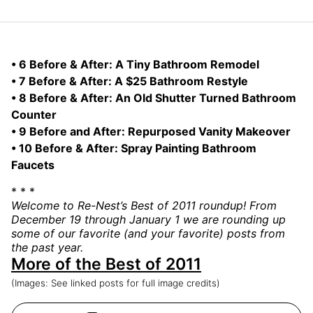
• 6 Before & After: A Tiny Bathroom Remodel
• 7 Before & After: A $25 Bathroom Restyle
• 8 Before & After: An Old Shutter Turned Bathroom
Counter
• 9 Before and After: Repurposed Vanity Makeover
• 10 Before & After: Spray Painting Bathroom
Faucets
* * *
Welcome to Re-Nest’s Best of 2011 roundup! From
December 19 through January 1 we are rounding up
some of our favorite (and your favorite) posts from
the past year.
More of the Best of 2011
(Images: See linked posts for full image credits)