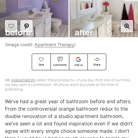
(Image credit:
Apartment Therapy
)
Save
Share
Comments
Add Us
We
independently
select these products—if you buy from one of our links,
we may earn a commission. All prices were accurate at the time of
publishing.
We’ve had a great year of bathroom before and afters.
From the controversial orange bathroom redux to the
double renovation of a studio apartment bathroom,
we’ve seen a lot and found inspiration even if we didn’t
agree with every single choice someone made. I don’t