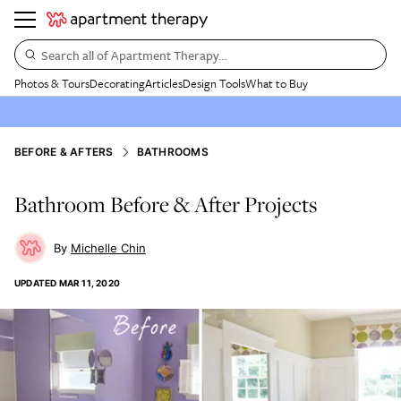
Search all of Apartment Therapy…
Photos & Tours
Decorating
Articles
Design Tools
What to Buy
BEFORE & AFTERS
BATHROOMS
Bathroom Before & After Projects
Michelle Chin
UPDATED
MAR 11, 2020