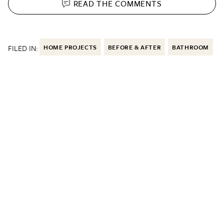
READ THE
COMMENTS
FILED IN:
HOME PROJECTS
BEFORE & AFTER
BATHROOM