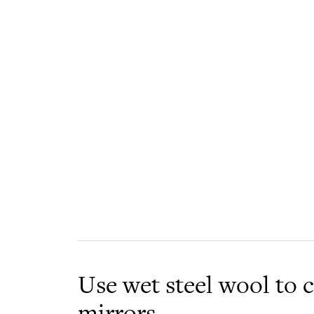
Use wet steel wool to 
mirrors