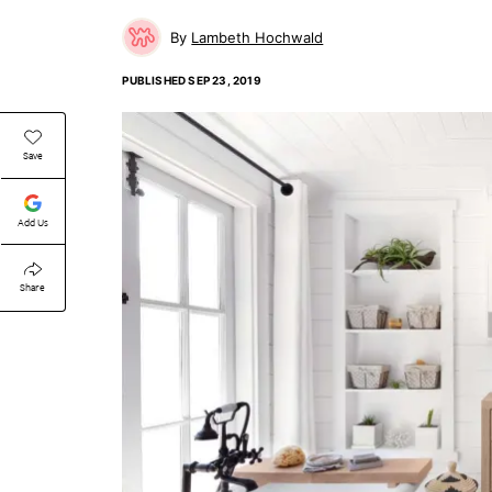
Lambeth Hochwald
PUBLISHED
SEP 23, 2019
Save
Add Us
Share