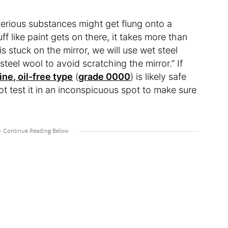
erious substances might get flung onto a
f like paint gets on there, it takes more than
 is stuck on the mirror, we will use wet steel
eel wool to avoid scratching the mirror.” If
ine, oil-free type
(
grade 0000
) is likely safe
ot test it in an inconspicuous spot to make sure