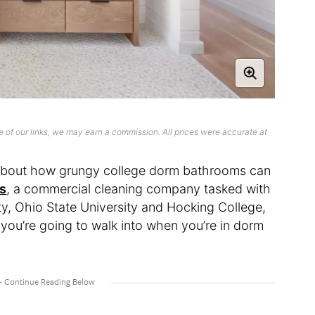
 of our links, we may earn a commission. All prices were accurate at
t about how grungy college dorm bathrooms can
es
, a commercial cleaning company tasked with
y, Ohio State University and Hocking College,
ou’re going to walk into when you’re in dorm