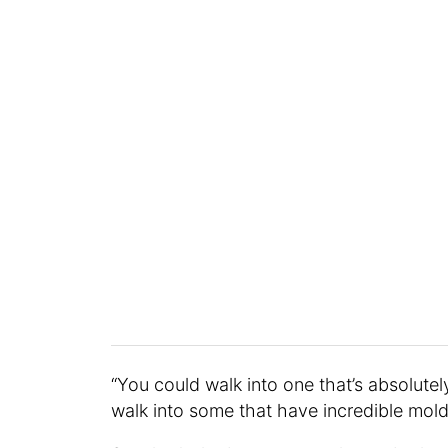
“You could walk into one that’s absolutel
walk into some that have incredible mol