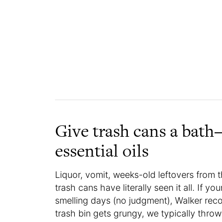
Give trash cans a bat
essential oils
Liquor, vomit, weeks-old leftovers from
trash cans have literally seen it all. If y
smelling days (no judgment), Walker recom
trash bin gets grungy, we typically throw i