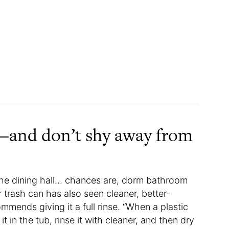
h—and don’t shy away from
 the dining hall… chances are, dorm bathroom
our trash can has also seen cleaner, better-
mends giving it a full rinse. “When a plastic
t in the tub, rinse it with cleaner, and then dry