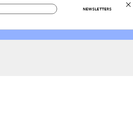
NEWSLETTERS
 to Buy
IRATION
IC
CONTESTS & AWARDS
OUR RECOMMENDATIONS
paces
Best in Home Awards
Best List
 Trends
Organization Awards
Personal Shopper
ds
Cleaning Awards
Product Reviews
e
Love Letters
ect