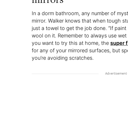
In a dorm bathroom, any number of myst
mirror. Walker knows that when tough stuf
just a towel to get the job done. “If paint
wool on it. Remember to always use wet st
you want to try this at home, the
super f
for any of your mirrored surfaces, but sp
you’re avoiding scratches.