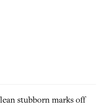
clean stubborn marks off