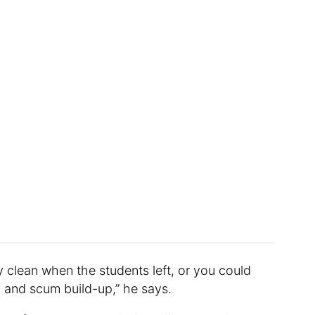
y clean when the students left, or you could
d and scum build-up,” he says.