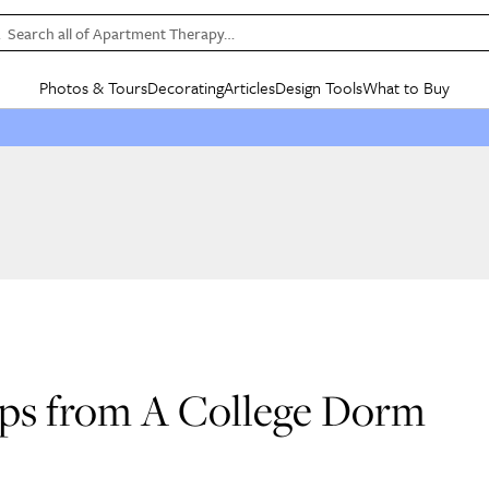
Search all of Apartment Therapy…
Photos & Tours
Decorating
Articles
Design Tools
What to Buy
in Articles
See all
in Decorating
See all
in Design Tools
See all
in What
Mood Board
IC
HOUSE TOURS
BY ROOM
SPECIAL FEATURES
BEFORE & AFTERS
SHOPPING INSP
BY TOP
ng
Apartment Tours
Living Room
The Cure
Daily Design Eye
Kitchen
Sales & Deals
Small S
ng
Studio Apartments
Bedroom
New/Next List
Gardening Genie (Partner)
Living Room
Gift Therapy
Styles &
Colorful Homes
Kitchen
State of Home Design
Bathroom
Organization Awar
Colors
ojects
Rental Homes
Bathroom
Design Changemakers
Dining Room
Cleaning Awards
Furnitur
 Yards
+ Submit Your Own Tour
+ Submit Your Own Proj
te
See All
See All
ips from A College Dorm