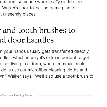
hroom from someone who’s
really
gotten their
 Walker’s floor-to-ceiling game plan for
t unseemly places:
y and tooth brushes to
and door handles
 your hands usually gets transferred directly
dles, which is why it’s extra important to get
re not living in a dorm, where communicable
 do is use our microfiber cleaning cloths and
n,” Walker says. “We’ll also use a toothbrush to
”