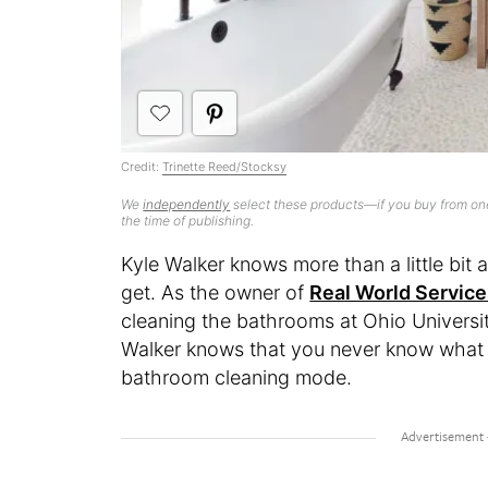
Credit:
Trinette Reed/Stocksy
We
independently
select these products—if you buy from one
the time of publishing.
Kyle Walker knows more than a little bi
get. As the owner of
Real World Servic
cleaning the bathrooms at Ohio Universit
Walker knows that you never know what y
bathroom cleaning mode.