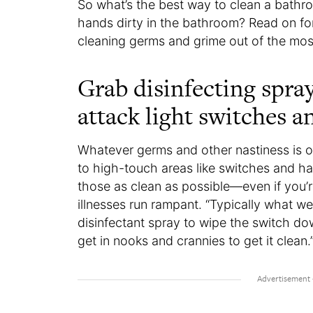
So what’s the best way to clean a bat
hands dirty in the bathroom? Read on for
cleaning germs and grime out of the mos
Grab disinfecting spra
attack light switches 
Whatever germs and other nastiness is on
to high-touch areas like switches and han
those as clean as possible—even if you’
illnesses run rampant. “Typically what we
disinfectant spray to wipe the switch dow
get in nooks and crannies to get it clean.