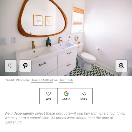
Credit: Photo by
House Method
on
Unsplash
Save
Share
Add Us
We
independently
select these products—if you buy from one of our links,
we may earn a commission. All prices were accurate at the time of
publishing.