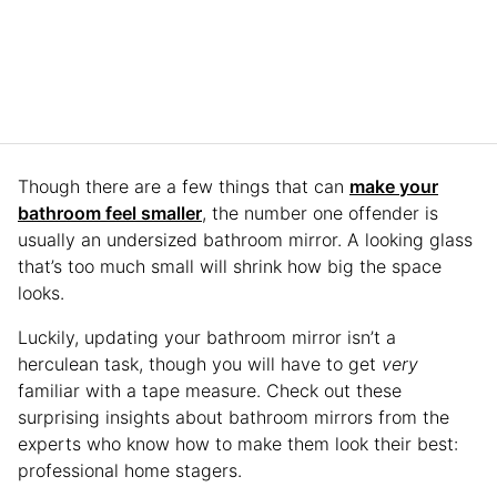
Though there are a few things that can
make your
bathroom feel smaller
, the number one offender is
usually an undersized bathroom mirror. A looking glass
that’s too much small will shrink how big the space
looks.
Luckily, updating your bathroom mirror isn’t a
herculean task, though you will have to get
very
familiar with a tape measure. Check out these
surprising insights about bathroom mirrors from the
experts who know how to make them look their best:
professional home stagers.