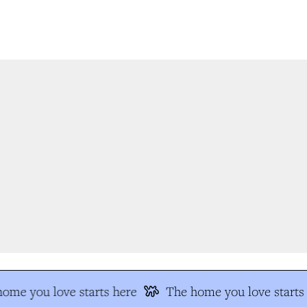
ome you love starts here
The home you love starts 