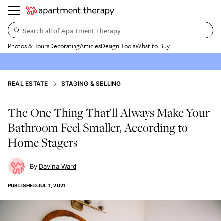
Search all of Apartment Therapy…
Photos & Tours
Decorating
Articles
Design Tools
What to Buy
REAL ESTATE
STAGING & SELLING
The One Thing That’ll Always Make Your
Bathroom Feel Smaller, According to
Home Stagers
Davina Ward
PUBLISHED
JUL 1, 2021