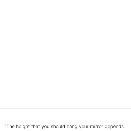
“The height that you should hang your mirror depends