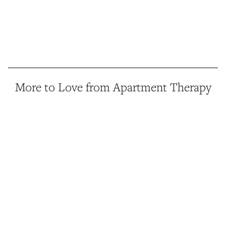
More to Love from Apartment Therapy