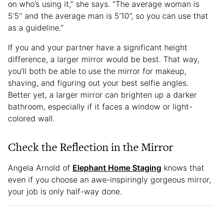
on who’s using it,” she says. “The average woman is
5’5’’ and the average man is 5’10’’, so you can use that
as a guideline.”
If you and your partner have a significant height
difference, a larger mirror would be best. That way,
you’ll both be able to use the mirror for makeup,
shaving, and figuring out your best selfie angles.
Better yet, a larger mirror can brighten up a darker
bathroom, especially if it faces a window or light-
colored wall.
Check the Reflection in the Mirror
Angela Arnold of
Elephant Home Staging
knows that
even if you choose an awe-inspiringly gorgeous mirror,
your job is only half-way done.