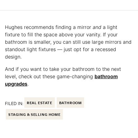
Hughes recommends finding a mirror
and
a light
fixture to fill the space above your vanity. If your
bathroom is smaller, you can still use large mirrors and
standout light fixtures — just opt for a recessed
design.
And if you want to take your bathroom to the next
level, check out these game-changing
bathroom
upgrades
.
FILED IN:
REAL ESTATE
BATHROOM
STAGING & SELLING HOME