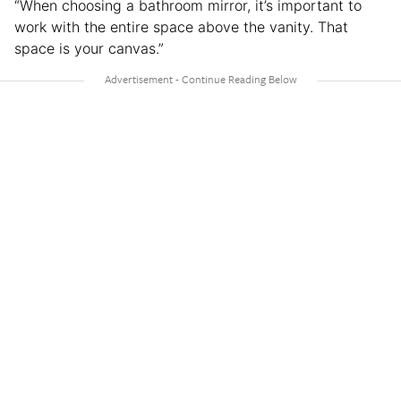
“When choosing a bathroom mirror, it’s important to
work with the entire space above the vanity. That
space is your canvas.”