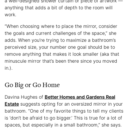
a well-designed shower curtain or piece of artwork —
anything that adds a bit of depth to the room will
work.
“When choosing where to place the mirror, consider
the goals and current challenges of the space,” she
adds. When you’re trying to maximize a bathroom’s
perceived size, your number one goal should be to
remove anything that makes it look smaller (aka that
minuscule mirror that’s been there since you moved
in.).
Go Big or Go Home
Davina Hughes of
Better Homes and Gardens Real
Estate
suggests opting for an oversized mirror in your
bathroom. “One of my favorite things to tell my clients
is ‘don’t be afraid to go bigger.’ This is true for a lot of
spaces, but especially in a small bathroom,” she says.