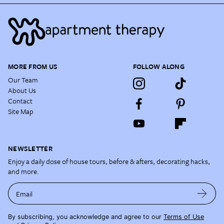
MORE FROM US
FOLLOW ALONG
Our Team
About Us
Contact
Site Map
NEWSLETTER
Enjoy a daily dose of house tours, before & afters, decorating hacks,
and more.
Email
By subscribing, you acknowledge and agree to our
Terms of Use