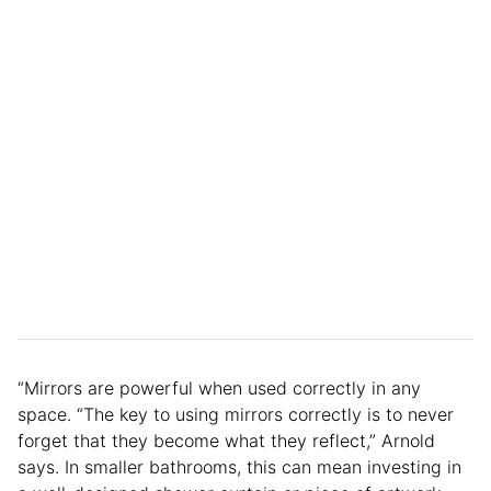
“Mirrors are powerful when used correctly in any
space. “The key to using mirrors correctly is to never
forget that they become what they reflect,” Arnold
says. In smaller bathrooms, this can mean investing in