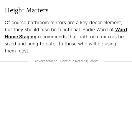
Height Matters
Of course bathroom mirrors are a key decor element,
but they should also be functional. Sadie Ward of
Ward
Home Staging
recommends that bathroom mirrors be
sized and hung to cater to those who will be using
them most.