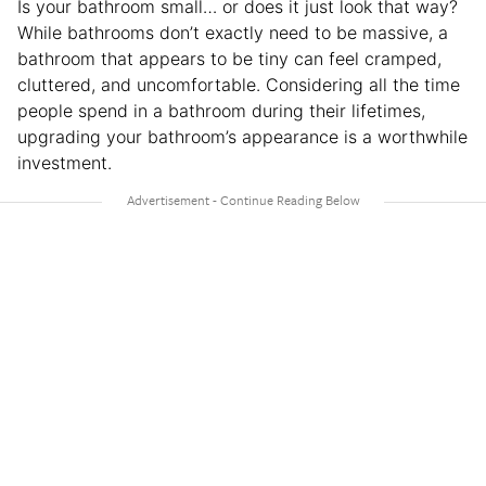
Is your bathroom small… or does it just look that way?
While bathrooms don’t exactly need to be massive, a
bathroom that appears to be tiny can feel cramped,
cluttered, and uncomfortable. Considering all the time
people spend in a bathroom during their lifetimes,
upgrading your bathroom’s appearance is a worthwhile
investment.