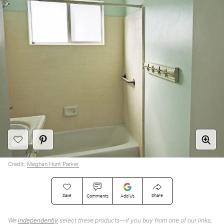
Credit:
Meghan Hunt Parker
Save
Share
Comments
Add Us
We
independently
select these products—if you buy from one of our links,