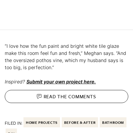
“I love how the fun paint and bright white tile glaze
make this room feel fun and fresh,” Meghan says. “And
the oversized pothos vine, which my husband says is
too big, is perfection.”
Inspired?
Submit your own project here.
READ THE
COMMENTS
FILED IN:
HOME PROJECTS
BEFORE & AFTER
BATHROOM