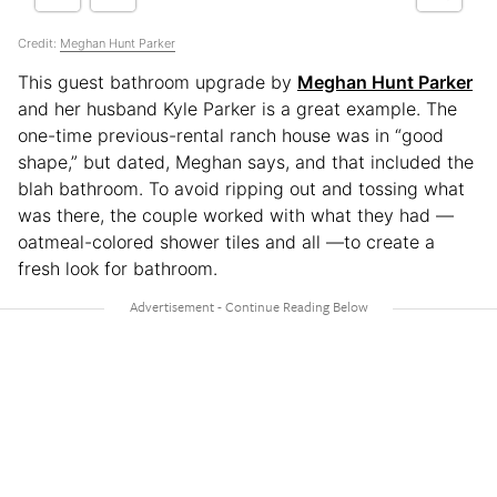
Credit:
Meghan Hunt Parker
This guest bathroom upgrade by
Meghan Hunt Parker
and her husband Kyle Parker is a great example. The
one-time previous-rental ranch house was in “good
shape,” but dated, Meghan says, and that included the
blah bathroom. To avoid ripping out and tossing what
was there, the couple worked with what they had —
oatmeal-colored shower tiles and all —to create a
fresh look for bathroom.