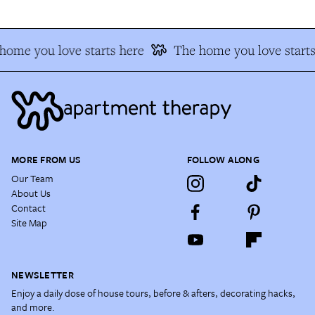
ome you love starts here
The home you love starts 
MORE FROM US
FOLLOW ALONG
Our Team
About Us
Contact
Site Map
NEWSLETTER
Enjoy a daily dose of house tours, before & afters, decorating hacks,
and more.