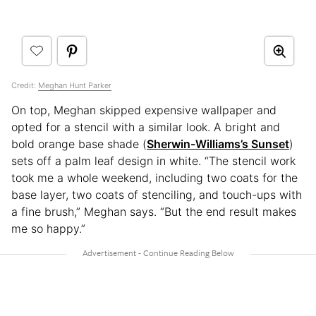
Credit:
Meghan Hunt Parker
On top, Meghan skipped expensive wallpaper and
opted for a stencil with a similar look. A bright and
bold orange base shade (
Sherwin-Williams’s Sunset
)
sets off a palm leaf design in white. “The stencil work
took me a whole weekend, including two coats for the
base layer, two coats of stenciling, and touch-ups with
a fine brush,” Meghan says. “But the end result makes
me so happy.”