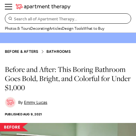
Search all of Apartment Therapy…
Photos & Tours
Decorating
Articles
Design Tools
What to Buy
BEFORE & AFTERS
BATHROOMS
Before and After: This Boring Bathroom
Goes Bold, Bright, and Colorful for Under
$1,000
Emmy Lucas
PUBLISHED
AUG 9, 2021