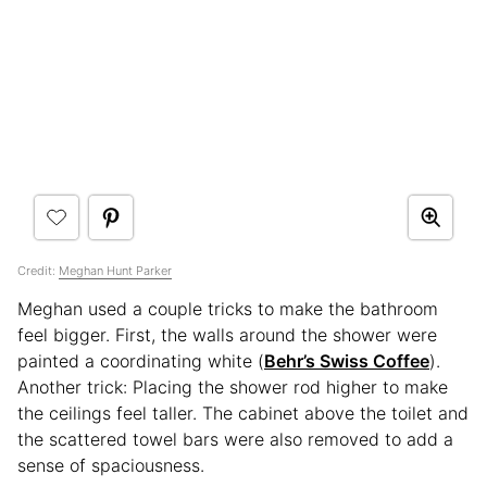
Credit:
Meghan Hunt Parker
Meghan used a couple tricks to make the bathroom
feel bigger. First, the walls around the shower were
painted a coordinating white (
Behr’s Swiss Coffee
).
Another trick: Placing the shower rod higher to make
the ceilings feel taller. The cabinet above the toilet and
the scattered towel bars were also removed to add a
sense of spaciousness.