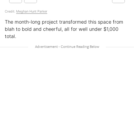
Credit:
Meghan Hunt Parker
The month-long project transformed this space from
blah to bold and cheerful, all for well under $1,000
total.