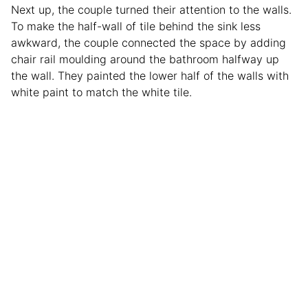
Next up, the couple turned their attention to the walls.
To make the half-wall of tile behind the sink less
awkward, the couple connected the space by adding
chair rail moulding around the bathroom halfway up
the wall. They painted the lower half of the walls with
white paint to match the white tile.