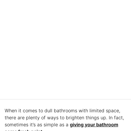
When it comes to dull bathrooms with limited space,
there are plenty of ways to brighten things up. In fact,
sometimes it’s as simple as a
giving your bathroom