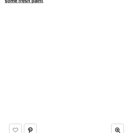
some fresh paint
.