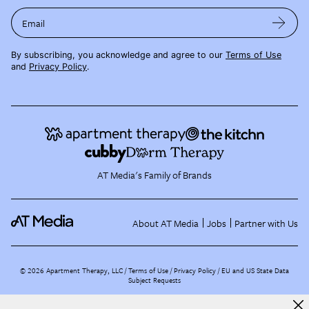
Email
By subscribing, you acknowledge and agree to our
Terms of Use
and
Privacy Policy
.
AT Media's Family of Brands
About AT Media
Jobs
Partner with Us
©
2026
Apartment Therapy, LLC /
Terms of Use
Privacy Policy
EU and US State Data
Subject Requests