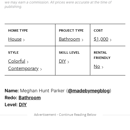
we may earn a commission. All prices were accurate at the time of
publishing.
HOME TYPE
PROJECT TYPE
COST
House
Bathroom
$1,000
STYLE
SKILL LEVEL
RENTAL
FRIENDLY
Colorful
DIY
No
Contemporary
Name:
Meghan Hunt Parker (
@madebymegblog
)
Redo:
Bathroom
Level:
DIY