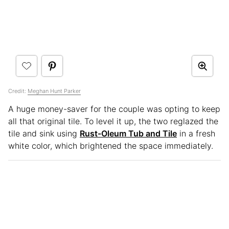
Credit:
Meghan Hunt Parker
A huge money-saver for the couple was opting to keep
all that original tile. To level it up, the two reglazed the
tile and sink using
Rust-Oleum Tub and Tile
in a fresh
white color, which brightened the space immediately.