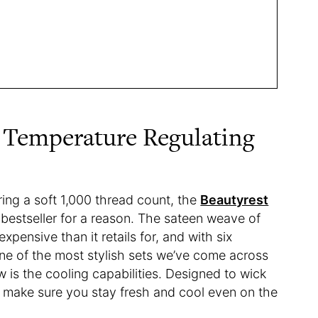
t Temperature Regulating
ing a soft 1,000 thread count, the
Beautyrest
a bestseller for a reason. The sateen weave of
xpensive than it retails for, and with six
 one of the most stylish sets we’ve come across
w is the cooling capabilities. Designed to wick
ll make sure you stay fresh and cool even on the