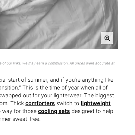
 of our links, we may earn a commission. All prices were accurate at
al start of summer, and if you’re anything like
nsition.” This is the time of year when all of
 swapped out for your lighterwear. The biggest
oom. Thick
comforters
switch to
lightweight
 way for those
cooling sets
designed to help
mmer sweat-free.