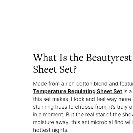
What Is the Beautyres
Sheet Set?
Made from a rich cotton blend and featur
Temperature Regulating Sheet Set
is 
this set makes it look and feel way more e
stunning hues to choose from, it’s truly
in a moment. But the real star of the sho
moisture away, this antimicrobial find wi
hottest nights.