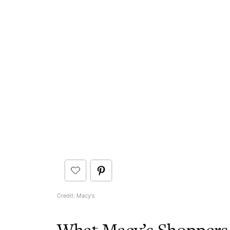
Credit: Macy's