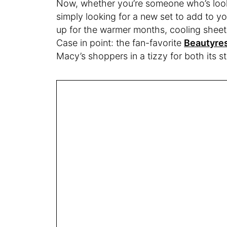
Now, whether you’re someone who’s looki
simply looking for a new set to add to yo
up for the warmer months, cooling sheets
Case in point: the fan-favorite
Beautyres
Macy’s shoppers in a tizzy for both its 