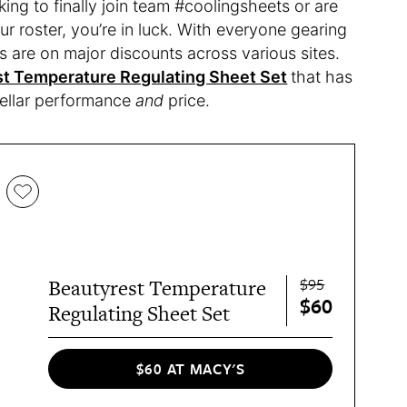
ng to finally join team #coolingsheets or are
ur roster, you’re in luck. With everyone gearing
 are on major discounts across various sites.
t Temperature Regulating Sheet Set
that has
stellar performance
and
price.
$95
Beautyrest Temperature
$60
Regulating Sheet Set
$60 AT MACY'S