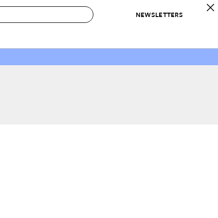
NEWSLETTERS
 to Buy
IRATION
IC
CONTESTS & AWARDS
OUR RECOMMENDATIONS
paces
Best in Home Awards
Best List
 Trends
Organization Awards
Personal Shopper
ds
Cleaning Awards
Product Reviews
e
Love Letters
ect