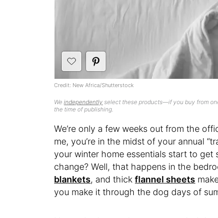
Credit: New Africa/Shutterstock
We
independently
select these products—if you buy from one
the time of publishing.
We’re only a few weeks out from the offici
me, you’re in the midst of your annual “tra
your winter home essentials start to get
change? Well, that happens in the bedr
blankets
, and thick
flannel sheets
make
you make it through the dog days of su