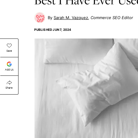
Sarah M. Vazquez
Commerce SEO Editor
PUBLISHED
JUN 7, 2024
Save
Add Us
Share