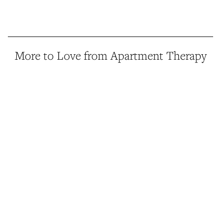
More to Love from Apartment Therapy