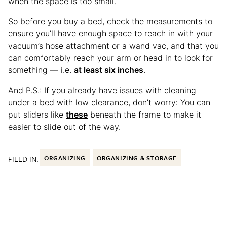
when the space is too small.
So before you buy a bed, check the measurements to
ensure you’ll have enough space to reach in with your
vacuum’s hose attachment or a wand vac, and that you
can comfortably reach your arm or head in to look for
something — i.e.
at least six inches
.
And P.S.: If you already have issues with cleaning
under a bed with low clearance, don’t worry: You can
put sliders like
these
beneath the frame to make it
easier to slide out of the way.
FILED IN:
ORGANIZING
ORGANIZING & STORAGE