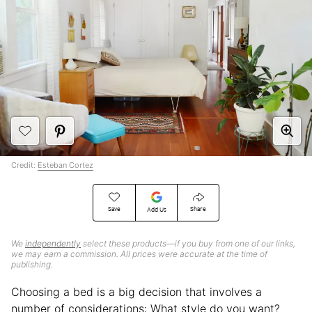
Credit:
Esteban Cortez
Save
Share
Add Us
We
independently
select these products—if you buy from one of our links,
we may earn a commission. All prices were accurate at the time of
publishing.
Choosing a bed is a big decision that involves a
number of considerations: What style do you want?