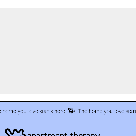
 home you love starts here
The home you love start