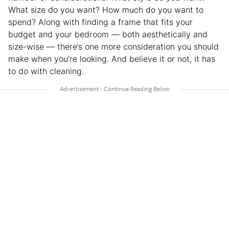
What size do you want? How much do you want to
spend? Along with finding a frame that fits your
budget and your bedroom — both aesthetically and
size-wise — there’s one more consideration you should
make when you’re looking. And believe it or not, it has
to do with cleaning.