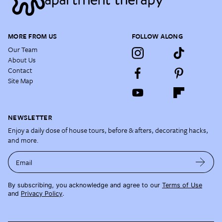
MORE FROM US
FOLLOW ALONG
Our Team
About Us
Contact
Site Map
NEWSLETTER
Enjoy a daily dose of house tours, before & afters, decorating hacks,
and more.
Email
By subscribing, you acknowledge and agree to our
Terms of Use
and
Privacy Policy
.