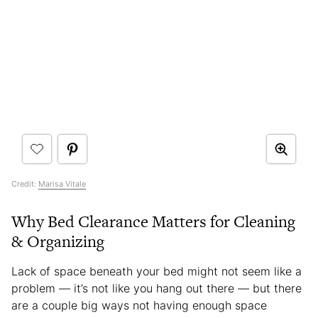
Credit:
Marisa Vitale
Why Bed Clearance Matters for Cleaning
& Organizing
Lack of space beneath your bed might not seem like a
problem — it’s not like you hang out there — but there
are a couple big ways not having enough space