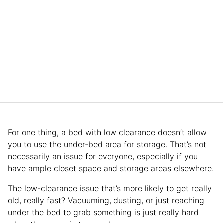
For one thing, a bed with low clearance doesn’t allow
you to use the under-bed area for storage. That’s not
necessarily an issue for everyone, especially if you
have ample closet space and storage areas elsewhere.
The low-clearance issue that’s more likely to get really
old, really fast? Vacuuming, dusting, or just reaching
under the bed to grab something is just really hard