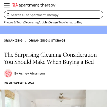
Search all of Apartment Therapy…
Photos & Tours
Decorating
Articles
Design Tools
What to Buy
ORGANIZING
ORGANIZING & STORAGE
The Surprising Cleaning Consideration
You Should Make When Buying a Bed
Ashley Abramson
PUBLISHED
FEB 16, 2022