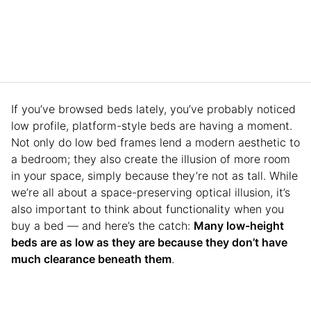
If you’ve browsed beds lately, you’ve probably noticed
low profile, platform-style beds are having a moment.
Not only do low bed frames lend a modern aesthetic to
a bedroom; they also create the illusion of more room
in your space, simply because they’re not as tall. While
we’re all about a space-preserving optical illusion, it’s
also important to think about functionality when you
buy a bed — and here’s the catch:
Many low-height
beds are as low as they are because they don’t have
much clearance beneath them
.