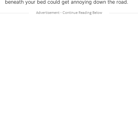
beneath your bed could get annoying down the road.