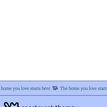
home you love starts here
The home you love starts