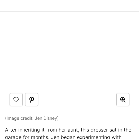
(Image credit:
Jen Disney
)
After inheriting it from her aunt, this dresser sat in the
garage for months. Jen began experimenting with