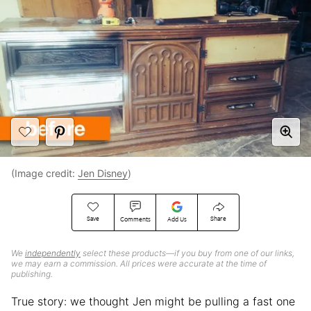
(Image credit:
Jen Disney
)
Save
Share
Comments
Add Us
We
independently
select these products—if you buy from one of our links,
we may earn a commission. All prices were accurate at the time of
publishing.
True story: we thought Jen might be pulling a fast one