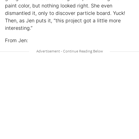
paint color, but nothing looked right. She even
dismantled it, only to discover particle board. Yuck!
Then, as Jen puts it, “this project got a little more
interesting.”
From Jen: