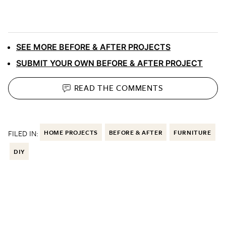
SEE MORE BEFORE & AFTER PROJECTS
SUBMIT YOUR OWN BEFORE & AFTER PROJECT
READ THE
COMMENTS
FILED IN:
HOME PROJECTS
BEFORE & AFTER
FURNITURE
DIY