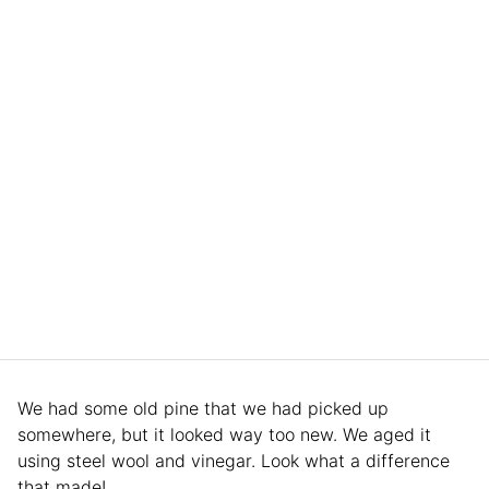
We had some old pine that we had picked up
somewhere, but it looked way too new. We aged it
using steel wool and vinegar. Look what a difference
that made!