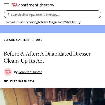
Search all of Apartment Therapy…
Photos & Tours
Decorating
Articles
Design Tools
What to Buy
BEFORE & AFTERS
DIYS
Before & After: A Dilapidated Dresser
Cleans Up Its Act
Jennifer Hunter
PUBLISHED
MAR 18, 2014