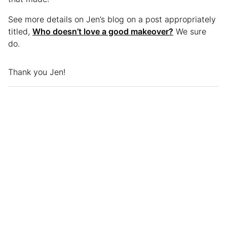
See more details on Jen’s blog on a post appropriately
titled,
Who doesn’t love a good makeover?
We sure
do.
Thank you Jen!