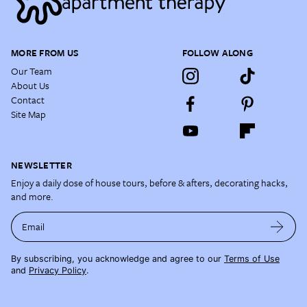
MORE FROM US
FOLLOW ALONG
Our Team
About Us
Contact
Site Map
NEWSLETTER
Enjoy a daily dose of house tours, before & afters, decorating hacks,
and more.
Email
By subscribing, you acknowledge and agree to our
Terms of Use
and
Privacy Policy
.