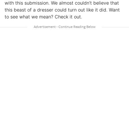
with this submission. We almost couldn’t believe that
this beast of a dresser could turn out like it did. Want
to see what we mean? Check it out.