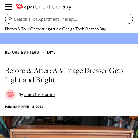
Search all of Apartment Therapy…
Photos & Tours
Decorating
Articles
Design Tools
What to Buy
BEFORE & AFTERS
DIYS
Before & After: A Vintage Dresser Gets
Light and Bright
Jennifer Hunter
PUBLISHED
FEB 10, 2014