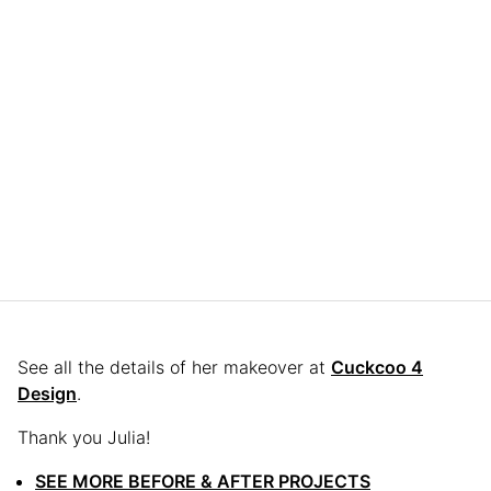
See all the details of her makeover at
Cuckcoo 4
Design
.
Thank you Julia!
SEE MORE BEFORE & AFTER PROJECTS