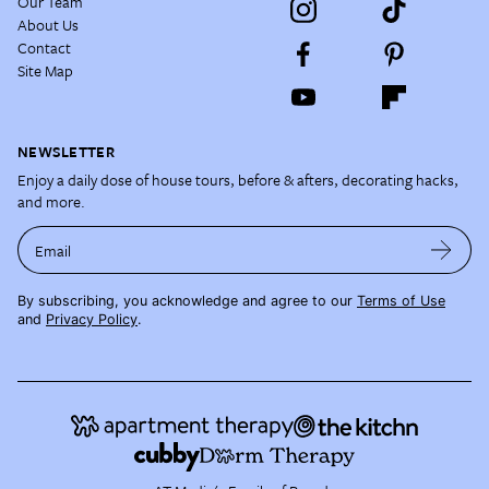
Our Team
About Us
Contact
Site Map
NEWSLETTER
Enjoy a daily dose of house tours, before & afters, decorating hacks,
and more.
Email
By subscribing, you acknowledge and agree to our
Terms of Use
and
Privacy Policy
.