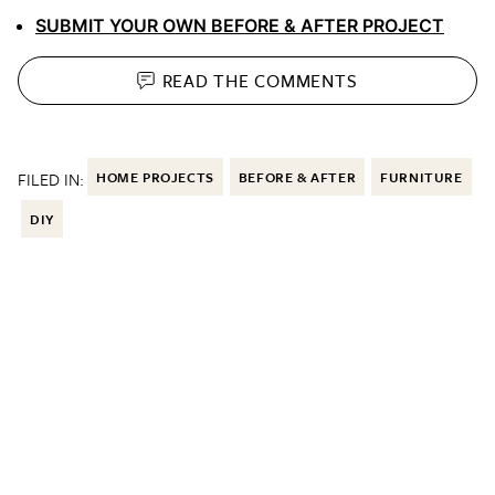
SUBMIT YOUR OWN BEFORE & AFTER PROJECT
READ THE
COMMENTS
FILED IN:
HOME PROJECTS
BEFORE & AFTER
FURNITURE
DIY