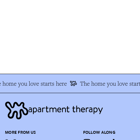
 home you love starts here
The home you love start
MORE FROM US
FOLLOW ALONG