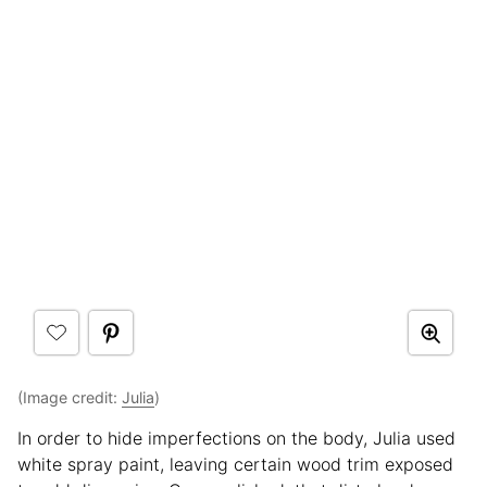
(Image credit:
Julia
)
In order to hide imperfections on the body, Julia used
white spray paint, leaving certain wood trim exposed