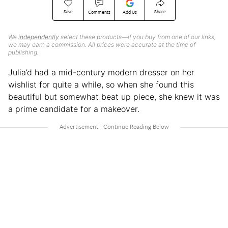
Save
Share
Comments
Add Us
We
independently
select these products—if you buy from one of our links,
we may earn a commission. All prices were accurate at the time of
publishing.
Julia’d had a mid-century modern dresser on her
wishlist for quite a while, so when she found this
beautiful but somewhat beat up piece, she knew it was
a prime candidate for a makeover.