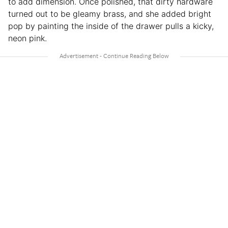
to add dimension. Once polished, that dirty hardware
turned out to be gleamy brass, and she added bright
pop by painting the inside of the drawer pulls a kicky,
neon pink.