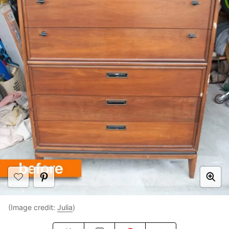
(Image credit:
Julia
)