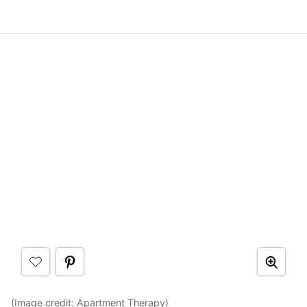
(Image credit:
Apartment Therapy
)