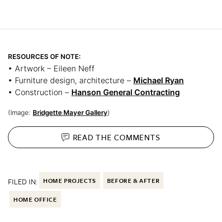
RESOURCES OF NOTE:
• Artwork – Eileen Neff
• Furniture design, architecture –
Michael Ryan
• Construction –
Hanson General Contracting
(Image:
Bridgette Mayer Gallery
)
READ THE
COMMENTS
FILED IN:
HOME PROJECTS
BEFORE & AFTER
HOME OFFICE