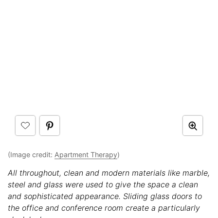
(Image credit:
Apartment Therapy
)
All throughout, clean and modern materials like marble,
steel and glass were used to give the space a clean
and sophisticated appearance. Sliding glass doors to
the office and conference room create a particularly