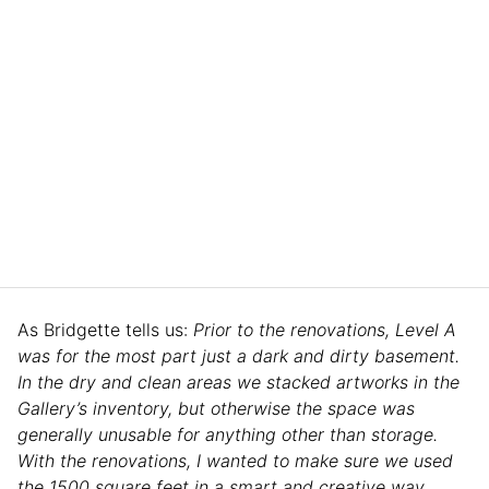
As Bridgette tells us:
Prior to the renovations, Level A
was for the most part just a dark and dirty basement.
In the dry and clean areas we stacked artworks in the
Gallery’s inventory, but otherwise the space was
generally unusable for anything other than storage.
With the renovations, I wanted to make sure we used
the 1500 square feet in a smart and creative way.