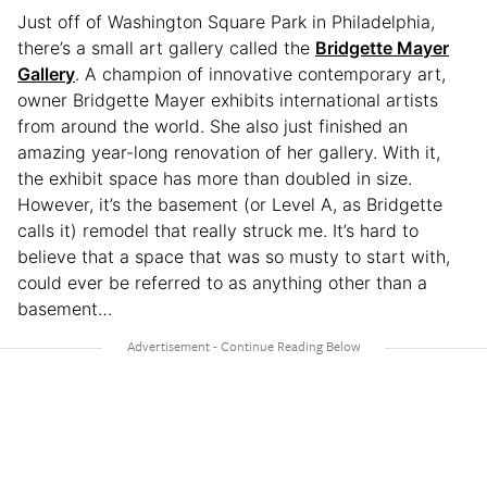
Just off of Washington Square Park in Philadelphia,
there’s a small art gallery called the
Bridgette Mayer
Gallery
. A champion of innovative contemporary art,
owner Bridgette Mayer exhibits international artists
from around the world. She also just finished an
amazing year-long renovation of her gallery. With it,
the exhibit space has more than doubled in size.
However, it’s the basement (or Level A, as Bridgette
calls it) remodel that really struck me. It’s hard to
believe that a space that was so musty to start with,
could ever be referred to as anything other than a
basement…