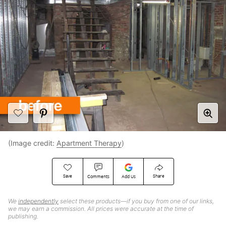
(Image credit:
Apartment Therapy
)
Save
Share
Comments
Add Us
We
independently
select these products—if you buy from one of our links,
we may earn a commission. All prices were accurate at the time of
publishing.