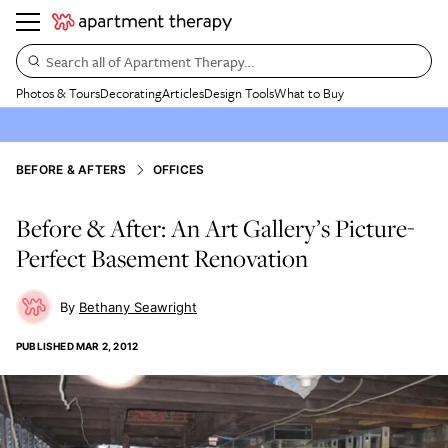
Search all of Apartment Therapy…
Photos & Tours
Decorating
Articles
Design Tools
What to Buy
BEFORE & AFTERS
OFFICES
Before & After: An Art Gallery’s Picture-
Perfect Basement Renovation
Bethany Seawright
PUBLISHED
MAR 2, 2012