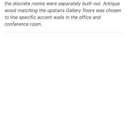
the discrete rooms were separately built-out. Antique
wood matching the upstairs Gallery floors was chosen
to line specific accent walls in the office and
conference room.