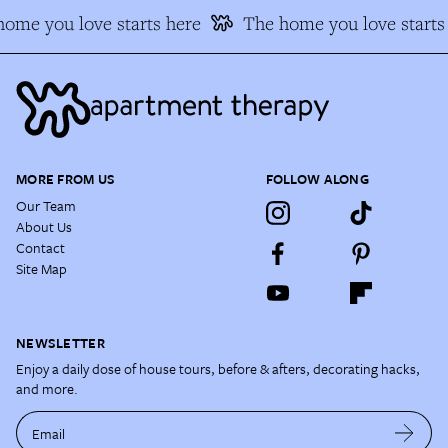
ome you love starts here
The home you love starts 
MORE FROM US
FOLLOW ALONG
Our Team
About Us
Contact
Site Map
NEWSLETTER
Enjoy a daily dose of house tours, before & afters, decorating hacks,
and more.
Email