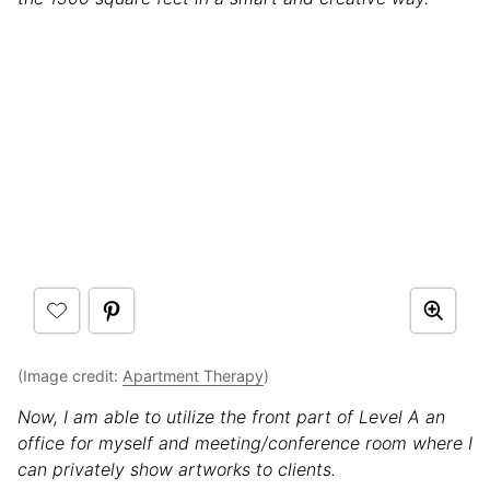
(Image credit:
Apartment Therapy
)
Now, I am able to utilize the front part of Level A an
office for myself and meeting/conference room where I
can privately show artworks to clients.