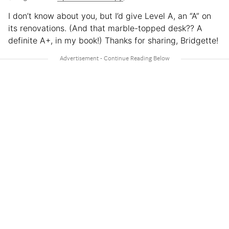
I don’t know about you, but I’d give Level A, an “A” on
its renovations. (And that marble-topped desk?? A
definite A+, in my book!) Thanks for sharing, Bridgette!