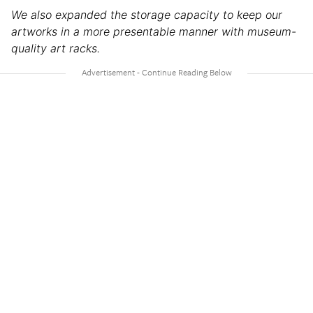
We also expanded the storage capacity to keep our
artworks in a more presentable manner with museum-
quality art racks.