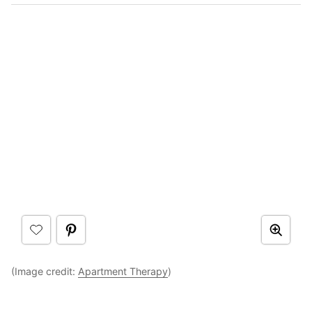
(Image credit:
Apartment Therapy
)