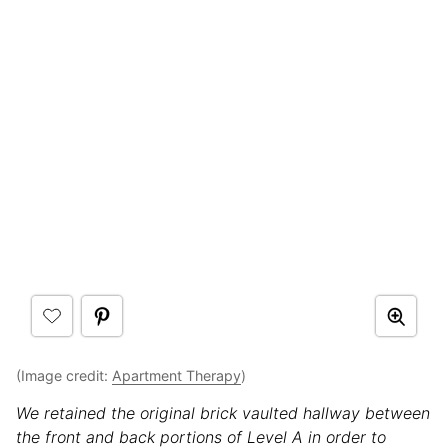
(Image credit:
Apartment Therapy
)
We retained the original brick vaulted hallway between
the front and back portions of Level A in order to