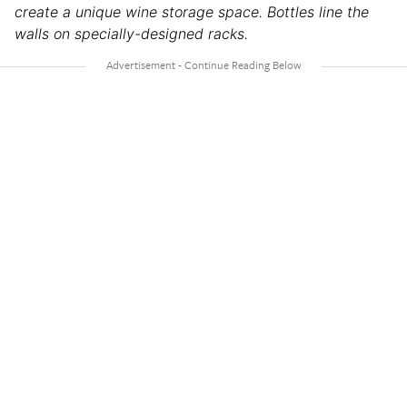
create a unique wine storage space. Bottles line the
walls on specially-designed racks.