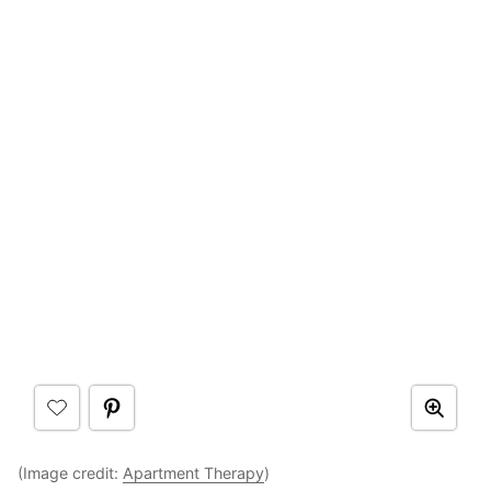
(Image credit:
Apartment Therapy
)