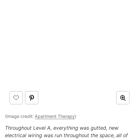
(Image credit:
Apartment Therapy
)
Throughout Level A, everything was gutted, new
electrical wiring was run throughout the space, all of