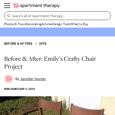
Search all of Apartment Therapy…
Photos & Tours
Decorating
Articles
Design Tools
What to Buy
BEFORE & AFTERS
DIYS
Before & After: Emily’s Crafty Chair
Project
Jennifer Hunter
PUBLISHED
SEP 3, 2013