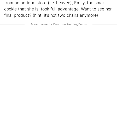
from an antique store (i.e. heaven), Emily, the smart
cookie that she is, took full advantage. Want to see her
final product? (hint: it’s not two chairs anymore)