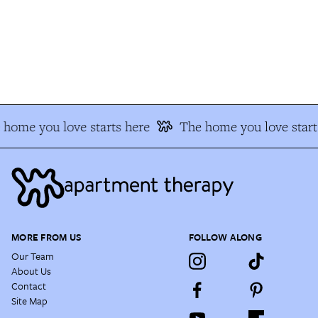
home you love starts here
The home you love start
MORE FROM US
FOLLOW ALONG
Our Team
About Us
Contact
Site Map