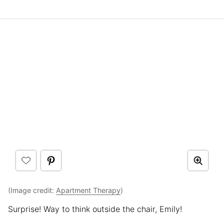
(Image credit:
Apartment Therapy
)
Surprise! Way to think outside the chair, Emily!