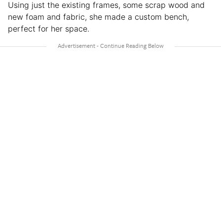
Using just the existing frames, some scrap wood and
new foam and fabric, she made a custom bench,
perfect for her space.