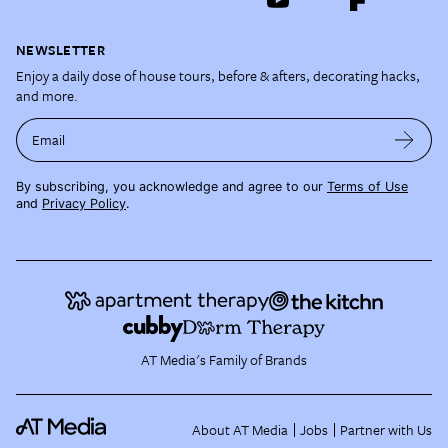
NEWSLETTER
Enjoy a daily dose of house tours, before & afters, decorating hacks,
and more.
Email
By subscribing, you acknowledge and agree to our
Terms of Use
and
Privacy Policy
.
AT Media's Family of Brands
About AT Media
Jobs
Partner with Us