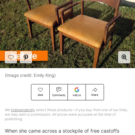
(Image credit: Emily King)
Save
Share
Comments
Add Us
We
independently
select these products—if you buy from one of our links,
we may earn a commission. All prices were accurate at the time of
publishing.
When she came across a stockpile of free castoffs