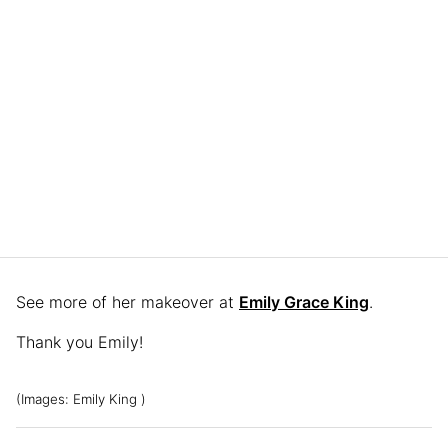
See more of her makeover at
Emily Grace King
.
Thank you Emily!
(Images: Emily King )