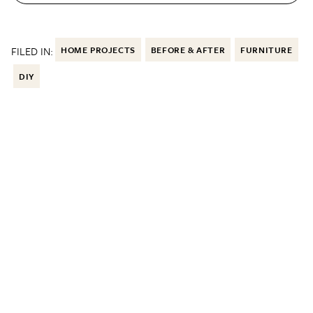
FILED IN:
HOME PROJECTS
BEFORE & AFTER
FURNITURE
DIY