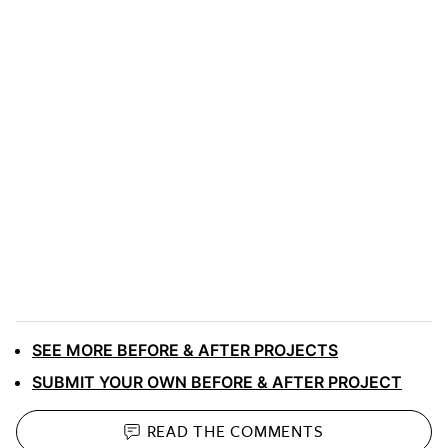
SEE MORE BEFORE & AFTER PROJECTS
SUBMIT YOUR OWN BEFORE & AFTER PROJECT
READ THE
COMMENTS