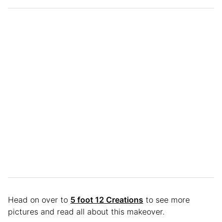
Head on over to
5 foot 12 Creations
to see more
pictures and read all about this makeover.