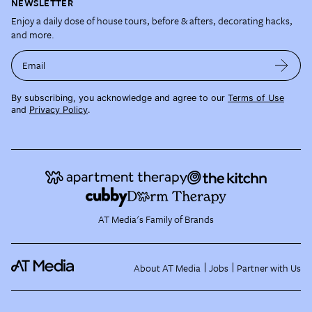
NEWSLETTER
Enjoy a daily dose of house tours, before & afters, decorating hacks,
and more.
Email
By subscribing, you acknowledge and agree to our
Terms of Use
and
Privacy Policy
.
AT Media's Family of Brands
About AT Media
Jobs
Partner with Us