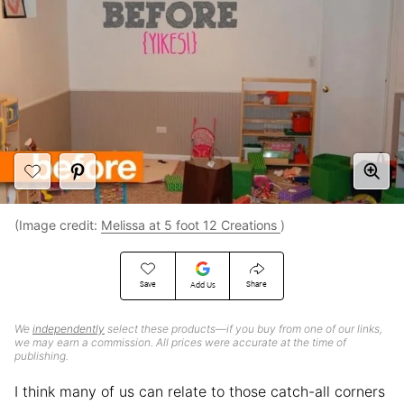
(Image credit:
Melissa at 5 foot 12 Creations
)
Save
Share
Add Us
We
independently
select these products—if you buy from one of our links,
we may earn a commission. All prices were accurate at the time of
publishing.
I think many of us can relate to those catch-all corners