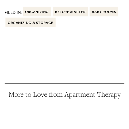
FILED IN:
ORGANIZING
BEFORE & AFTER
BABY ROOMS
ORGANIZING & STORAGE
More to Love from Apartment Therapy