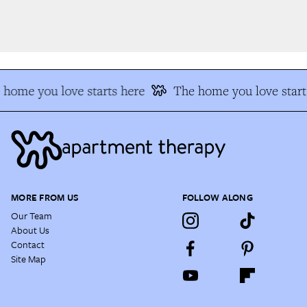
home you love starts here
The home you love start
MORE FROM US
FOLLOW ALONG
Our Team
About Us
Contact
Site Map