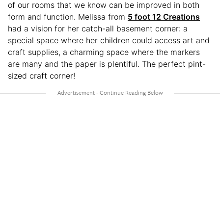
of our rooms that we know can be improved in both
form and function. Melissa from
5 foot 12 Creations
had a vision for her catch-all basement corner: a
special space where her children could access art and
craft supplies, a charming space where the markers
are many and the paper is plentiful. The perfect pint-
sized craft corner!