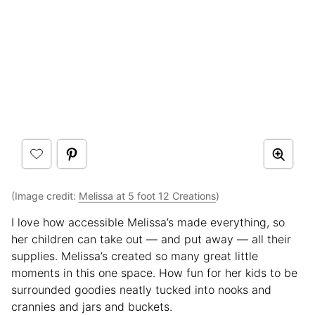
(Image credit:
Melissa at 5 foot 12 Creations
)
I love how accessible Melissa’s made everything, so
her children can take out — and put away — all their
supplies. Melissa’s created so many great little
moments in this one space. How fun for her kids to be
surrounded goodies neatly tucked into nooks and
crannies and jars and buckets.