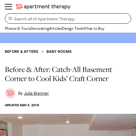
Search all of Apartment Therapy…
Photos & Tours
Decorating
Articles
Design Tools
What to Buy
BEFORE & AFTERS
BABY ROOMS
Before & After: Catch-All Basement
Corner to Cool Kids’ Craft Corner
Julia Brenner
UPDATED
MAY 4, 2019