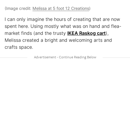
(Image credit:
Melissa at 5 foot 12 Creations
)
I can only imagine the hours of creating that are now
spent here. Using mostly what was on hand and flea-
market finds (and the trusty
IKEA Raskog cart
),
Melissa created a bright and welcoming arts and
crafts space.