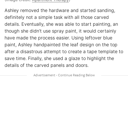
Ashley removed the hardware and started sanding,
definitely not a simple task with all those carved
details. Eventually, she was able to start painting, an
though she didn’t use spray paint, it would certainly
have made the process easier. Using leftover blue
paint, Ashley handpainted the leaf design on the top
after a disastrous attempt to create a tape template to
save time. Finally, she used a glaze to highlight the
details of the carved panels and doors.