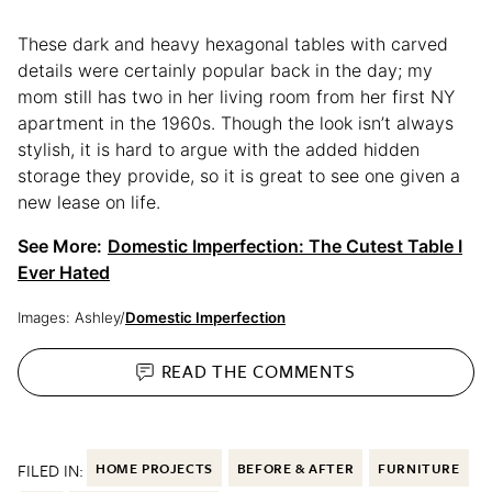
These dark and heavy hexagonal tables with carved
details were certainly popular back in the day; my
mom still has two in her living room from her first NY
apartment in the 1960s. Though the look isn’t always
stylish, it is hard to argue with the added hidden
storage they provide, so it is great to see one given a
new lease on life.
See More:
Domestic Imperfection: The Cutest Table I
Ever Hated
Images: Ashley/
Domestic Imperfection
READ THE
COMMENTS
FILED IN:
HOME PROJECTS
BEFORE & AFTER
FURNITURE