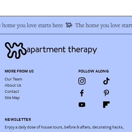
 home you love starts here
The home you love start
MORE FROM US
FOLLOW ALONG
Our Team
About Us
Contact
Site Map
NEWSLETTER
Enjoy a daily dose of house tours, before & afters, decorating hacks,