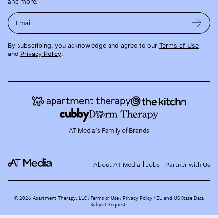
and more.
Email
By subscribing, you acknowledge and agree to our
Terms of Use
and
Privacy Policy
.
AT Media's Family of Brands
About AT Media
Jobs
Partner with Us
©
2026
Apartment Therapy, LLC /
Terms of Use
Privacy Policy
EU and US State Data
Subject Requests