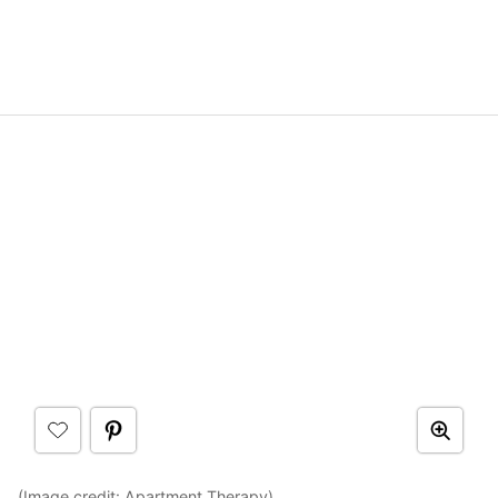
(Image credit:
Apartment Therapy
)