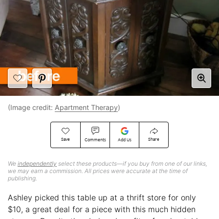
(Image credit:
Apartment Therapy
)
Save
Share
Comments
Add Us
We
independently
select these products—if you buy from one of our links,
we may earn a commission. All prices were accurate at the time of
publishing.
Ashley picked this table up at a thrift store for only
$10, a great deal for a piece with this much hidden