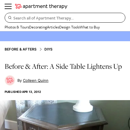
Search all of Apartment Therapy…
Photos & Tours
Decorating
Articles
Design Tools
What to Buy
BEFORE & AFTERS
DIYS
Before & After: A Side Table Lightens Up
Colleen Quinn
PUBLISHED
APR 13, 2012