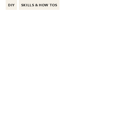
DIY
SKILLS & HOW TOS