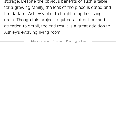
storage. Despite the obvious benefits of such a table
for a growing family, the look of the piece is dated and
too dark for Ashley’s plan to brighten up her living
room. Though this project required a lot of time and
attention to detail, the end result is a great addition to
Ashley’s evolving living room.