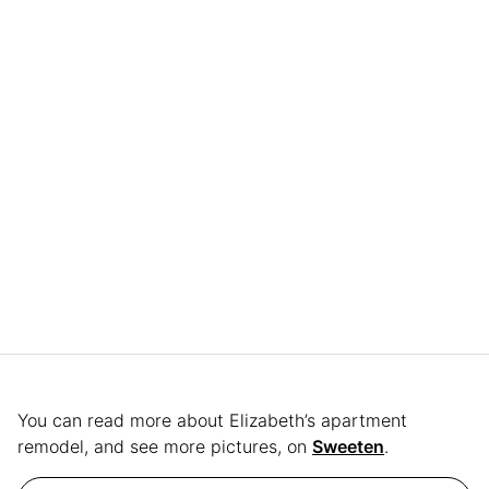
You can read more about Elizabeth’s apartment
remodel, and see more pictures, on
Sweeten
.