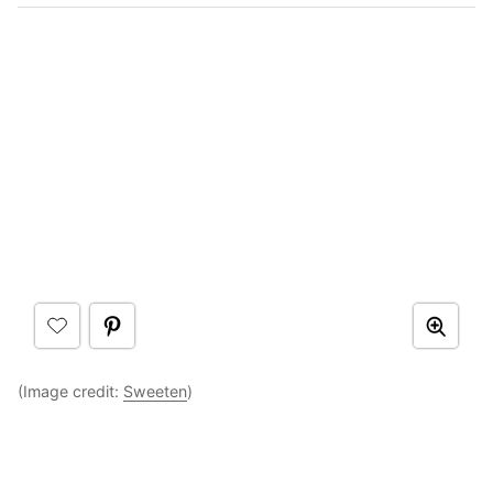
(Image credit:
Sweeten
)