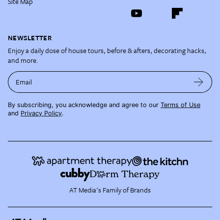
Site Map
NEWSLETTER
Enjoy a daily dose of house tours, before & afters, decorating hacks,
and more.
Email
By subscribing, you acknowledge and agree to our
Terms of Use
and
Privacy Policy
.
AT Media's Family of Brands