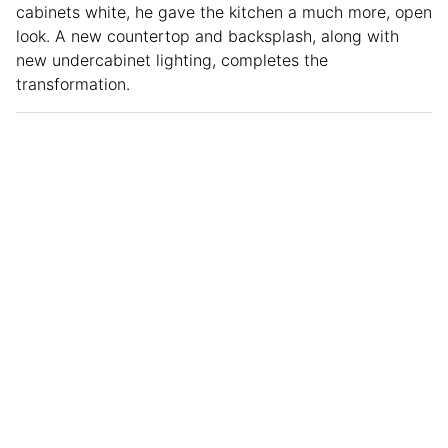
cabinets white, he gave the kitchen a much more, open
look. A new countertop and backsplash, along with
new undercabinet lighting, completes the
transformation.