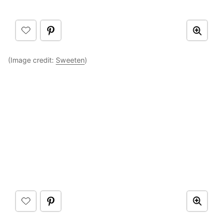
(Image credit:
Sweeten
)