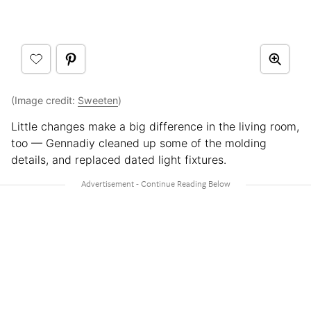
(Image credit:
Sweeten
)
Little changes make a big difference in the living room,
too — Gennadiy cleaned up some of the molding
details, and replaced dated light fixtures.