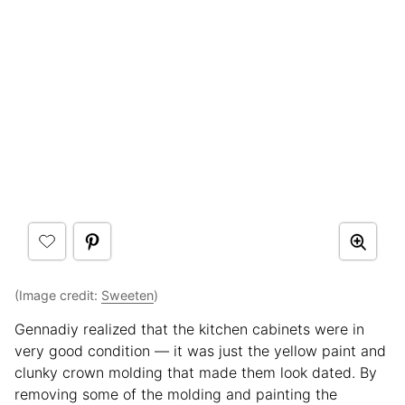
(Image credit:
Sweeten
)
Gennadiy realized that the kitchen cabinets were in
very good condition — it was just the yellow paint and
clunky crown molding that made them look dated. By
removing some of the molding and painting the