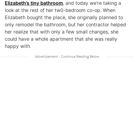
Elizabeth’s tiny bathroom
, and today we’re taking a
look at the rest of her tw0-bedroom co-op. When
Elizabeth bought the place, she originally planned to
only remodel the bathroom, but her contractor helped
her realize that with only a few small changes, she
could have a whole apartment that she was really
happy with.