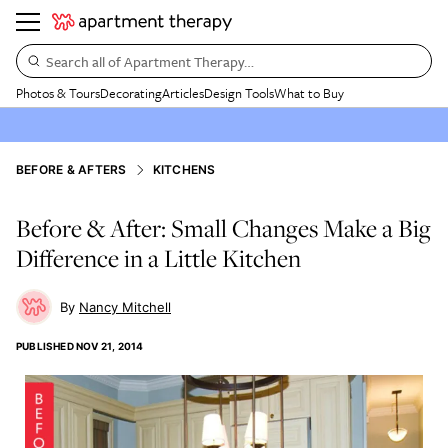
Search all of Apartment Therapy…
Photos & Tours
Decorating
Articles
Design Tools
What to Buy
BEFORE & AFTERS
KITCHENS
Before & After: Small Changes Make a Big
Difference in a Little Kitchen
Nancy Mitchell
PUBLISHED
NOV 21, 2014