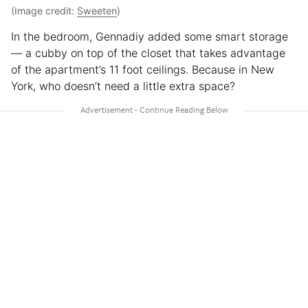
(Image credit:
Sweeten
)
In the bedroom, Gennadiy added some smart storage
— a cubby on top of the closet that takes advantage
of the apartment’s 11 foot ceilings. Because in New
York, who doesn’t need a little extra space?