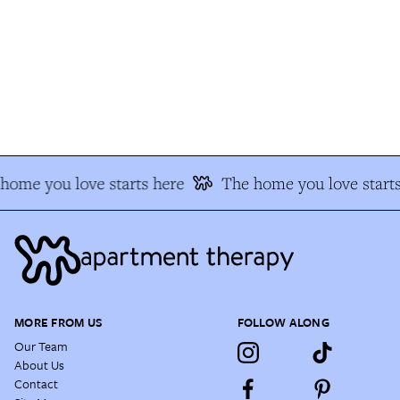
ome you love starts here
The home you love starts
MORE FROM US
FOLLOW ALONG
Our Team
About Us
Contact