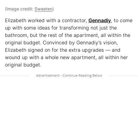
(Image credit:
Sweeten
)
Elizabeth worked with a contractor,
Gennadiy
, to come
up with some ideas for transforming not just the
bathroom, but the rest of the apartment, all within the
original budget. Convinced by Gennadiy’s vision,
Elizabeth signed on for the extra upgrades — and
wound up with a whole new apartment, all within her
original budget.