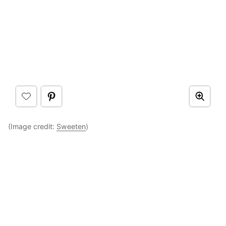
(Image credit:
Sweeten
)