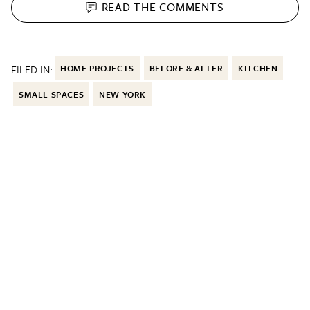
READ THE
COMMENTS
FILED IN:
HOME PROJECTS
BEFORE & AFTER
KITCHEN
SMALL SPACES
NEW YORK