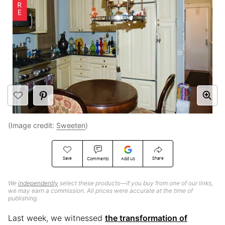
(Image credit:
Sweeten
)
Save
Share
Comments
Add Us
We
independently
select these products—if you buy from one of our links,
we may earn a commission. All prices were accurate at the time of
publishing.
Last week, we witnessed
the transformation of