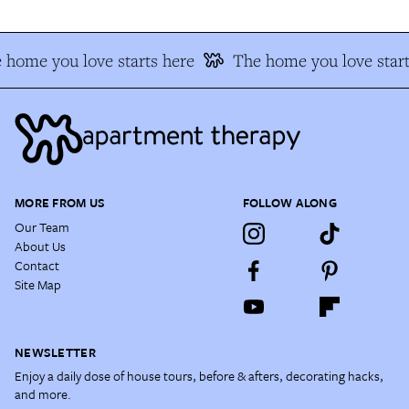
home you love starts here
The home you love start
MORE FROM US
FOLLOW ALONG
Our Team
About Us
Contact
Site Map
NEWSLETTER
Enjoy a daily dose of house tours, before & afters, decorating hacks,
and more.