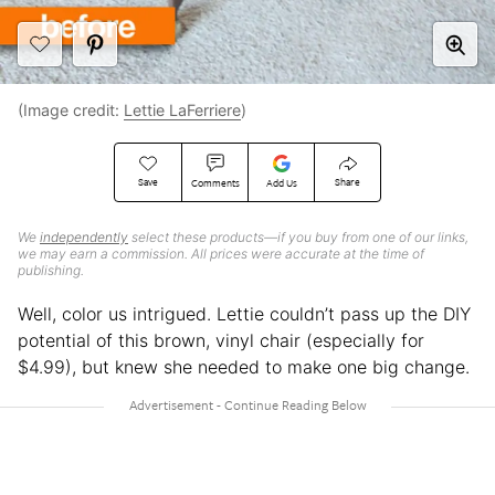
(Image credit:
Lettie LaFerriere
)
Save
Share
Comments
Add Us
We
independently
select these products—if you buy from one of our links,
we may earn a commission. All prices were accurate at the time of
publishing.
Well, color us intrigued. Lettie couldn’t pass up the DIY
potential of this brown, vinyl chair (especially for
$4.99), but knew she needed to make one big change.