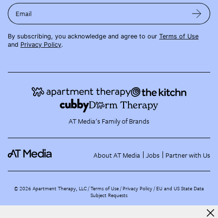
Email
By subscribing, you acknowledge and agree to our
Terms of Use
and
Privacy Policy
.
AT Media's Family of Brands
About AT Media
Jobs
Partner with Us
©
2026
Apartment Therapy, LLC /
Terms of Use
Privacy Policy
EU and US State Data
Subject Requests