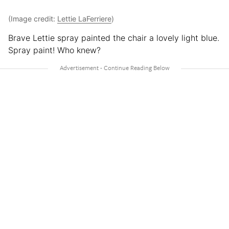
(Image credit:
Lettie LaFerriere
)
Brave Lettie spray painted the chair a lovely light blue.
Spray paint! Who knew?