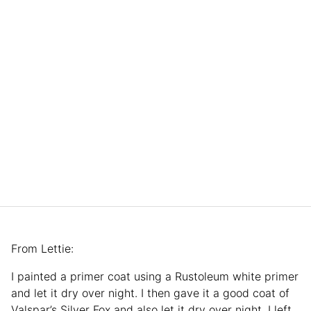
From Lettie:
I painted a primer coat using a Rustoleum white primer
and let it dry over night. I then gave it a good coat of
Valspar’s Silver Fox and also let it dry over night. I left