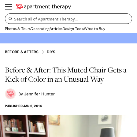
Search all of Apartment Therapy…
Photos & Tours
Decorating
Articles
Design Tools
What to Buy
BEFORE & AFTERS
DIYS
Before & After: This Muted Chair Gets a
Kick of Color in an Unusual Way
Jennifer Hunter
PUBLISHED
JAN 6, 2014