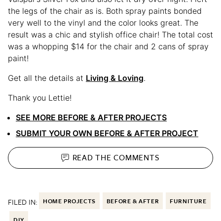
the legs of the chair as is. Both spray paints bonded
very well to the vinyl and the color looks great. The
result was a chic and stylish office chair! The total cost
was a whopping $14 for the chair and 2 cans of spray
paint!
Get all the details at
Living & Loving
.
Thank you Lettie!
SEE MORE BEFORE & AFTER PROJECTS
SUBMIT YOUR OWN BEFORE & AFTER PROJECT
READ THE
COMMENTS
FILED IN:
HOME PROJECTS
BEFORE & AFTER
FURNITURE
DIY