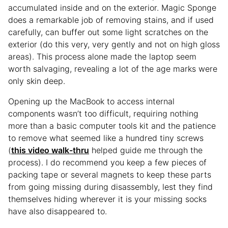
accumulated inside and on the exterior. Magic Sponge
does a remarkable job of removing stains, and if used
carefully, can buffer out some light scratches on the
exterior (do this very, very gently and not on high gloss
areas). This process alone made the laptop seem
worth salvaging, revealing a lot of the age marks were
only skin deep.
Opening up the MacBook to access internal
components wasn’t too difficult, requiring nothing
more than a basic computer tools kit and the patience
to remove what seemed like a hundred tiny screws
(
this video walk-thru
helped guide me through the
process). I do recommend you keep a few pieces of
packing tape or several magnets to keep these parts
from going missing during disassembly, lest they find
themselves hiding wherever it is your missing socks
have also disappeared to.