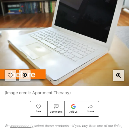
(Image credit:
Apartment Therapy
)
Save
Share
Comments
Add Us
We
independently
select these products—if you buy from one of our links,