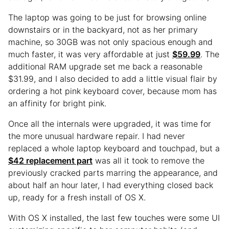
The laptop was going to be just for browsing online
downstairs or in the backyard, not as her primary
machine, so 30GB was not only spacious enough and
much faster, it was very affordable at just
$59.99
. The
additional RAM upgrade set me back a reasonable
$31.99, and I also decided to add a little visual flair by
ordering a hot pink keyboard cover, because mom has
an affinity for bright pink.
Once all the internals were upgraded, it was time for
the more unusual hardware repair. I had never
replaced a whole laptop keyboard and touchpad, but a
$42 replacement part
was all it took to remove the
previously cracked parts marring the appearance, and
about half an hour later, I had everything closed back
up, ready for a fresh install of OS X.
With OS X installed, the last few touches were some UI