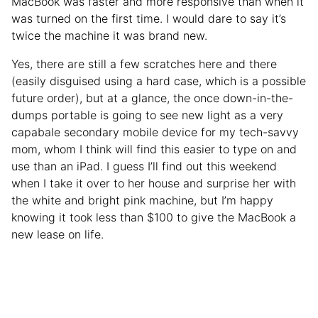
MacBook was faster and more responsive than when it
was turned on the first time. I would dare to say it’s
twice the machine it was brand new.
Yes, there are still a few scratches here and there
(easily disguised using a hard case, which is a possible
future order), but at a glance, the once down-in-the-
dumps portable is going to see new light as a very
capabale secondary mobile device for my tech-savvy
mom, whom I think will find this easier to type on and
use than an iPad. I guess I’ll find out this weekend
when I take it over to her house and surprise her with
the white and bright pink machine, but I’m happy
knowing it took less than $100 to give the MacBook a
new lease on life.