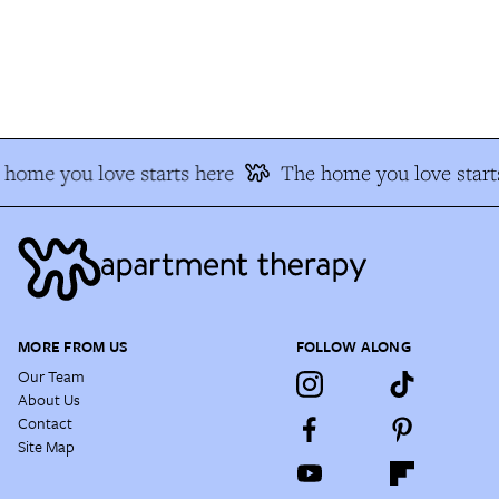
home you love starts here
The home you love starts
MORE FROM US
FOLLOW ALONG
Our Team
About Us
Contact
Site Map