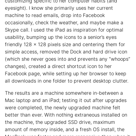
customizing specific to her computer habits (and
eyesight). I know she primarily uses her current
machine to read emails, drop into Facebook
occasionally, check the weather, and maybe make a
Skype call. I used the iPad as inspiration for optimal
usability, bumping up the icons to a senior’s eyes
friendly 128 x 128 pixels size and centering them for
simple access, removed the Dock and hard drive icon
(which she never goes into and prevents any “whoops”
changes), created a direct shortcut icon to her
Facebook page, while setting up her browser to keep
all downloads in one folder to prevent desktop clutter.
The results are a machine somewhere in-between a
Mac laptop and an iPad; testing it out after upgrades
were completed, the newly upgraded machine felt
better than ever. With nothing extraneous installed on
the machine, the upgraded SSD drive, maximum
amount of memory inside, and a fresh OS install, the