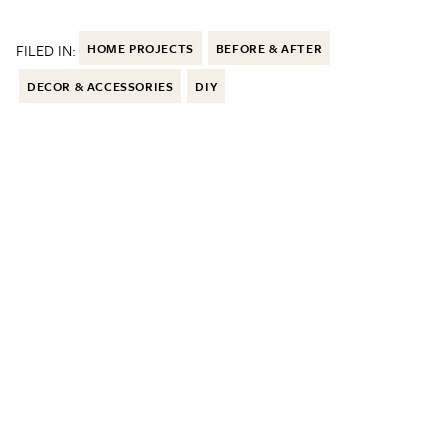
FILED IN:
HOME PROJECTS
BEFORE & AFTER
DECOR & ACCESSORIES
DIY