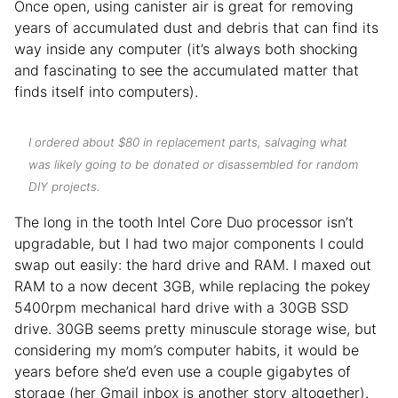
Once open, using canister air is great for removing
years of accumulated dust and debris that can find its
way inside any computer (it’s always both shocking
and fascinating to see the accumulated matter that
finds itself into computers).
I ordered about $80 in replacement parts, salvaging what
was likely going to be donated or disassembled for random
DIY projects.
The long in the tooth Intel Core Duo processor isn’t
upgradable, but I had two major components I could
swap out easily: the hard drive and RAM. I maxed out
RAM to a now decent 3GB, while replacing the pokey
5400rpm mechanical hard drive with a 30GB SSD
drive. 30GB seems pretty minuscule storage wise, but
considering my mom’s computer habits, it would be
years before she’d even use a couple gigabytes of
storage (her Gmail inbox is another story altogether).