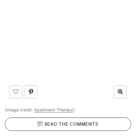
(Image credit:
Apartment Therapy
)
READ THE
COMMENTS