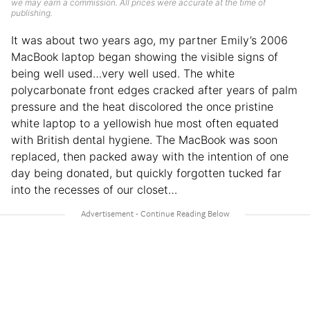
we may earn a commission. All prices were accurate at the time of
publishing.
It was about two years ago, my partner Emily’s 2006
MacBook laptop began showing the visible signs of
being well used…very well used. The white
polycarbonate front edges cracked after years of palm
pressure and the heat discolored the once pristine
white laptop to a yellowish hue most often equated
with British dental hygiene. The MacBook was soon
replaced, then packed away with the intention of one
day being donated, but quickly forgotten tucked far
into the recesses of our closet…