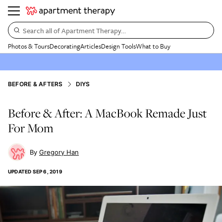
Search all of Apartment Therapy…
Photos & Tours
Decorating
Articles
Design Tools
What to Buy
BEFORE & AFTERS
DIYS
Before & After: A MacBook Remade Just
For Mom
Gregory Han
UPDATED
SEP 6, 2019