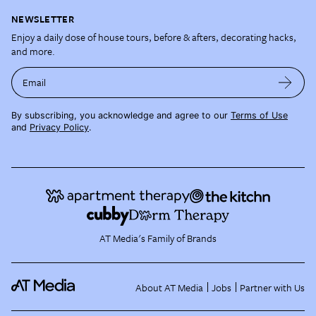
NEWSLETTER
Enjoy a daily dose of house tours, before & afters, decorating hacks,
and more.
Email
By subscribing, you acknowledge and agree to our
Terms of Use
and
Privacy Policy
.
AT Media's Family of Brands
About AT Media
Jobs
Partner with Us