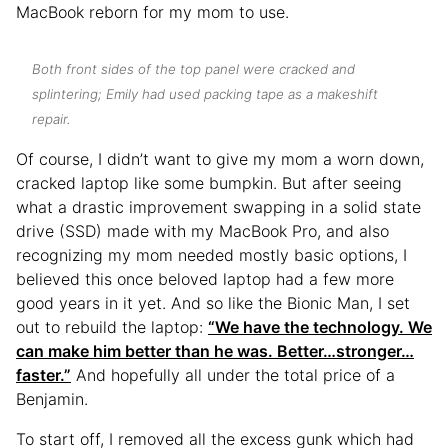
MacBook reborn for my mom to use.
Both front sides of the top panel were cracked and
splintering; Emily had used packing tape as a makeshift
repair.
Of course, I didn’t want to give my mom a worn down,
cracked laptop like some bumpkin. But after seeing
what a drastic improvement swapping in a solid state
drive (SSD) made with my MacBook Pro, and also
recognizing my mom needed mostly basic options, I
believed this once beloved laptop had a few more
good years in it yet. And so like the Bionic Man, I set
out to rebuild the laptop:
“We have the technology. We
can make him better than he was. Better…stronger…
faster.”
And hopefully all under the total price of a
Benjamin.
To start off, I removed all the excess gunk which had