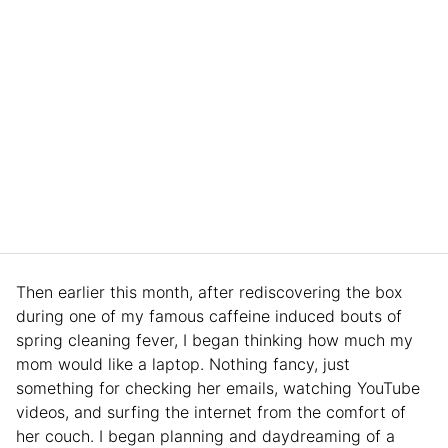
Then earlier this month, after rediscovering the box
during one of my famous caffeine induced bouts of
spring cleaning fever, I began thinking how much my
mom would like a laptop. Nothing fancy, just
something for checking her emails, watching YouTube
videos, and surfing the internet from the comfort of
her couch. I began planning and daydreaming of a