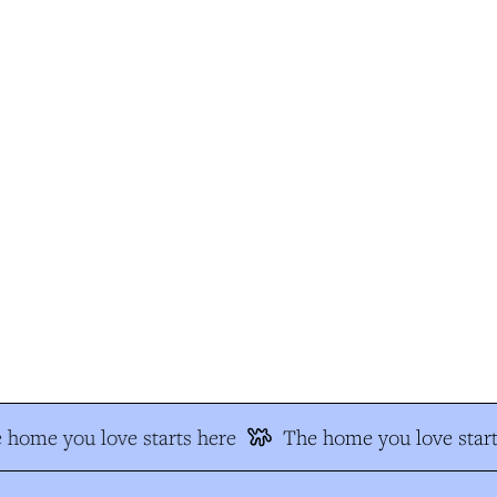
home you love starts here
The home you love start