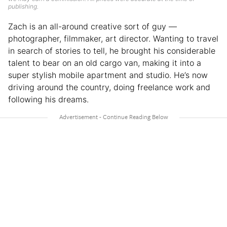
publishing.
Zach is an all-around creative sort of guy —
photographer, filmmaker, art director. Wanting to travel
in search of stories to tell, he brought his considerable
talent to bear on an old cargo van, making it into a
super stylish mobile apartment and studio. He’s now
driving around the country, doing freelance work and
following his dreams.