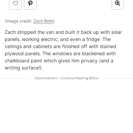
(Image credit:
Zach Both
)
Zach stripped the van and built it back up with solar
panels, working electric, and even a fridge. The
ceilings and cabinets are finished off with stained
plywood panels. The windows are blackened with
chalkboard paint which gives him privacy (and a
writing surface!).