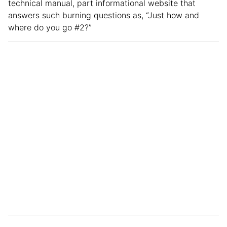
technical manual, part informational website that
answers such burning questions as, “Just how and
where do you go #2?”