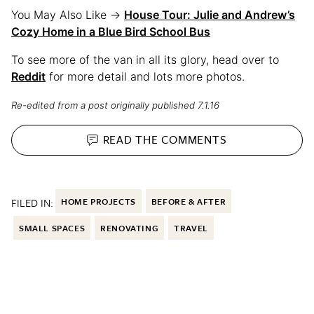
You May Also Like →
House Tour: Julie and Andrew’s
Cozy Home in a Blue Bird School Bus
To see more of the van in all its glory, head over to
Reddit
for more detail and lots more photos.
Re-edited from a post originally published 7.1.16
READ THE
COMMENTS
FILED IN:
HOME PROJECTS
BEFORE & AFTER
SMALL SPACES
RENOVATING
TRAVEL