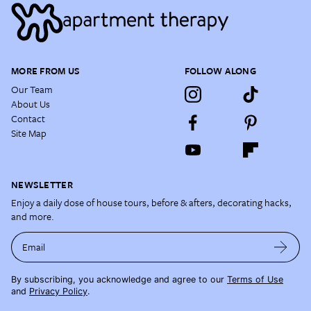
MORE FROM US
FOLLOW ALONG
Our Team
About Us
Contact
Site Map
NEWSLETTER
Enjoy a daily dose of house tours, before & afters, decorating hacks,
and more.
Email
By subscribing, you acknowledge and agree to our
Terms of Use
and
Privacy Policy
.