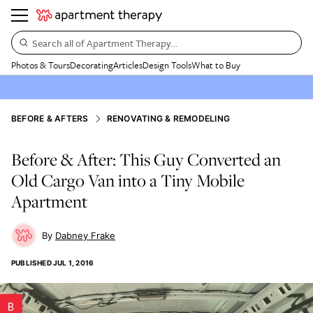
Search all of Apartment Therapy…
Photos & Tours
Decorating
Articles
Design Tools
What to Buy
BEFORE & AFTERS
RENOVATING & REMODELING
Before & After: This Guy Converted an
Old Cargo Van into a Tiny Mobile
Apartment
Dabney Frake
PUBLISHED
JUL 1, 2016