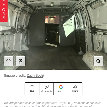
(Image credit:
Zach Both
)
Save
Share
Comments
Add Us
We
independently
select these products—if you buy from one of our links,
we may earn a commission. All prices were accurate at the time of