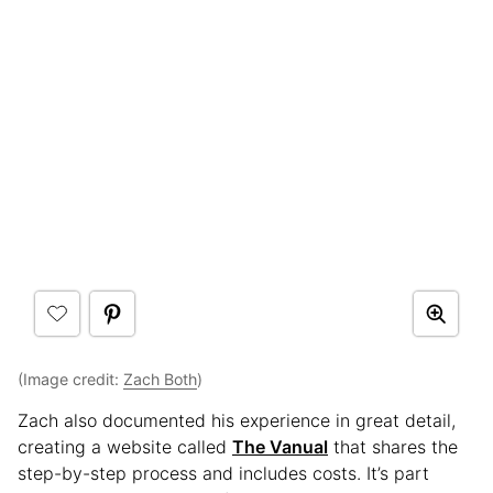
(Image credit:
Zach Both
)
Zach also documented his experience in great detail,
creating a website called
The Vanual
that shares the
step-by-step process and includes costs.
It’s part