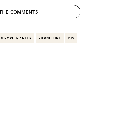
 THE
COMMENTS
BEFORE & AFTER
FURNITURE
DIY