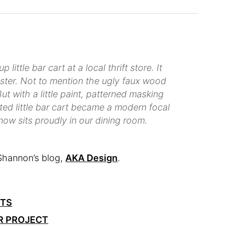
little bar cart at a local thrift store. It
luster. Not to mention the ugly faux wood
ut with a little paint, patterned masking
ed little bar cart became a modern focal
 now sits proudly in our dining room.
Shannon’s blog,
AKA Design
.
CTS
R PROJECT