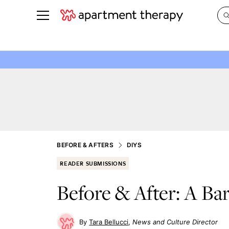
See all
in Photos & Tours
See all
ROOM PHOTOS
BY TOP
Living Room
Decorati
Bedroom
Organizi
Bathroom
Cleaning
Kitchen
Home Pr
BEFORE & AFTERS
DIYS
Office & Dens
Plants &
READER SUBMISSIONS
See All
Real Esta
Before & After: A Ba
Life
Money
Tara Bellucci
News and Culture Director