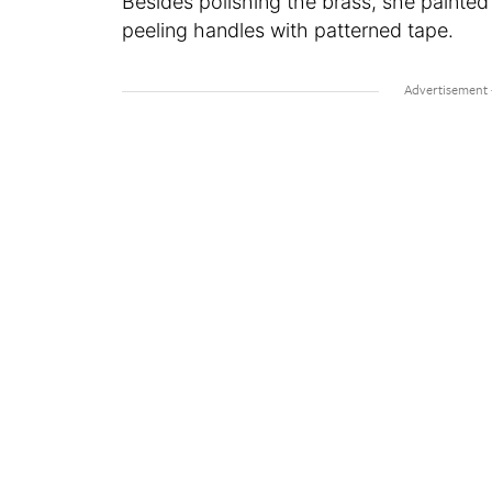
Besides polishing the brass, she painte
peeling handles with patterned tape.