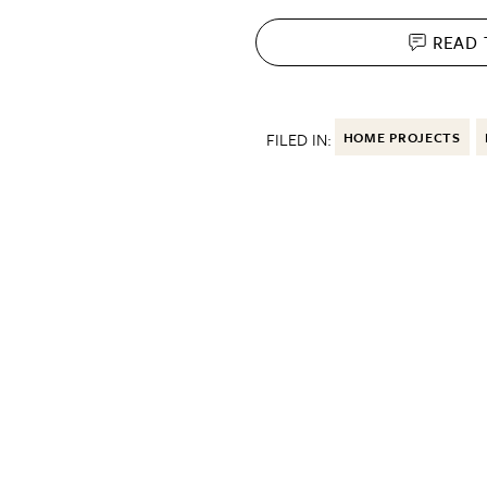
READ
FILED IN:
HOME PROJECTS