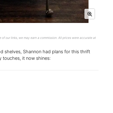
 of our links, we may earn a commission. All prices were accurate at
d shelves, Shannon had plans for this thrift
ty touches, it now shines: