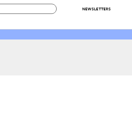
NEWSLETTERS
 to Buy
IRATION
IC
CONTESTS & AWARDS
OUR RECOMMENDATIONS
paces
Best in Home Awards
Best List
 Trends
Organization Awards
Personal Shopper
ds
Cleaning Awards
Product Reviews
e
Love Letters
ect