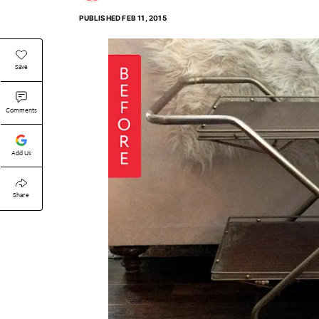
PUBLISHED
FEB 11, 2015
Save
Comments
Add Us
Share