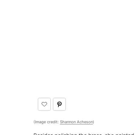
(Image credit:
Shannon Acheson
)