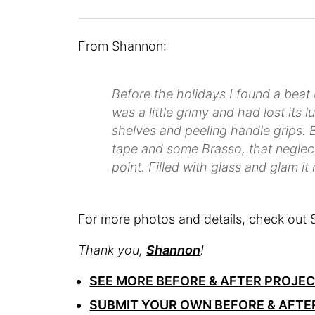
From Shannon:
Before the holidays I found a beat up 
was a little grimy and had lost its 
shelves and peeling handle grips. B
tape and some Brasso, that neglect
point. Filled with glass and glam it
For more photos and details, check out 
Thank you,
Shannon
!
SEE MORE BEFORE & AFTER PROJE
SUBMIT YOUR OWN BEFORE & AFTE