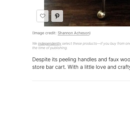
(Image credit:
Shannon Acheson
)
We
independently
select these products—if you buy from one
the time of publishing.
Despite its peeling handles and faux woo
store bar cart. With a little love and craf