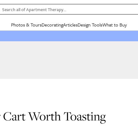
Search all of Apartment Therapy…
Photos & Tours
Decorating
Articles
Design Tools
What to Buy
in Articles
See all
in Decorating
See all
in Design Tools
See all
in What
Mood Board
IC
HOUSE TOURS
BY ROOM
SPECIAL FEATURES
BEFORE & AFTERS
SHOPPING INSP
BY TOP
ng
Apartment Tours
Living Room
The Cure
Daily Design Eye
Kitchen
Sales & Deals
Small S
ng
Studio Apartments
Bedroom
New/Next List
Gardening Genie (Partner)
Living Room
Gift Therapy
Styles &
Colorful Homes
Kitchen
State of Home Design
Bathroom
Organization Awar
Colors
ojects
Rental Homes
Bathroom
Design Changemakers
Dining Room
Cleaning Awards
Furnitur
 Yards
+ Submit Your Own Tour
+ Submit Your Own Proj
te
See All
See All
r Cart Worth Toasting