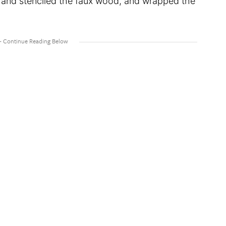
d and stenciled the faux wood, and wrapped the