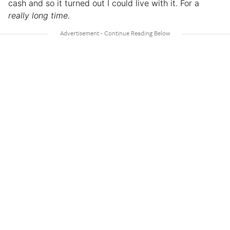
cash and so it turned out I could live with it. For a
really long time.