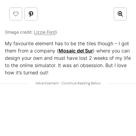
(Image credit:
Lizzie Ford
)
My favourite element has to be the tiles though – I got
them from a company (
Mosaic del Sur
) where you can
design your own and must have lost 2 weeks of my life
to the online simulator. It was an obsession. But I love
how it’s turned out!