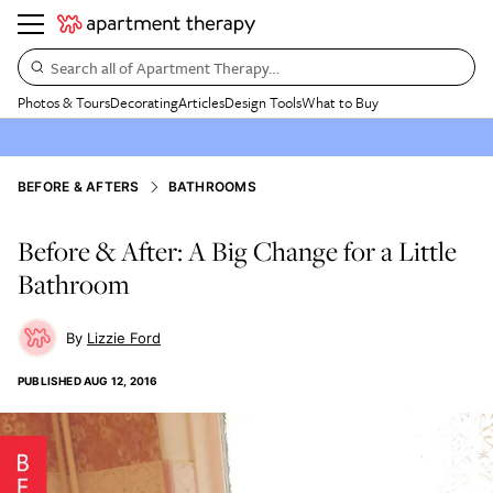
Search all of Apartment Therapy…
Photos & Tours
Decorating
Articles
Design Tools
What to Buy
BEFORE & AFTERS
BATHROOMS
Before & After: A Big Change for a Little
Bathroom
Lizzie Ford
PUBLISHED
AUG 12, 2016