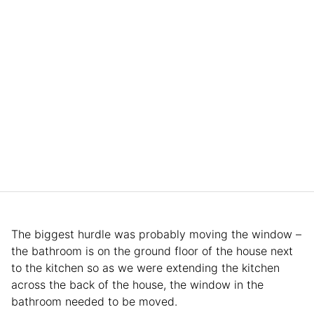
The biggest hurdle was probably moving the window –
the bathroom is on the ground floor of the house next
to the kitchen so as we were extending the kitchen
across the back of the house, the window in the
bathroom needed to be moved.