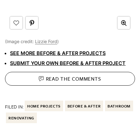
(Image credit:
Lizzie Ford
)
SEE MORE BEFORE & AFTER PROJECTS
SUBMIT YOUR OWN BEFORE & AFTER PROJECT
READ THE
COMMENTS
FILED IN:
HOME PROJECTS
BEFORE & AFTER
BATHROOM
RENOVATING