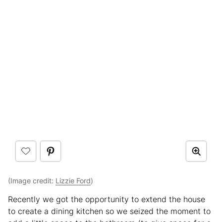
(Image credit:
Lizzie Ford
)
Recently we got the opportunity to extend the house
to create a dining kitchen so we seized the moment to