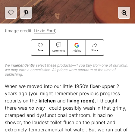
(Image credit:
Lizzie Ford
)
Save
Share
Comments
Add Us
We
independently
select these products—if you buy from one of our links,
we may earn a commission. All prices were accurate at the time of
publishing.
When we moved into our little 1950’s fixer-upper 2
years ago (you might remember previous progress
reports on the
kitchen
and
living room
), I thought
there was
no way
I could possibly wash in that grimy,
cramped and dysfunctional bathroom. It had no
shower, the loudest toilet flush on the planet and
extremely temperamental hot water. But we ran out of