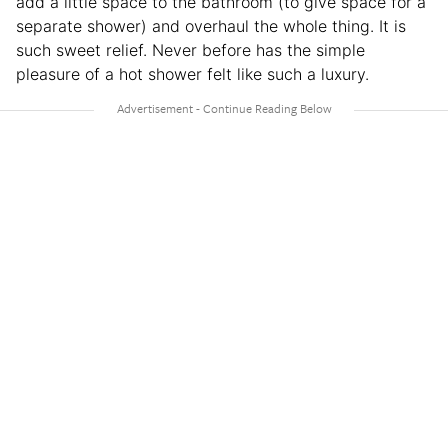
add a little space to the bathroom (to give space for a
separate shower) and overhaul the whole thing. It is
such sweet relief. Never before has the simple
pleasure of a hot shower felt like such a luxury.