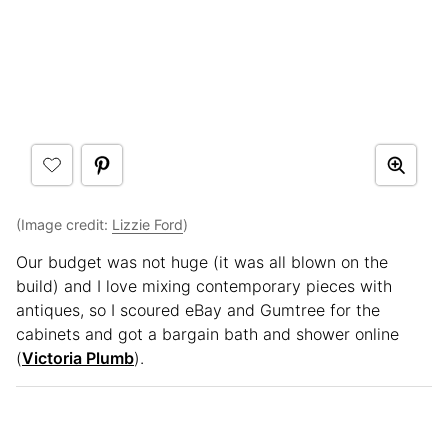
(Image credit:
Lizzie Ford
)
Our budget was not huge (it was all blown on the
build) and I love mixing contemporary pieces with
antiques, so I scoured eBay and Gumtree for the
cabinets and got a bargain bath and shower online
(
Victoria Plumb
).