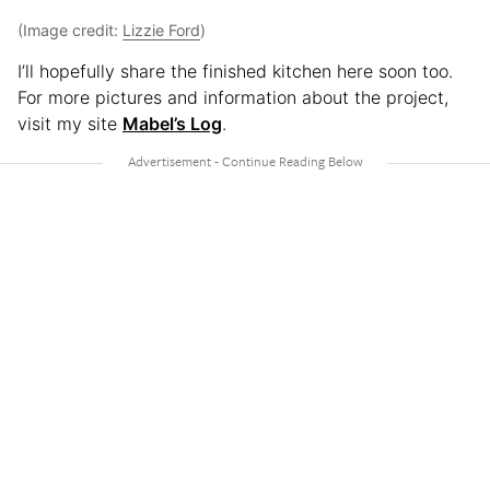
(Image credit:
Lizzie Ford
)
I’ll hopefully share the finished kitchen here soon too.
For more pictures and information about the project,
visit my site
Mabel’s Log
.