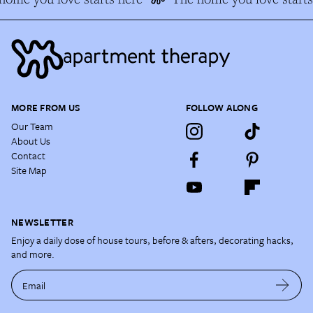
MORE FROM US
FOLLOW ALONG
Our Team
About Us
Contact
Site Map
NEWSLETTER
Enjoy a daily dose of house tours, before & afters, decorating hacks,
and more.
Email