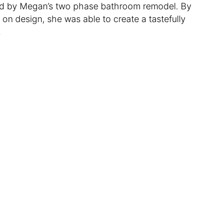
ated by Megan’s two phase bathroom remodel. By
n design, she was able to create a tastefully
.