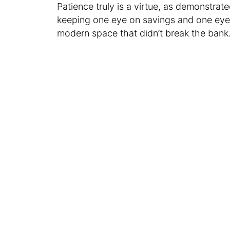
Patience truly is a virtue, as demonstr
keeping one eye on savings and one eye o
modern space that didn’t break the bank