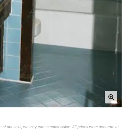
 of our links, we may earn a commission. All prices were accurate at