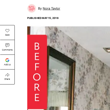
Nora Taylor
PUBLISHED
MAY 15, 2016
Save
Comments
Add Us
Share