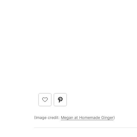
(Image credit:
Megan at Homemade Ginger
)