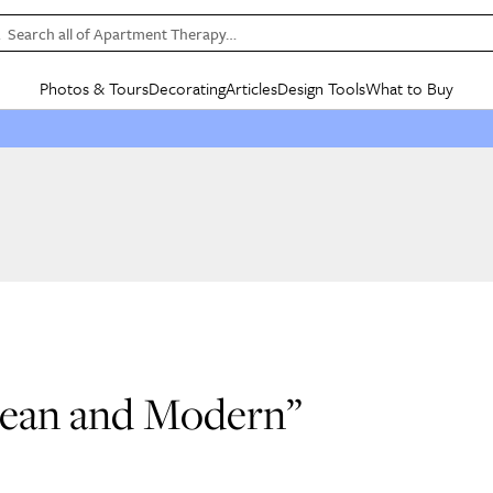
Search all of Apartment Therapy…
Photos & Tours
Decorating
Articles
Design Tools
What to Buy
in Articles
See all
in Decorating
See all
in Design Tools
See all
in What
Mood Board
IC
HOUSE TOURS
BY ROOM
SPECIAL FEATURES
BEFORE & AFTERS
SHOPPING INSP
BY TOP
ng
Apartment Tours
Living Room
The Cure
Daily Design Eye
Kitchen
Sales & Deals
Small S
ng
Studio Apartments
Bedroom
New/Next List
Gardening Genie (Partner)
Living Room
Gift Therapy
Styles &
Colorful Homes
Kitchen
State of Home Design
Bathroom
Organization Awar
Colors
ojects
Rental Homes
Bathroom
Design Changemakers
Dining Room
Cleaning Awards
Furnitur
 Yards
+ Submit Your Own Tour
+ Submit Your Own Proj
te
See All
See All
Clean and Modern”
0