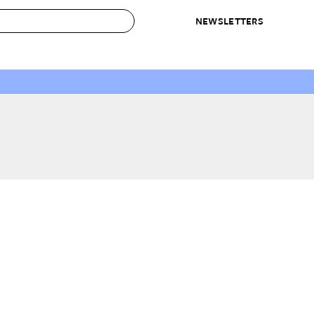
NEWSLETTERS
 to Buy
IRATION
IC
CONTESTS & AWARDS
OUR RECOMMENDATIONS
paces
Best in Home Awards
Best List
 Trends
Organization Awards
Personal Shopper
ds
Cleaning Awards
Product Reviews
e
Love Letters
ect