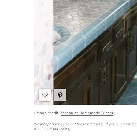
(Image credit:
Megan at Homemade Ginger
)
We
independently
select these products—if you buy from one
the time of publishing.