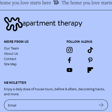
ome you love starts here
The home you love starts 
MORE FROM US
FOLLOW ALONG
Our Team
About Us
Contact
Site Map
NEWSLETTER
Enjoy a daily dose of house tours, before & afters, decorating hacks,
and more.
Email