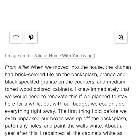
(Image credit:
Allie of Home With You Living
)
From Allie:
When we moved into the house, the kitchen
had brick-colored tile on the backsplash, orange and
black speckled granite on the counters, and medium-
toned wood colored cabinets. I knew immediately that
we would need to renovate this if we planned to stay
here for a while, but with our budget we couldn’t do
everything right away. The first thing I did before we
even unpacked our boxes was rip off the backsplash,
patch any holes, and paint the walls white. About a
year after this, I repainted all the cabinets white as