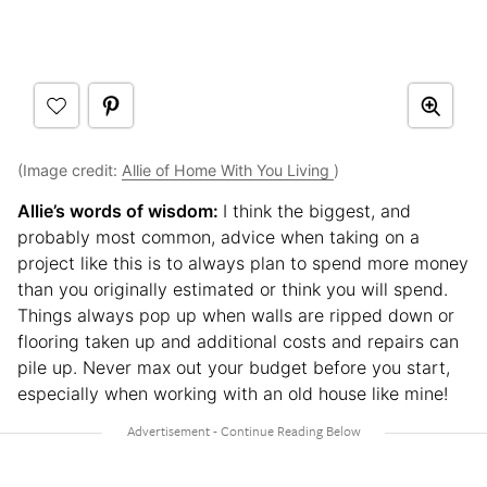
(Image credit:
Allie of Home With You Living
)
Allie’s words of wisdom:
I think the biggest, and
probably most common, advice when taking on a
project like this is to always plan to spend more money
than you originally estimated or think you will spend.
Things always pop up when walls are ripped down or
flooring taken up and additional costs and repairs can
pile up. Never max out your budget before you start,
especially when working with an old house like mine!