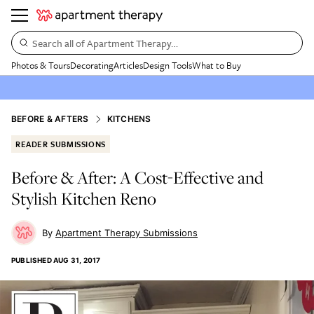
Search all of Apartment Therapy…
Photos & Tours
Decorating
Articles
Design Tools
What to Buy
BEFORE & AFTERS
KITCHENS
READER SUBMISSIONS
Before & After: A Cost-Effective and
Stylish Kitchen Reno
Apartment Therapy Submissions
PUBLISHED
AUG 31, 2017