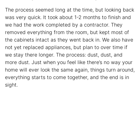
The process seemed long at the time, but looking back
was very quick. It took about 1-2 months to finish and
we had the work completed by a contractor. They
removed everything from the room, but kept most of
the cabinets intact as they went back in. We also have
not yet replaced appliances, but plan to over time if
we stay there longer. The process: dust, dust, and
more dust. Just when you feel like there’s no way your
home will ever look the same again, things turn around,
everything starts to come together, and the end is in
sight.