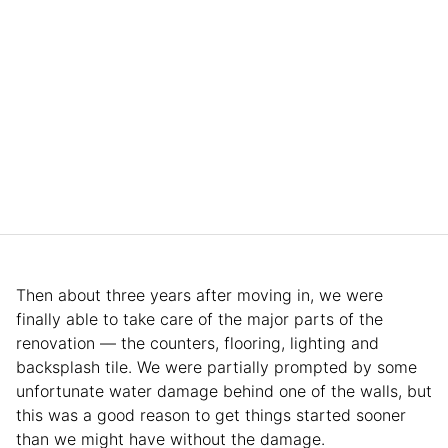
Then about three years after moving in, we were
finally able to take care of the major parts of the
renovation — the counters, flooring, lighting and
backsplash tile. We were partially prompted by some
unfortunate water damage behind one of the walls, but
this was a good reason to get things started sooner
than we might have without the damage.