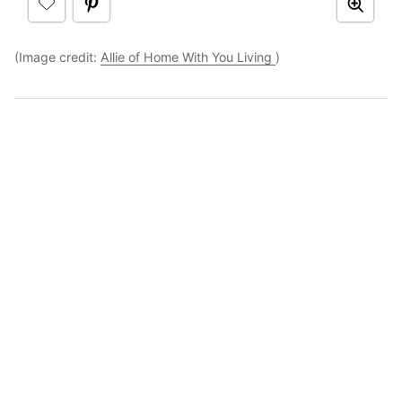
(Image credit:
Allie of Home With You Living
)