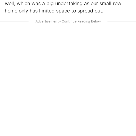
well, which was a big undertaking as our small row
home only has limited space to spread out.