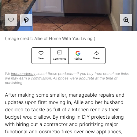
(Image credit:
Allie of Home With You Living
)
Save
Share
Comments
Add Us
We
independently
select these products—if you buy from one of our links,
we may earn a commission. All prices were accurate at the time of
publishing.
After making some smaller, manageable repairs and
updates upon first moving in, Allie and her husband
decided to tackle as full of a kitchen reno as their
budget would allow. By mixing in DIY projects along
with hiring out a contractor and prioritizing major
functional and cosmetic fixes over new appliances,