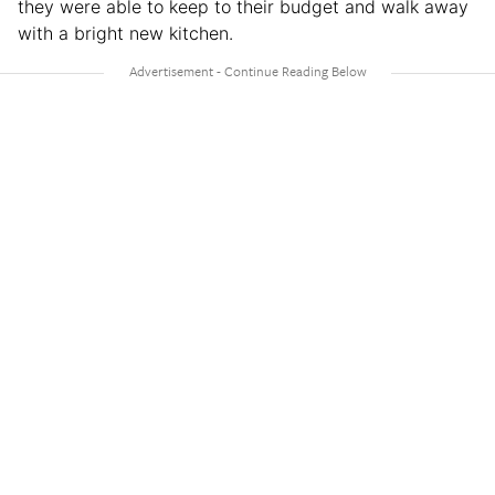
they were able to keep to their budget and walk away
with a bright new kitchen.