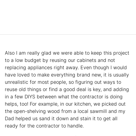
Also I am really glad we were able to keep this project
to a low budget by reusing our cabinets and not
replacing appliances right away. Even though I would
have loved to make everything brand new, it is usually
unrealistic for most people, so figuring out ways to
reuse old things or find a good deal is key, and adding
in a few DIYS between what the contractor is doing
helps, too! For example, in our kitchen, we picked out
the open-shelving wood from a local sawmill and my
Dad helped us sand it down and stain it to get all
ready for the contractor to handle.