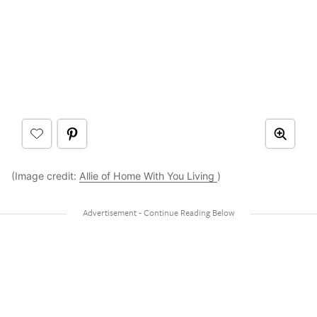
(Image credit:
Allie of Home With You Living
)