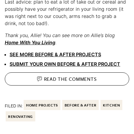
Last advice: plan to eat a lot of take out or cereal and
possibly have your refrigerator in your living room (it
was right next to our couch, arms reach to grab a
drink, not too bad!).
Thank you, Allie!
You can see more on Allie’s blog
Home With You Living
.
SEE MORE BEFORE & AFTER PROJECTS
SUBMIT YOUR OWN BEFORE & AFTER PROJECT
READ THE
COMMENTS
FILED IN:
HOME PROJECTS
BEFORE & AFTER
KITCHEN
RENOVATING