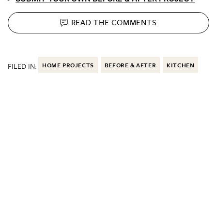
READ THE
COMMENTS
FILED IN:
HOME PROJECTS
BEFORE & AFTER
KITCHEN