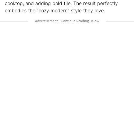
cooktop, and adding bold tile. The result perfectly
embodies the “cozy modern” style they love.