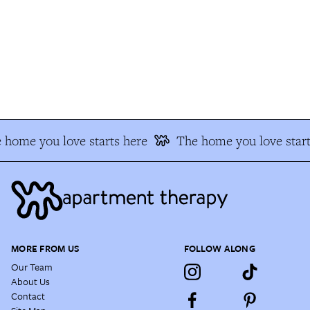
 home you love starts here
The home you love start
MORE FROM US
FOLLOW ALONG
Our Team
About Us
Contact