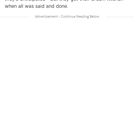
when all was said and done.