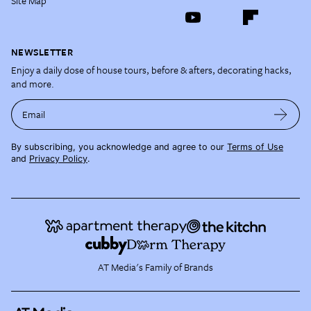
Site Map
NEWSLETTER
Enjoy a daily dose of house tours, before & afters, decorating hacks,
and more.
Email
By subscribing, you acknowledge and agree to our
Terms of Use
and
Privacy Policy
.
AT Media's Family of Brands