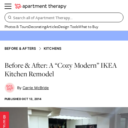
Search all of Apartment Therapy…
Photos & Tours
Decorating
Articles
Design Tools
What to Buy
BEFORE & AFTERS
KITCHENS
Before & After: A “Cozy Modern” IKEA
Kitchen Remodel
Carrie McBride
PUBLISHED
OCT 13, 2014