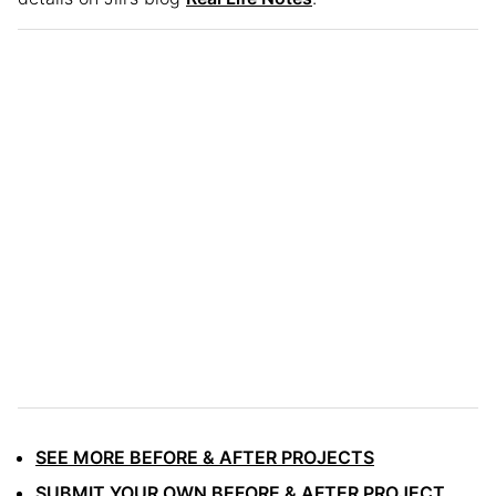
SEE MORE BEFORE & AFTER PROJECTS
SUBMIT YOUR OWN BEFORE & AFTER PROJECT