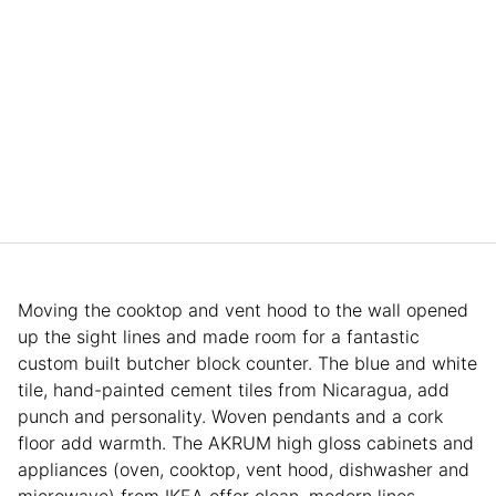
Moving the cooktop and vent hood to the wall opened
up the sight lines and made room for a fantastic
custom built butcher block counter. The blue and white
tile, hand-painted cement tiles from Nicaragua, add
punch and personality. Woven pendants and a cork
floor add warmth. The AKRUM high gloss cabinets and
appliances (oven, cooktop, vent hood, dishwasher and
microwave) from IKEA offer clean, modern lines.