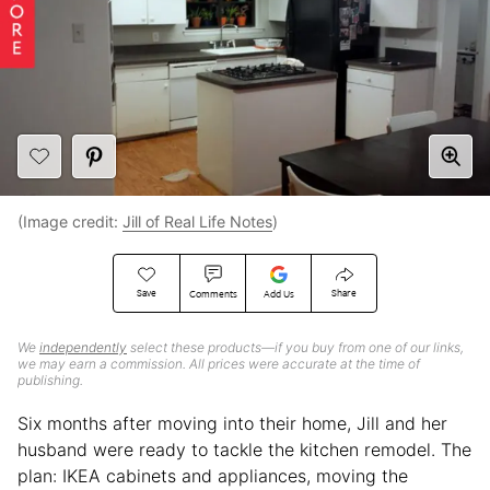
(Image credit:
Jill of Real Life Notes
)
Save
Share
Comments
Add Us
We
independently
select these products—if you buy from one of our links,
we may earn a commission. All prices were accurate at the time of
publishing.
Six months after moving into their home, Jill and her
husband were ready to tackle the kitchen remodel. The
plan: IKEA cabinets and appliances, moving the