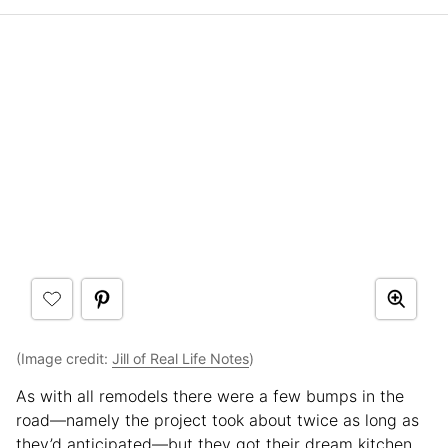
(Image credit:
Jill of Real Life Notes
)
As with all remodels there were a few bumps in the
road—namely the project took about twice as long as
they’d anticipated—but they got their dream kitchen