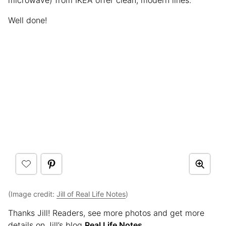
Well done!
(Image credit:
Jill of Real Life Notes
)
Thanks Jill! Readers, see more photos and get more
details on Jill’s blog
Real Life Notes
.