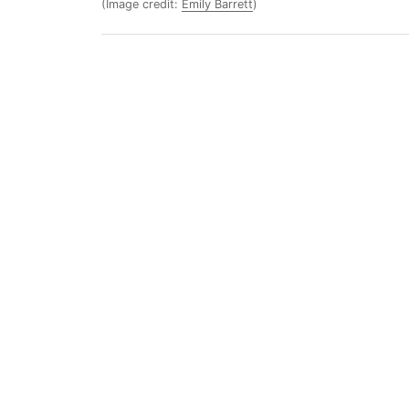
(Image credit:
Emily Barrett
)