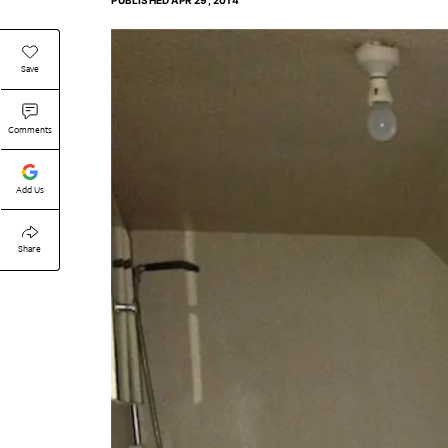
PUBLISHED
APR 29, 2014
Save
Comments
Add Us
Share