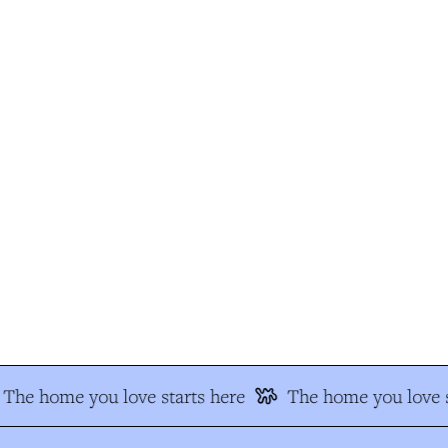
The home you love starts here
The home you love s