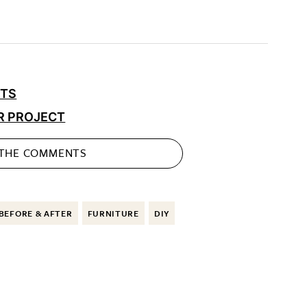
CTS
R PROJECT
 THE
COMMENTS
BEFORE & AFTER
FURNITURE
DIY