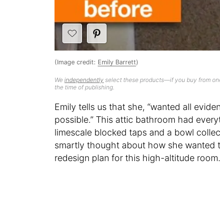
(Image credit:
Emily Barrett
)
We
independently
select these products—if you buy from one
the time of publishing.
Emily tells us that she, “wanted all evid
possible.” This attic bathroom had everyt
limescale blocked taps and a bowl collect
smartly thought about how she wanted to
redesign plan for this high-altitude room