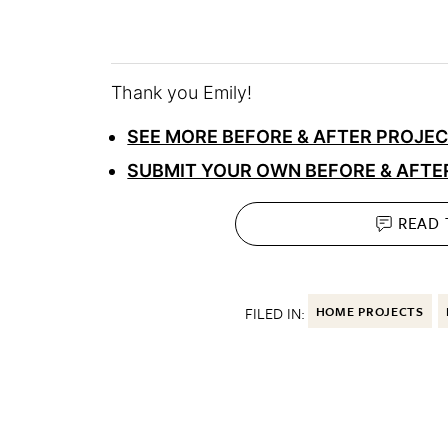
Thank you Emily!
SEE MORE BEFORE & AFTER PROJE
SUBMIT YOUR OWN BEFORE & AFTE
READ
FILED IN:
HOME PROJECTS