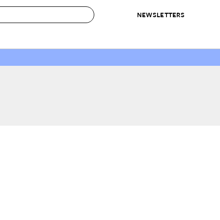
NEWSLETTERS
 to Buy
IRATION
IC
CONTESTS & AWARDS
OUR RECOMMENDATIONS
paces
Best in Home Awards
Best List
 Trends
Organization Awards
Personal Shopper
ds
Cleaning Awards
Product Reviews
e
Love Letters
ect