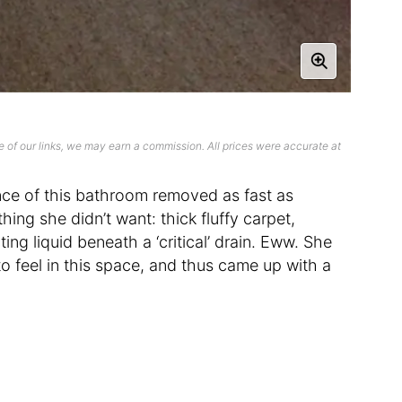
 of our links, we may earn a commission. All prices were accurate at
ence of this bathroom removed as fast as
hing she didn’t want: thick fluffy carpet,
ing liquid beneath a ‘critical’ drain. Eww. She
 feel in this space, and thus came up with a
.