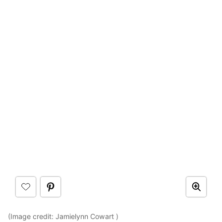
(Image credit: Jamielynn Cowart )