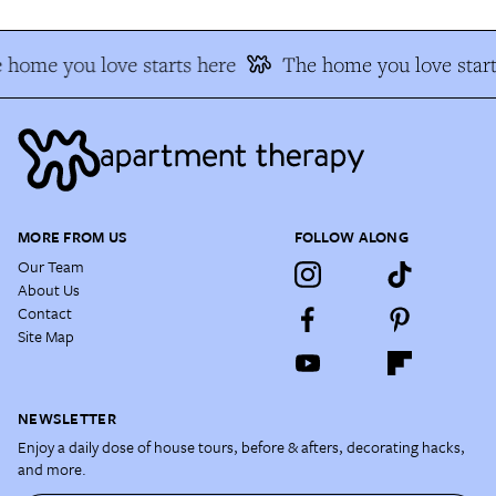
home you love starts here
The home you love start
MORE FROM US
FOLLOW ALONG
Our Team
About Us
Contact
Site Map
NEWSLETTER
Enjoy a daily dose of house tours, before & afters, decorating hacks,
and more.