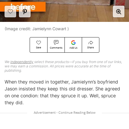
(Image credit: Jamielynn Cowart )
Save
Share
Comments
Add Us
We
independently
select these products—if you buy from one of our links,
we may earn a commission. All prices were accurate at the time of
publishing.
When they moved in together, Jamielynn’s boyfriend
Jason insisted they keep this old dresser. She agreed
on one condion: that they spruce it up. Well, spruce
they did.