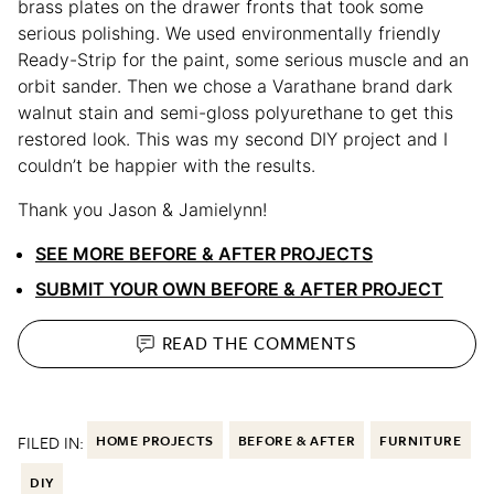
brass plates on the drawer fronts that took some
serious polishing. We used environmentally friendly
Ready-Strip for the paint, some serious muscle and an
orbit sander. Then we chose a Varathane brand dark
walnut stain and semi-gloss polyurethane to get this
restored look. This was my second DIY project and I
couldn’t be happier with the results.
Thank you Jason & Jamielynn!
SEE MORE BEFORE & AFTER PROJECTS
SUBMIT YOUR OWN BEFORE & AFTER PROJECT
READ THE
COMMENTS
FILED IN:
HOME PROJECTS
BEFORE & AFTER
FURNITURE
DIY