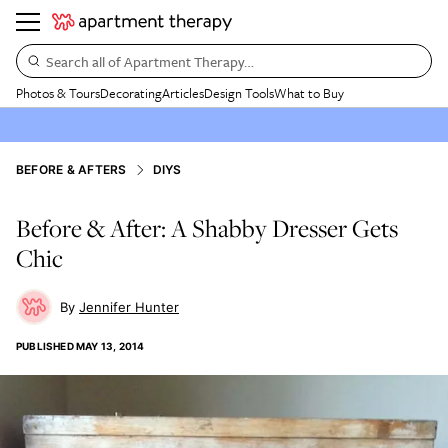
Search all of Apartment Therapy…
Photos & Tours
Decorating
Articles
Design Tools
What to Buy
BEFORE & AFTERS
DIYS
Before & After: A Shabby Dresser Gets
Chic
Jennifer Hunter
PUBLISHED
MAY 13, 2014