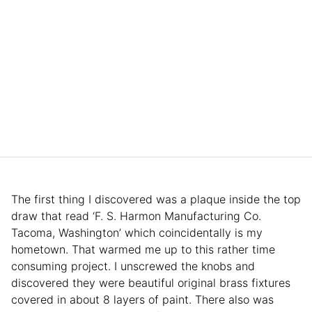
The first thing I discovered was a plaque inside the top
draw that read ‘F. S. Harmon Manufacturing Co.
Tacoma, Washington’ which coincidentally is my
hometown. That warmed me up to this rather time
consuming project. I unscrewed the knobs and
discovered they were beautiful original brass fixtures
covered in about 8 layers of paint. There also was