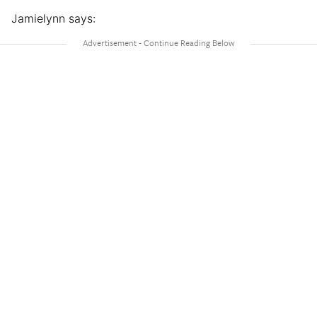
Jamielynn says: