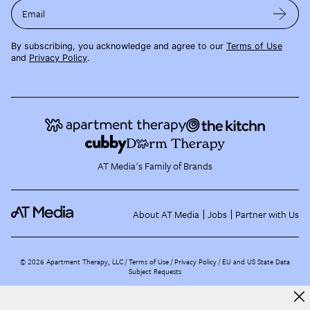
Email
By subscribing, you acknowledge and agree to our
Terms of Use
and
Privacy Policy
.
AT Media's Family of Brands
About AT Media
Jobs
Partner with Us
©
2026
Apartment Therapy, LLC /
Terms of Use
Privacy Policy
EU and US State Data
Subject Requests