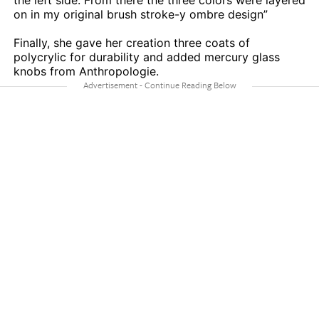
the left side. From there the three colors were layered
on in my original brush stroke-y ombre design”
Finally, she gave her creation three coats of
polycrylic for durability and added mercury glass
knobs from Anthropologie.