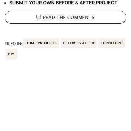
SUBMIT YOUR OWN BEFORE & AFTER PROJECT
READ THE
COMMENTS
FILED IN:
HOME PROJECTS
BEFORE & AFTER
FURNITURE
DIY