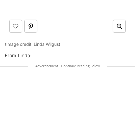
(Image credit:
Linda Wilgus
)
From Linda: