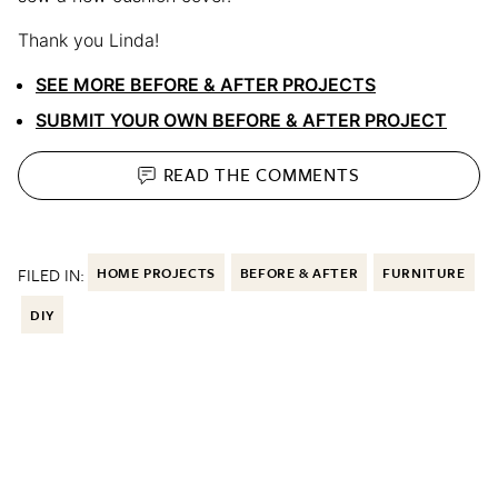
Thank you Linda!
SEE MORE BEFORE & AFTER PROJECTS
SUBMIT YOUR OWN BEFORE & AFTER PROJECT
READ THE
COMMENTS
FILED IN:
HOME PROJECTS
BEFORE & AFTER
FURNITURE
DIY