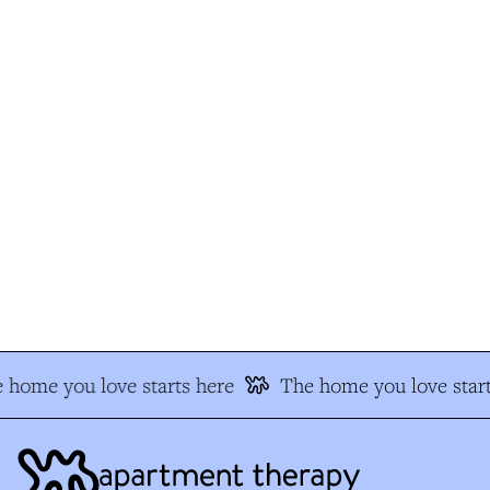
 home you love starts here
The home you love start