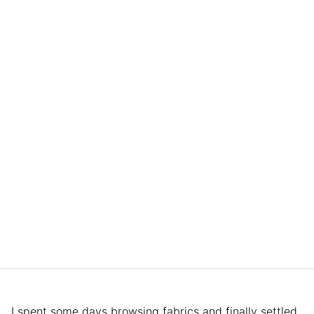
I spent some days browsing fabrics and finally settled