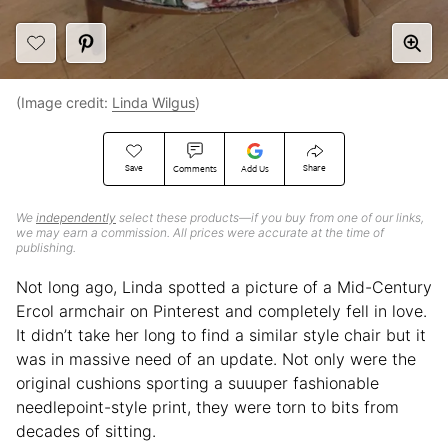
(Image credit:
Linda Wilgus
)
Save
Share
Comments
Add Us
We
independently
select these products—if you buy from one of our links,
we may earn a commission. All prices were accurate at the time of
publishing.
Not long ago, Linda spotted a picture of a Mid-Century
Ercol armchair on Pinterest and completely fell in love.
It didn’t take her long to find a similar style chair but it
was in massive need of an update. Not only were the
original cushions sporting a suuuper fashionable
needlepoint-style print, they were torn to bits from
decades of sitting.