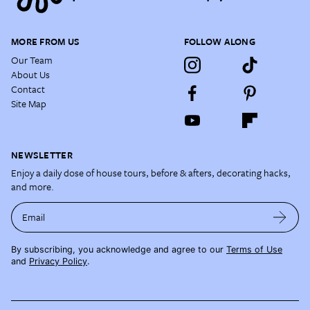
MORE FROM US
FOLLOW ALONG
Our Team
About Us
Contact
Site Map
NEWSLETTER
Enjoy a daily dose of house tours, before & afters, decorating hacks,
and more.
Email
By subscribing, you acknowledge and agree to our
Terms of Use
and
Privacy Policy
.