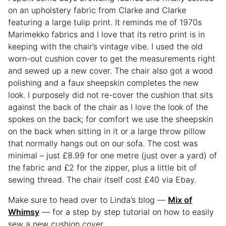
on an upholstery fabric from Clarke and Clarke
featuring a large tulip print. It reminds me of 1970s
Marimekko fabrics and I love that its retro print is in
keeping with the chair’s vintage vibe. I used the old
worn-out cushion cover to get the measurements right
and sewed up a new cover. The chair also got a wood
polishing and a faux sheepskin completes the new
look. I purposely did not re-cover the cushion that sits
against the back of the chair as I love the look of the
spokes on the back; for comfort we use the sheepskin
on the back when sitting in it or a large throw pillow
that normally hangs out on our sofa. The cost was
minimal – just £8.99 for one metre (just over a yard) of
the fabric and £2 for the zipper, plus a little bit of
sewing thread. The chair itself cost £40 via Ebay.
Make sure to head over to Linda’s blog —
Mix of
Whimsy
— for a step by step tutorial on how to easily
sew a new cushion cover.