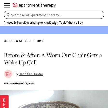
Search all of Apartment Therapy…
Photos & Tours
Decorating
Articles
Design Tools
What to Buy
BEFORE & AFTERS
DIYS
Before & After: A Worn Out Chair Gets a
Wake Up Call
Jennifer Hunter
PUBLISHED
NOV 12, 2014