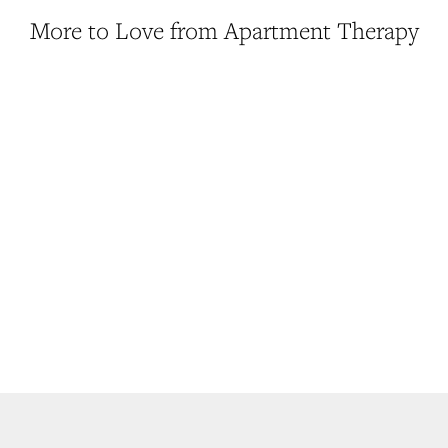
More to Love from Apartment Therapy