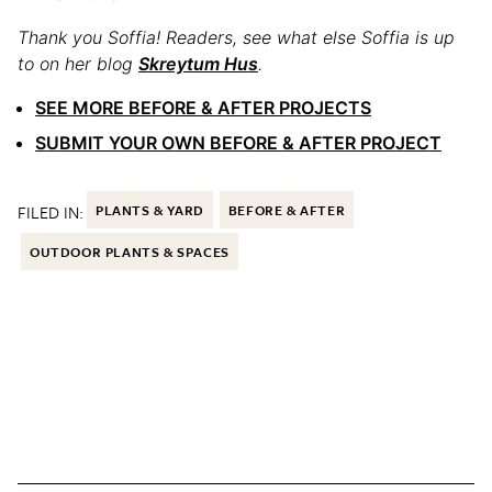
Thank you Soffia! Readers, see what else Soffia is up
to on her blog
Skreytum Hus
.
SEE MORE BEFORE & AFTER PROJECTS
SUBMIT YOUR OWN BEFORE & AFTER PROJECT
FILED IN:
PLANTS & YARD
BEFORE & AFTER
OUTDOOR PLANTS & SPACES