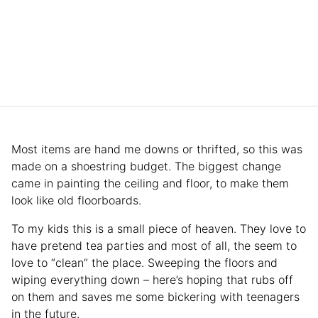
Most items are hand me downs or thrifted, so this was
made on a shoestring budget. The biggest change
came in painting the ceiling and floor, to make them
look like old floorboards.
To my kids this is a small piece of heaven. They love to
have pretend tea parties and most of all, the seem to
love to “clean” the place. Sweeping the floors and
wiping everything down – here’s hoping that rubs off
on them and saves me some bickering with teenagers
in the future.