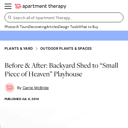
Search all of Apartment Therapy…
Photos & Tours
Decorating
Articles
Design Tools
What to Buy
PLANTS & YARD
OUTDOOR PLANTS & SPACES
Before & After: Backyard Shed to “Small
Piece of Heaven” Playhouse
Carrie McBride
PUBLISHED
JUL 8, 2014