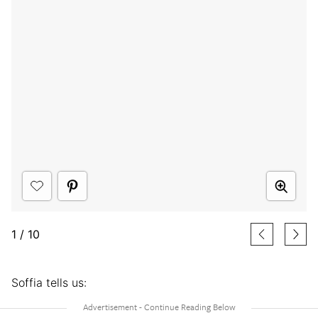
1
/
10
Soffia tells us: