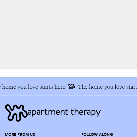
home you love starts here
The home you love start
MORE FROM US
FOLLOW ALONG