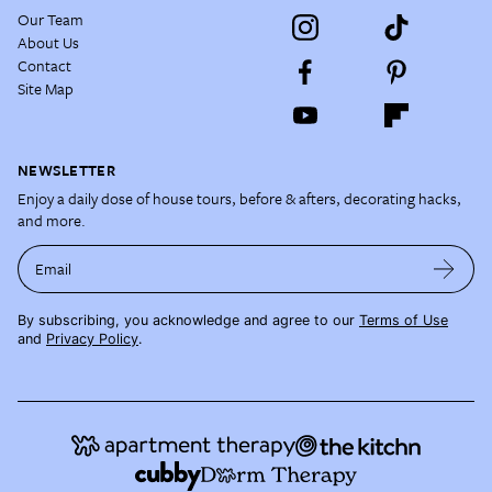
Our Team
About Us
Contact
Site Map
NEWSLETTER
Enjoy a daily dose of house tours, before & afters, decorating hacks,
and more.
Email
By subscribing, you acknowledge and agree to our
Terms of Use
and
Privacy Policy
.