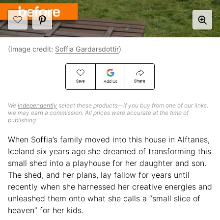
(Image credit:
Soffia Gardarsdottir
)
Save
Share
Add Us
We
independently
select these products—if you buy from one of our links,
we may earn a commission. All prices were accurate at the time of
publishing.
When Soffia’s family moved into this house in Alftanes,
Iceland six years ago she dreamed of transforming this
small shed into a playhouse for her daughter and son.
The shed, and her plans, lay fallow for years until
recently when she harnessed her creative energies and
unleashed them onto what she calls a “small slice of
heaven” for her kids.