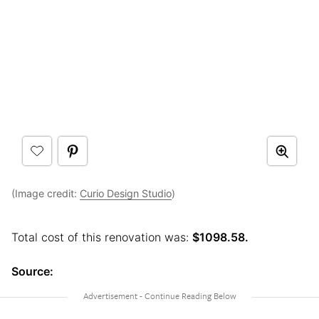
(Image credit:
Curio Design Studio
)
Total cost of this renovation was:
$1098.58.
Source: