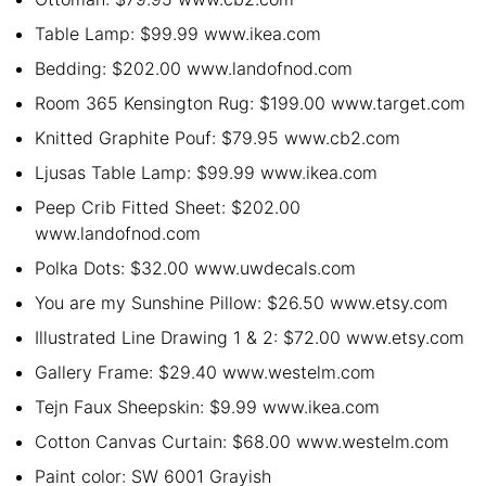
Table Lamp: $99.99 www.ikea.com
Bedding: $202.00 www.landofnod.com
Room 365 Kensington Rug: $199.00 www.target.com
Knitted Graphite Pouf: $79.95 www.cb2.com
Ljusas Table Lamp: $99.99 www.ikea.com
Peep Crib Fitted Sheet: $202.00
www.landofnod.com
Polka Dots: $32.00 www.uwdecals.com
You are my Sunshine Pillow: $26.50 www.etsy.com
Illustrated Line Drawing 1 & 2: $72.00 www.etsy.com
Gallery Frame: $29.40 www.westelm.com
Tejn Faux Sheepskin: $9.99 www.ikea.com
Cotton Canvas Curtain: $68.00 www.westelm.com
Paint color: SW 6001 Grayish