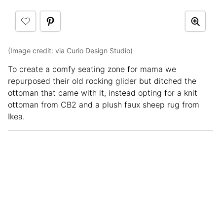
(Image credit:
via Curio Design Studio
)
To create a comfy seating zone for mama we
repurposed their old rocking glider but ditched the
ottoman that came with it, instead opting for a knit
ottoman from CB2 and a plush faux sheep rug from
Ikea.