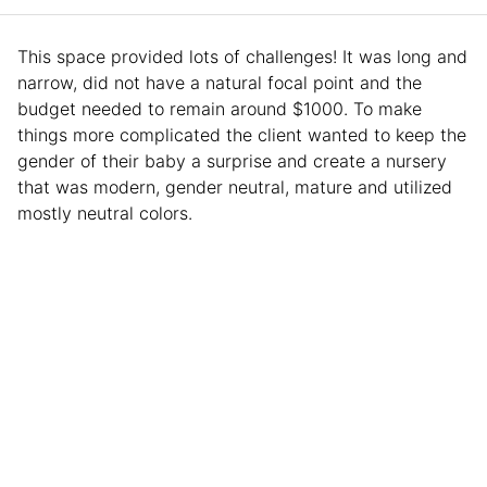
This space provided lots of challenges! It was long and
narrow, did not have a natural focal point and the
budget needed to remain around $1000. To make
things more complicated the client wanted to keep the
gender of their baby a surprise and create a nursery
that was modern, gender neutral, mature and utilized
mostly neutral colors.