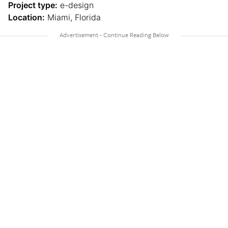
Project type:
e-design
Location:
Miami, Florida