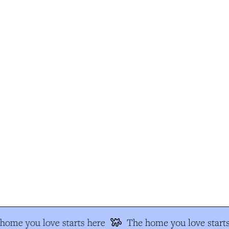
ome you love starts here
The home you love starts