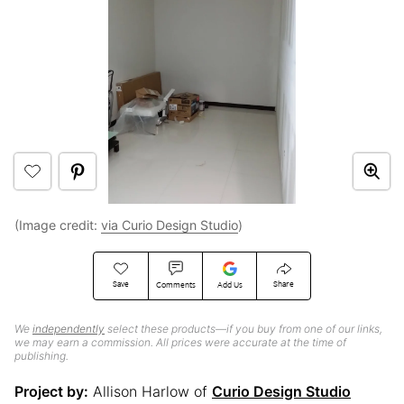
(Image credit:
via Curio Design Studio
)
Save
Share
Comments
Add Us
We
independently
select these products—if you buy from one of our links,
we may earn a commission. All prices were accurate at the time of
publishing.
Project by:
Allison Harlow of
Curio Design Studio