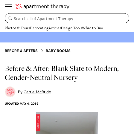
Search all of Apartment Therapy…
Photos & Tours
Decorating
Articles
Design Tools
What to Buy
BEFORE & AFTERS
BABY ROOMS
Before & After: Blank Slate to Modern,
Gender-Neutral Nursery
Carrie McBride
UPDATED
MAY 4, 2019