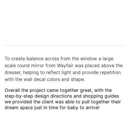
To create balance across from the window a large
scale round mirror from Wayfair was placed above the
dresser, helping to reflect light and provide repetition
with the wall decal colors and shape.
Overall the project came together great, with the
step-by-step design directions and shopping guides
we provided the client was able to pull together their
dream space just in time for baby to arrive!