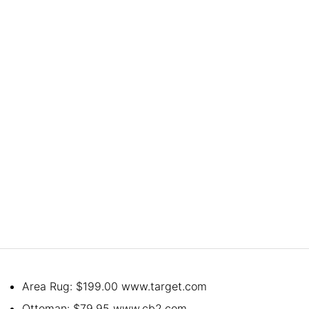
Area Rug: $199.00 www.target.com
Ottoman: $79.95 www.cb2.com