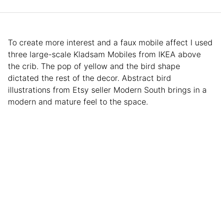
To create more interest and a faux mobile affect I used
three large-scale Kladsam Mobiles from IKEA above
the crib. The pop of yellow and the bird shape
dictated the rest of the decor. Abstract bird
illustrations from Etsy seller Modern South brings in a
modern and mature feel to the space.