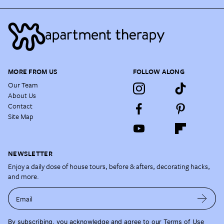
MORE FROM US
FOLLOW ALONG
Our Team
About Us
Contact
Site Map
NEWSLETTER
Enjoy a daily dose of house tours, before & afters, decorating hacks,
and more.
Email
By subscribing, you acknowledge and agree to our
Terms of Use