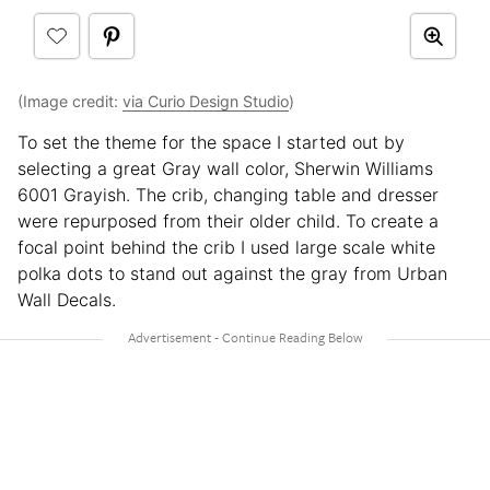
(Image credit:
via Curio Design Studio
)
To set the theme for the space I started out by
selecting a great Gray wall color, Sherwin Williams
6001 Grayish. The crib, changing table and dresser
were repurposed from their older child. To create a
focal point behind the crib I used large scale white
polka dots to stand out against the gray from Urban
Wall Decals.