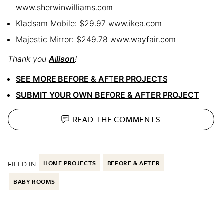
www.sherwinwilliams.com
Kladsam Mobile: $29.97 www.ikea.com
Majestic Mirror: $249.78 www.wayfair.com
Thank you
Allison
!
SEE MORE BEFORE & AFTER PROJECTS
SUBMIT YOUR OWN BEFORE & AFTER PROJECT
READ THE
COMMENTS
FILED IN:
HOME PROJECTS
BEFORE & AFTER
BABY ROOMS