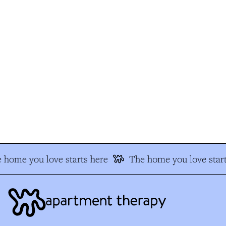
home you love starts here
The home you love start