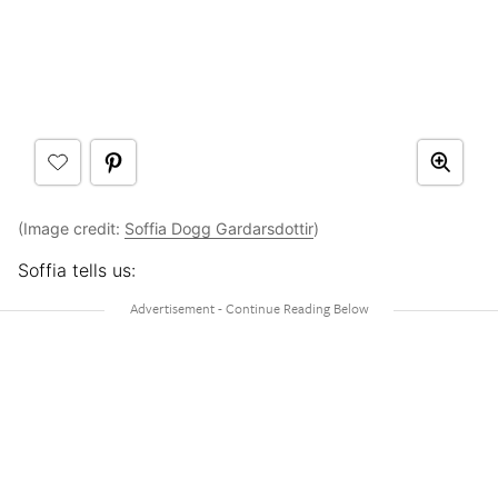
(Image credit:
Soffia Dogg Gardarsdottir
)
Soffia tells us: