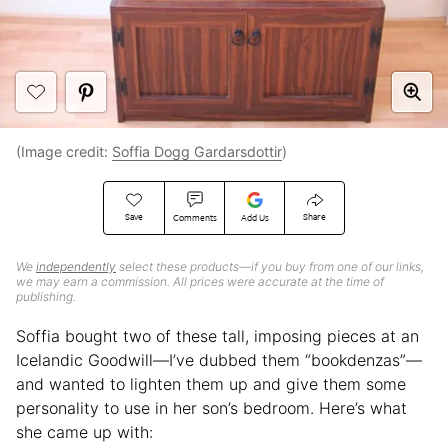
(Image credit:
Soffia Dogg Gardarsdottir
)
Save
Share
Comments
Add Us
We
independently
select these products—if you buy from one of our links,
we may earn a commission. All prices were accurate at the time of
publishing.
Soffia bought two of these tall, imposing pieces at an
Icelandic Goodwill—I’ve dubbed them “bookdenzas”—
and wanted to lighten them up and give them some
personality to use in her son’s bedroom. Here’s what
she came up with: