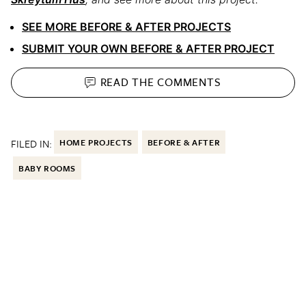
SEE MORE BEFORE & AFTER PROJECTS
SUBMIT YOUR OWN BEFORE & AFTER PROJECT
READ THE
COMMENTS
FILED IN:
HOME PROJECTS
BEFORE & AFTER
BABY ROOMS