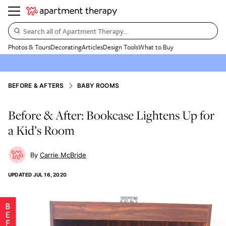
Search all of Apartment Therapy…
Photos & Tours
Decorating
Articles
Design Tools
What to Buy
BEFORE & AFTERS
BABY ROOMS
Before & After: Bookcase Lightens Up for
a Kid’s Room
Carrie McBride
UPDATED
JUL 16, 2020