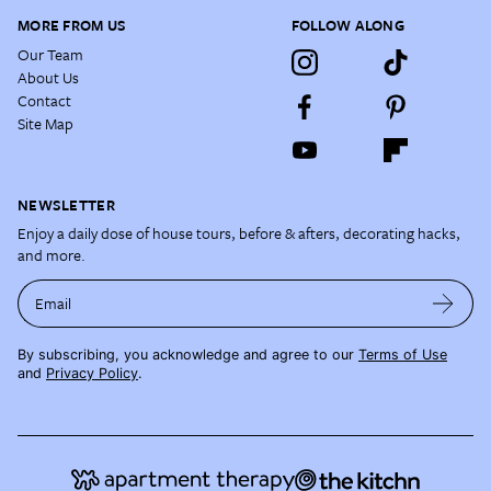
MORE FROM US
FOLLOW ALONG
Our Team
About Us
Contact
Site Map
NEWSLETTER
Enjoy a daily dose of house tours, before & afters, decorating hacks,
and more.
Email
By subscribing, you acknowledge and agree to our
Terms of Use
and
Privacy Policy
.