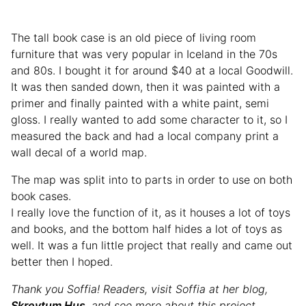
The tall book case is an old piece of living room
furniture that was very popular in Iceland in the 70s
and 80s. I bought it for around $40 at a local Goodwill.
It was then sanded down, then it was painted with a
primer and finally painted with a white paint, semi
gloss. I really wanted to add some character to it, so I
measured the back and had a local company print a
wall decal of a world map.
The map was split into to parts in order to use on both
book cases.
I really love the function of it, as it houses a lot of toys
and books, and the bottom half hides a lot of toys as
well. It was a fun little project that really and came out
better then I hoped.
Thank you Soffia! Readers, visit Soffia at her blog,
Skreytum Hus
, and see more about this project.