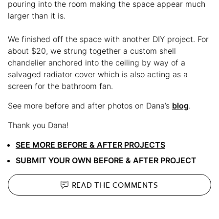
pouring into the room making the space appear much
larger than it is.
We finished off the space with another DIY project. For
about $20, we strung together a custom shell
chandelier anchored into the ceiling by way of a
salvaged radiator cover which is also acting as a
screen for the bathroom fan.
See more before and after photos on Dana’s
blog
.
Thank you Dana!
SEE MORE BEFORE & AFTER PROJECTS
SUBMIT YOUR OWN BEFORE & AFTER PROJECT
READ THE
COMMENTS