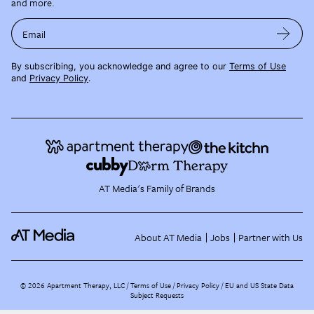
and more.
Email
By subscribing, you acknowledge and agree to our
Terms of Use
and
Privacy Policy
.
AT Media's Family of Brands
About AT Media
Jobs
Partner with Us
©
2026
Apartment Therapy, LLC /
Terms of Use
Privacy Policy
EU and US State Data
Subject Requests