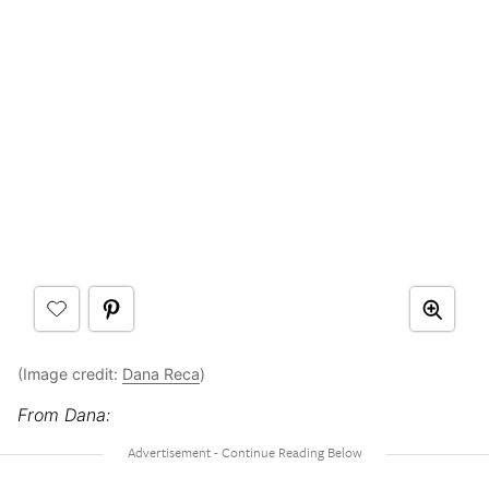
(Image credit:
Dana Reca
)
From Dana: