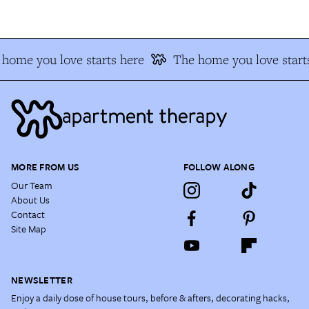
home you love starts here
The home you love starts
MORE FROM US
FOLLOW ALONG
Our Team
About Us
Contact
Site Map
NEWSLETTER
Enjoy a daily dose of house tours, before & afters, decorating hacks,