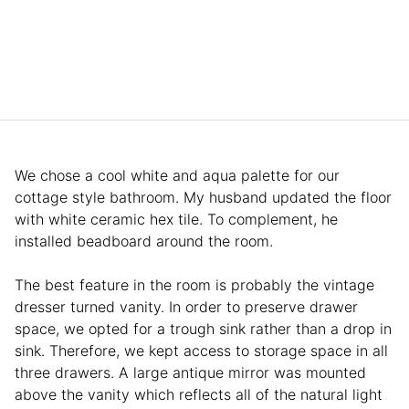
We chose a cool white and aqua palette for our
cottage style bathroom. My husband updated the floor
with white ceramic hex tile. To complement, he
installed beadboard around the room.
The best feature in the room is probably the vintage
dresser turned vanity. In order to preserve drawer
space, we opted for a trough sink rather than a drop in
sink. Therefore, we kept access to storage space in all
three drawers. A large antique mirror was mounted
above the vanity which reflects all of the natural light