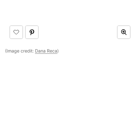
(Image credit:
Dana Reca
)