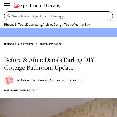
Search all of Apartment Therapy…
Photos & Tours
Decorating
Articles
Design Tools
What to Buy
BEFORE & AFTERS
BATHROOMS
Before & After: Dana’s Darling DIY
Cottage Bathroom Update
Adrienne Breaux
House Tour Director
PUBLISHED
MAR 30, 2014