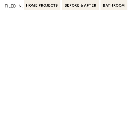
FILED IN:
HOME PROJECTS
BEFORE & AFTER
BATHROOM