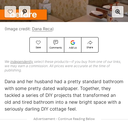
(Image credit:
Dana Reca
)
Save
Share
Comments
Add Us
We
independently
select these products—if you buy from one of our links,
we may earn a commission. All prices were accurate at the time of
publishing.
Dana and her husband had a pretty standard bathroom
with some pretty dated wallpaper. Together, they
tackled a series of DIY projects that transformed an
old and tired bathroom into a new bright space with a
seriously darling DIY cottage feel.