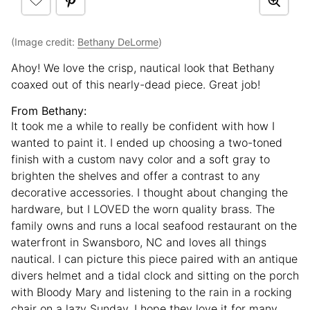
(Image credit:
Bethany DeLorme
)
Ahoy! We love the crisp, nautical look that Bethany
coaxed out of this nearly-dead piece. Great job!
From Bethany:
It took me a while to really be confident with how I
wanted to paint it. I ended up choosing a two-toned
finish with a custom navy color and a soft gray to
brighten the shelves and offer a contrast to any
decorative accessories. I thought about changing the
hardware, but I LOVED the worn quality brass. The
family owns and runs a local seafood restaurant on the
waterfront in Swansboro, NC and loves all things
nautical. I can picture this piece paired with an antique
divers helmet and a tidal clock and sitting on the porch
with Bloody Mary and listening to the rain in a rocking
chair on a lazy Sunday. I hope they love it for many