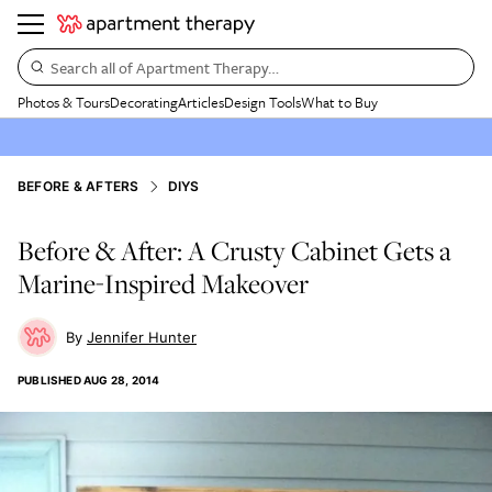
Search all of Apartment Therapy…
Photos & Tours
Decorating
Articles
Design Tools
What to Buy
BEFORE & AFTERS
DIYS
Before & After: A Crusty Cabinet Gets a
Marine-Inspired Makeover
Jennifer Hunter
PUBLISHED
AUG 28, 2014