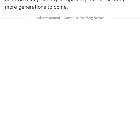
more generations to come.