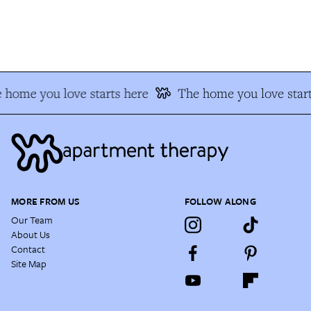
home you love starts here
The home you love start
MORE FROM US
FOLLOW ALONG
Our Team
About Us
Contact
Site Map