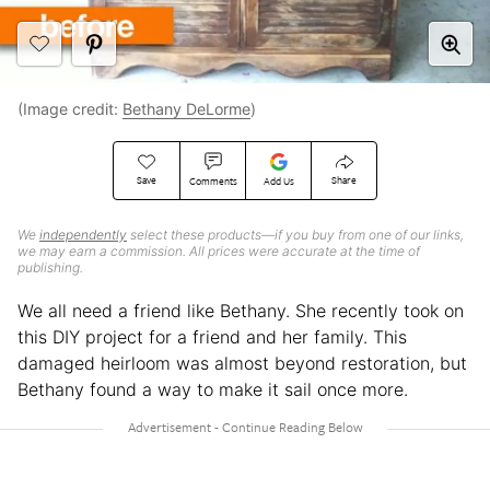
(Image credit:
Bethany DeLorme
)
Save
Share
Comments
Add Us
We
independently
select these products—if you buy from one of our links,
we may earn a commission. All prices were accurate at the time of
publishing.
We all need a friend like Bethany. She recently took on
this DIY project for a friend and her family. This
damaged heirloom was almost beyond restoration, but
Bethany found a way to make it sail once more.