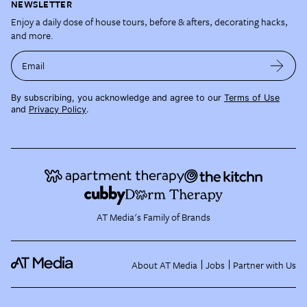
NEWSLETTER
Enjoy a daily dose of house tours, before & afters, decorating hacks,
and more.
Email
By subscribing, you acknowledge and agree to our
Terms of Use
and
Privacy Policy
.
AT Media's Family of Brands
About AT Media
Jobs
Partner with Us