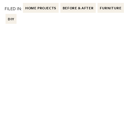
FILED IN:
HOME PROJECTS
BEFORE & AFTER
FURNITURE
DIY