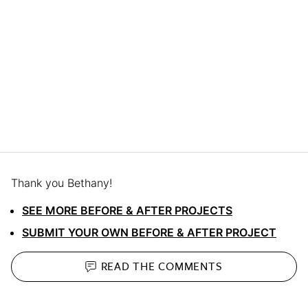
Thank you Bethany!
SEE MORE BEFORE & AFTER PROJECTS
SUBMIT YOUR OWN BEFORE & AFTER PROJECT
READ THE
COMMENTS