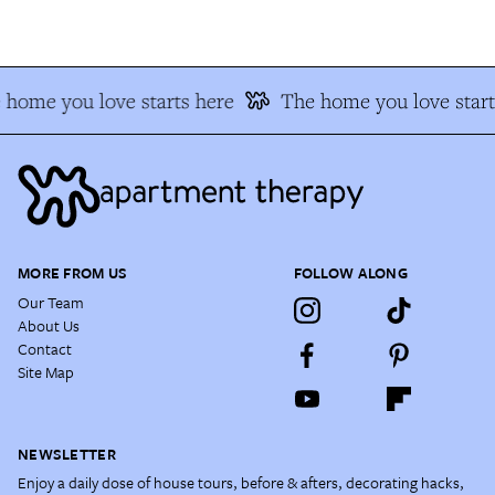
home you love starts here
The home you love start
MORE FROM US
FOLLOW ALONG
Our Team
About Us
Contact
Site Map
NEWSLETTER
Enjoy a daily dose of house tours, before & afters, decorating hacks,