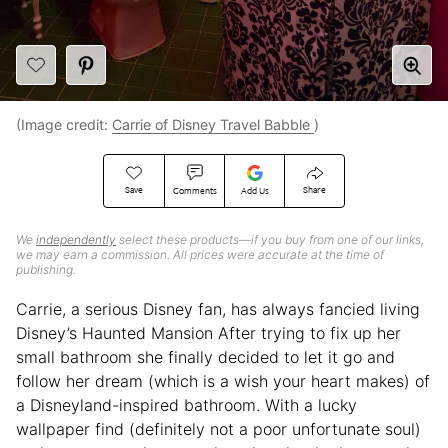
(Image credit:
Carrie of Disney Travel Babble
)
Save
Share
Comments
Add Us
We
independently
select these products—if you buy from one of our links,
we may earn a commission. All prices were accurate at the time of
publishing.
Carrie, a serious Disney fan, has always fancied living
Disney’s Haunted Mansion After trying to fix up her
small bathroom she finally decided to let it go and
follow her dream (which is a wish your heart makes) of
a Disneyland-inspired bathroom. With a lucky
wallpaper find (definitely not a poor unfortunate soul)