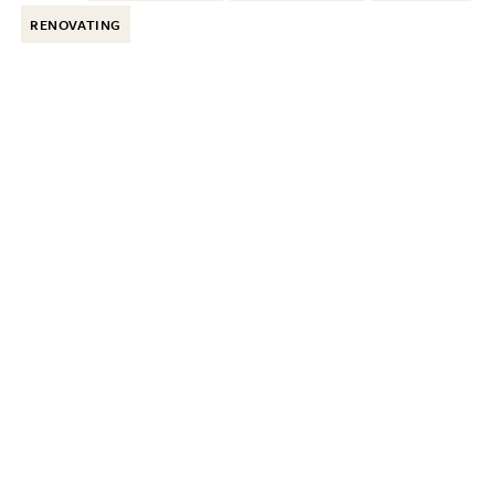
RENOVATING