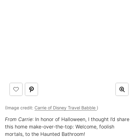
(Image credit:
Carrie of Disney Travel Babble
)
From Carrie
: In honor of Halloween, I thought I’d share
this home make-over-the-top: Welcome, foolish
mortals, to the Haunted Bathroom!