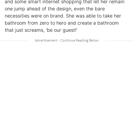
and some smart internet shopping that let her remain
one jump ahead of the design, even the bare
necessities were on brand. She was able to take her
bathroom from zero to hero and create a bathroom
that just screams, ‘be our guest!’