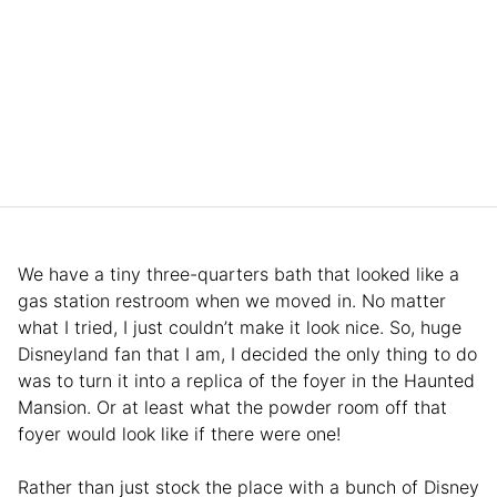
We have a tiny three-quarters bath that looked like a
gas station restroom when we moved in. No matter
what I tried, I just couldn’t make it look nice. So, huge
Disneyland fan that I am, I decided the only thing to do
was to turn it into a replica of the foyer in the Haunted
Mansion. Or at least what the powder room off that
foyer would look like if there were one!
Rather than just stock the place with a bunch of Disney