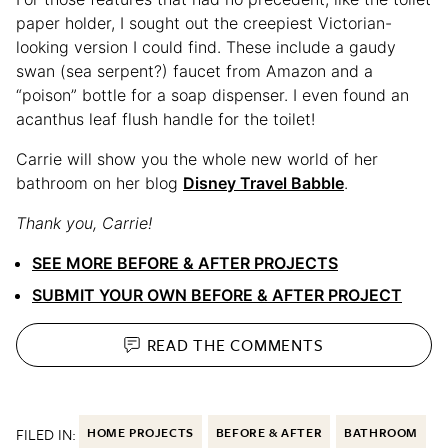
paper holder, I sought out the creepiest Victorian-
looking version I could find. These include a gaudy
swan (sea serpent?) faucet from Amazon and a
“poison” bottle for a soap dispenser. I even found an
acanthus leaf flush handle for the toilet!
Carrie will show you the whole new world of her
bathroom on her blog
Disney Travel Babble
.
Thank you, Carrie!
SEE MORE BEFORE & AFTER PROJECTS
SUBMIT YOUR OWN BEFORE & AFTER PROJECT
READ THE
COMMENTS
FILED IN:
HOME PROJECTS
BEFORE & AFTER
BATHROOM