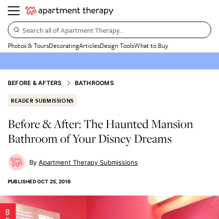
Search all of Apartment Therapy…
Photos & Tours
Decorating
Articles
Design Tools
What to Buy
BEFORE & AFTERS
BATHROOMS
READER SUBMISSIONS
Before & After: The Haunted Mansion
Bathroom of Your Disney Dreams
Apartment Therapy Submissions
PUBLISHED
OCT 25, 2016