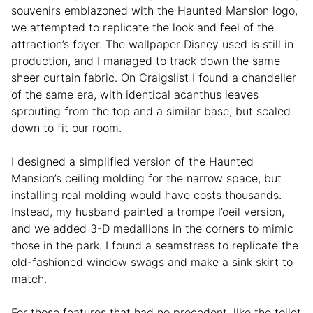
souvenirs emblazoned with the Haunted Mansion logo,
we attempted to replicate the look and feel of the
attraction’s foyer. The wallpaper Disney used is still in
production, and I managed to track down the same
sheer curtain fabric. On Craigslist I found a chandelier
of the same era, with identical acanthus leaves
sprouting from the top and a similar base, but scaled
down to fit our room.
I designed a simplified version of the Haunted
Mansion’s ceiling molding for the narrow space, but
installing real molding would have costs thousands.
Instead, my husband painted a trompe l’oeil version,
and we added 3-D medallions in the corners to mimic
those in the park. I found a seamstress to replicate the
old-fashioned window swags and make a sink skirt to
match.
For those features that had no precedent, like the toilet