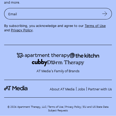
and more.
Email
By subscribing, you acknowledge and agree to our
Terms of Use
and
Privacy Policy
.
AT Media's Family of Brands
About AT Media
Jobs
Partner with Us
©
2026
Apartment Therapy, LLC /
Terms of Use
Privacy Policy
EU and US State Data
Subject Requests