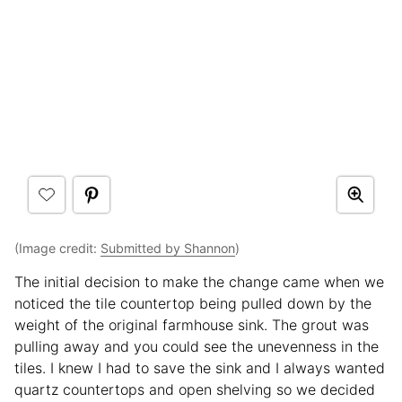
(Image credit:
Submitted by Shannon
)
The initial decision to make the change came when we
noticed the tile countertop being pulled down by the
weight of the original farmhouse sink. The grout was
pulling away and you could see the unevenness in the
tiles. I knew I had to save the sink and I always wanted
quartz countertops and open shelving so we decided