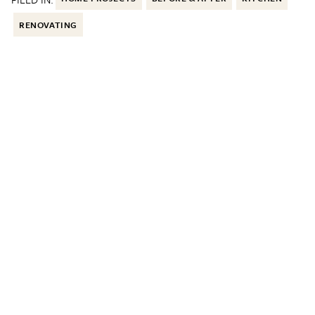
RENOVATING