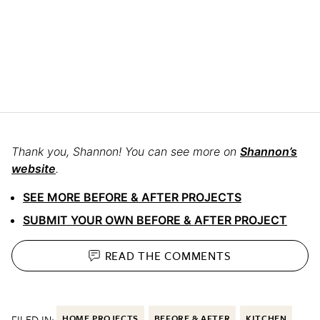
Thank you, Shannon!
You can see more on
Shannon’s
website
.
SEE MORE BEFORE & AFTER PROJECTS
SUBMIT YOUR OWN BEFORE & AFTER PROJECT
READ THE
COMMENTS
FILED IN:
HOME PROJECTS
BEFORE & AFTER
KITCHEN