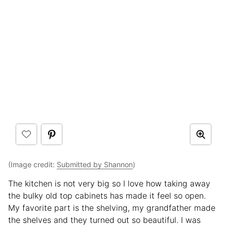
(Image credit:
Submitted by Shannon
)
The kitchen is not very big so I love how taking away
the bulky old top cabinets has made it feel so open.
My favorite part is the shelving, my grandfather made
the shelves and they turned out so beautiful. I was