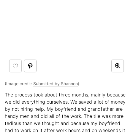
(Image credit:
Submitted by Shannon
)
The process took about three months, mainly because
we did everything ourselves. We saved a lot of money
by not hiring help. My boyfriend and grandfather are
handy men and did all of the work. The tile was more
tedious than we thought and because my boyfriend
had to work on it after work hours and on weekends it