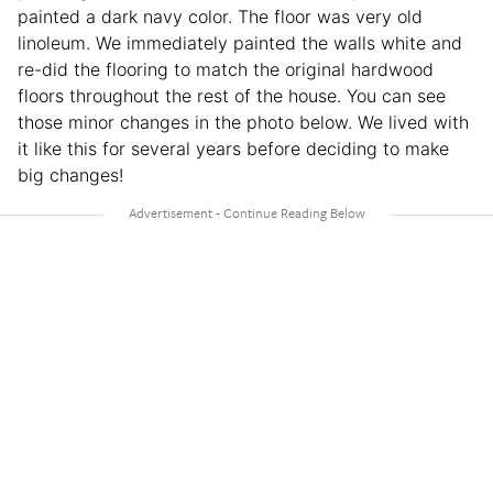
painted a dark navy color. The floor was very old
linoleum. We immediately painted the walls white and
re-did the flooring to match the original hardwood
floors throughout the rest of the house. You can see
those minor changes in the photo below. We lived with
it like this for several years before deciding to make
big changes!