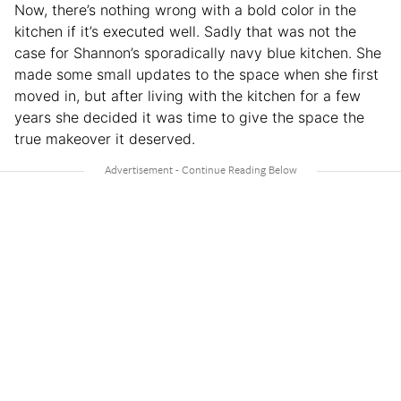
Now, there’s nothing wrong with a bold color in the
kitchen if it’s executed well. Sadly that was not the
case for Shannon’s sporadically navy blue kitchen. She
made some small updates to the space when she first
moved in, but after living with the kitchen for a few
years she decided it was time to give the space the
true makeover it deserved.