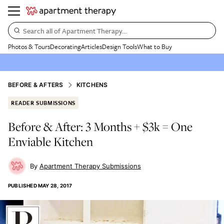
Search all of Apartment Therapy…
Photos & Tours
Decorating
Articles
Design Tools
What to Buy
BEFORE & AFTERS
KITCHENS
READER SUBMISSIONS
Before & After: 3 Months + $3k = One
Enviable Kitchen
Apartment Therapy Submissions
PUBLISHED
MAY 28, 2017