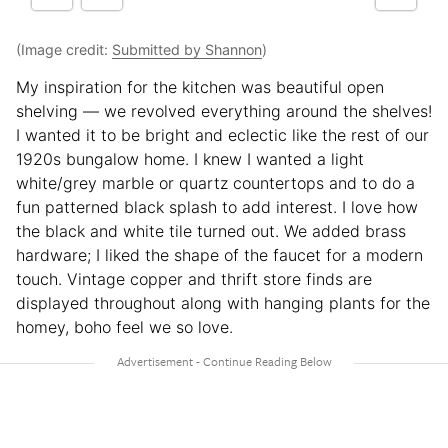
(Image credit:
Submitted by Shannon
)
My inspiration for the kitchen was beautiful open
shelving — we revolved everything around the shelves!
I wanted it to be bright and eclectic like the rest of our
1920s bungalow home. I knew I wanted a light
white/grey marble or quartz countertops and to do a
fun patterned black splash to add interest. I love how
the black and white tile turned out. We added brass
hardware; I liked the shape of the faucet for a modern
touch. Vintage copper and thrift store finds are
displayed throughout along with hanging plants for the
homey, boho feel we so love.