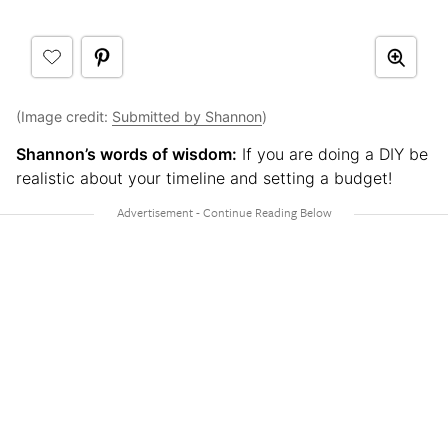
(Image credit:
Submitted by Shannon
)
Shannon’s words of wisdom:
If you are doing a DIY be
realistic about your timeline and setting a budget!