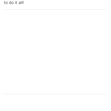
to do it all!