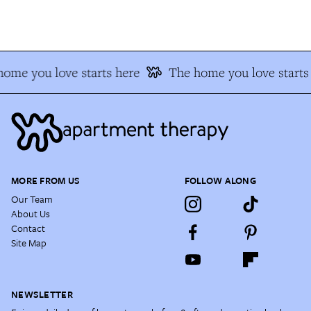
ome you love starts here
The home you love starts 
MORE FROM US
FOLLOW ALONG
Our Team
About Us
Contact
Site Map
NEWSLETTER