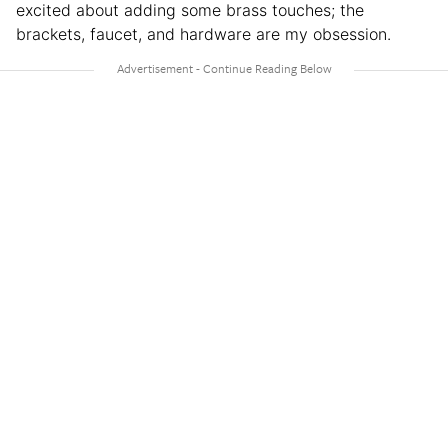
excited about adding some brass touches; the
brackets, faucet, and hardware are my obsession.