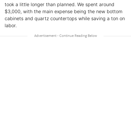
took a little longer than planned. We spent around
$3,000, with the main expense being the new bottom
cabinets and quartz countertops while saving a ton on
labor.