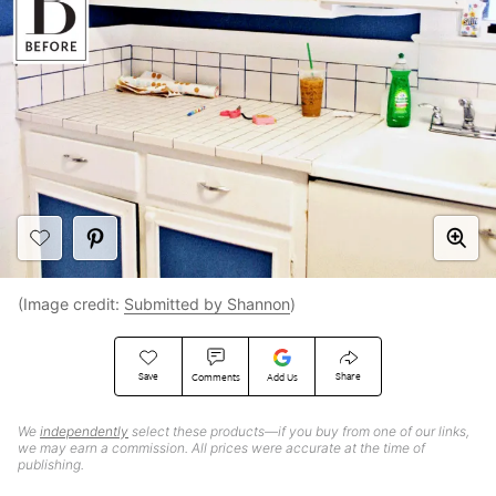
(Image credit:
Submitted by Shannon
)
Save
Share
Comments
Add Us
We
independently
select these products—if you buy from one of our links,
we may earn a commission. All prices were accurate at the time of
publishing.