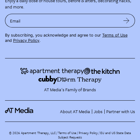
Enjoy a daily dose of house tours, before & afters, decorating hacks,
and more.
Email
By subscribing, you acknowledge and agree to our
Terms of Use
and
Privacy Policy
.
AT Media's Family of Brands
About AT Media
Jobs
Partner with Us
©
2026
Apartment Therapy, LLC /
Terms of Use
Privacy Policy
EU and US State Data
Subject Requests