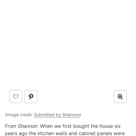
(Image credit:
Submitted by Shannon
)
From Shannon:
When we first bought the house six
years ago the kitchen walls and cabinet panels were