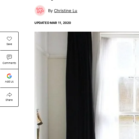
Christine Lu
UPDATED
MAR 11, 2020
Save
Comments
Add Us
Share