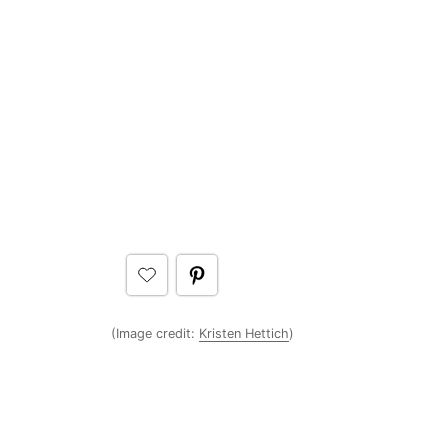
(Image credit:
Kristen Hettich
)