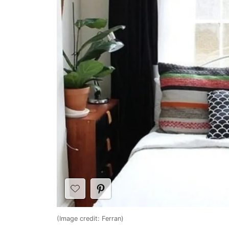
(Image credit: Ferran)