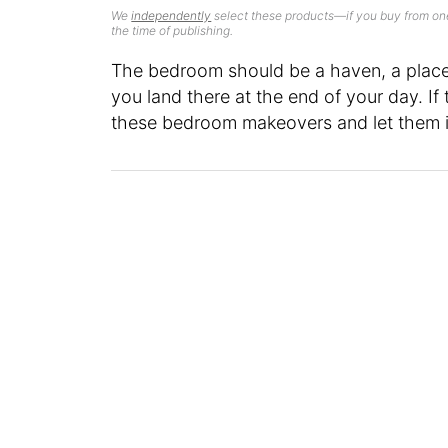
We
independently
select these products—if you buy from one
the time of publishing.
The bedroom should be a haven, a plac
you land there at the end of your day. If
these bedroom makeovers and let them 