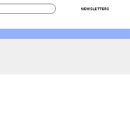
NEWSLETTERS
 to Buy
IRATION
IC
CONTESTS & AWARDS
OUR RECOMMENDATIONS
paces
Best in Home Awards
Best List
 Trends
Organization Awards
Personal Shopper
ds
Cleaning Awards
Product Reviews
e
Love Letters
ect