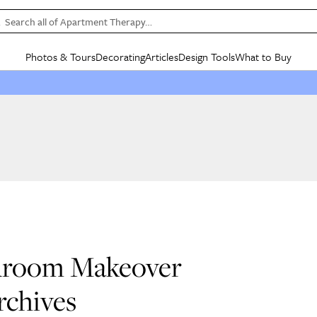
Search all of Apartment Therapy…
Photos & Tours
Decorating
Articles
Design Tools
What to Buy
in Articles
See all
in Decorating
See all
in Design Tools
See all
in What
Mood Board
IC
HOUSE TOURS
BY ROOM
SPECIAL FEATURES
BEFORE & AFTERS
SHOPPING INSP
BY TOP
ng
Apartment Tours
Living Room
The Cure
Daily Design Eye
Kitchen
Sales & Deals
Small S
ng
Studio Apartments
Bedroom
New/Next List
Gardening Genie (Partner)
Living Room
Gift Therapy
Styles &
Colorful Homes
Kitchen
State of Home Design
Bathroom
Organization Awar
Colors
ojects
Rental Homes
Bathroom
Design Changemakers
Dining Room
Cleaning Awards
Furnitur
 Yards
+ Submit Your Own Tour
+ Submit Your Own Proj
te
See All
See All
edroom Makeover
rchives