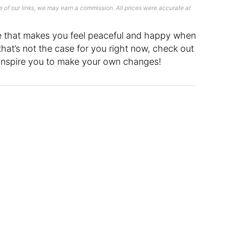
 of our links, we may earn a commission. All prices were accurate at
e that makes you feel peaceful and happy when
 that’s not the case for you right now, check out
inspire you to make your own changes!