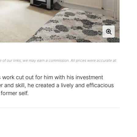
 of our links, we may earn a commission. All prices were accurate at
 work cut out for him with his investment
 and skill, he created a lively and efficacious
 former self.