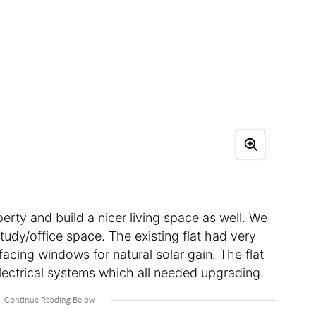
erty and build a nicer living space as well. We
udy/office space. The existing flat had very
 facing windows for natural solar gain. The flat
lectrical systems which all needed upgrading.