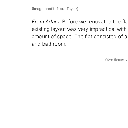
(Image credit:
Nora Taylor
)
From Adam:
Before we renovated the fla
existing layout was very impractical with
amount of space. The flat consisted of a
and bathroom.