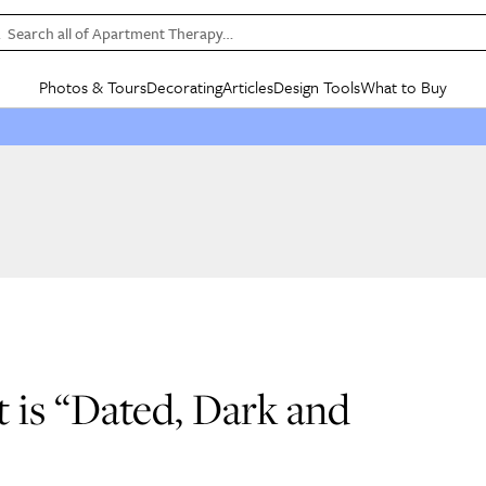
Search all of Apartment Therapy…
Photos & Tours
Decorating
Articles
Design Tools
What to Buy
in Articles
See all
in Decorating
See all
in Design Tools
See all
in What
Mood Board
IC
HOUSE TOURS
BY ROOM
SPECIAL FEATURES
BEFORE & AFTERS
SHOPPING INSP
BY TOP
ng
Apartment Tours
Living Room
The Cure
Daily Design Eye
Kitchen
Sales & Deals
Small S
ng
Studio Apartments
Bedroom
New/Next List
Gardening Genie (Partner)
Living Room
Gift Therapy
Styles &
Colorful Homes
Kitchen
State of Home Design
Bathroom
Organization Awar
Colors
ojects
Rental Homes
Bathroom
Design Changemakers
Dining Room
Cleaning Awards
Furnitur
 Yards
+ Submit Your Own Tour
+ Submit Your Own Proj
te
See All
See All
t is “Dated, Dark and