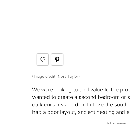
(Image credit:
Nora Taylor
)
We were looking to add value to the prop
wanted to create a second bedroom or st
dark curtains and didn’t utilize the south
had a poor layout, ancient heating and e