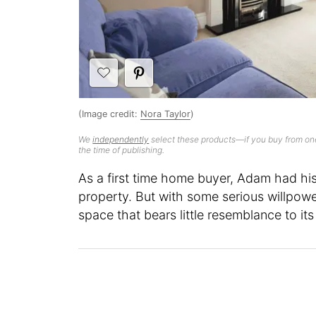
(Image credit:
Nora Taylor
)
We
independently
select these products—if you buy from one
the time of publishing.
As a first time home buyer, Adam had his
property. But with some serious willpower
space that bears little resemblance to its