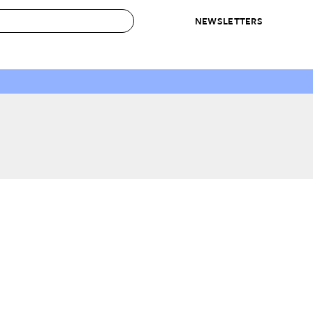
NEWSLETTERS
 to Buy
IRATION
IC
CONTESTS & AWARDS
OUR RECOMMENDATIONS
paces
Best in Home Awards
Best List
 Trends
Organization Awards
Personal Shopper
ds
Cleaning Awards
Product Reviews
e
Love Letters
ect