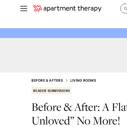
See all
in Photos & Tours
See all
ROOM PHOTOS
BY TOP
Living Room
Decorati
Bedroom
Organizi
Bathroom
Cleaning
Kitchen
Home Pr
BEFORE & AFTERS
LIVING ROOMS
Office & Dens
Plants &
READER SUBMISSIONS
See All
Real Esta
Before & After: A Fla
Life
Unloved” No More!
Money