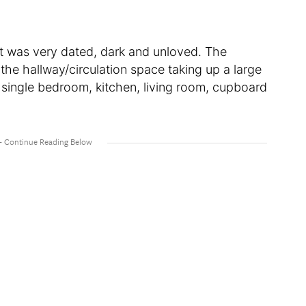
t was very dated, dark and unloved. The
 the hallway/circulation space taking up a large
 single bedroom, kitchen, living room, cupboard