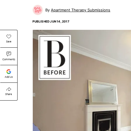
Apartment Therapy Submissions
PUBLISHED
JUN 14, 2017
Save
Comments
Add Us
Share