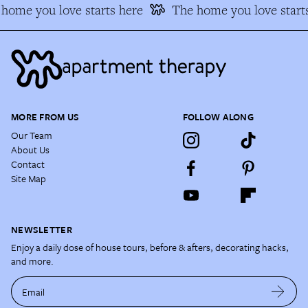
home you love starts here
The home you love starts
MORE FROM US
FOLLOW ALONG
Our Team
About Us
Contact
Site Map
NEWSLETTER
Enjoy a daily dose of house tours, before & afters, decorating hacks,
and more.
Email