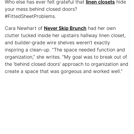
Who else has ever felt grateful that
linen closets
hide
your mess behind closed doors?
#FittedSheetProblems.
Cara Newhart of
Never Skip Brunch
had her own
clutter tucked inside her upstairs hallway linen closet,
and builder-grade wire shelves weren’t exactly
inspiring a clean-up. “The space needed function and
organization,” she writes. “My goal was to break out of
the ‘behind closed doors’ approach to organization and
create a space that was gorgeous and worked well.”