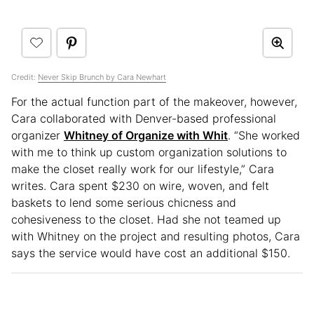
Credit:
Never Skip Brunch by Cara Newhart
For the actual function part of the makeover, however,
Cara collaborated with Denver-based professional
organizer
Whitney of Organize with Whit
. “She worked
with me to think up custom organization solutions to
make the closet really work for our lifestyle,” Cara
writes. Cara spent $230 on wire, woven, and felt
baskets to lend some serious chicness and
cohesiveness to the closet. Had she not teamed up
with Whitney on the project and resulting photos, Cara
says the service would have cost an additional $150.