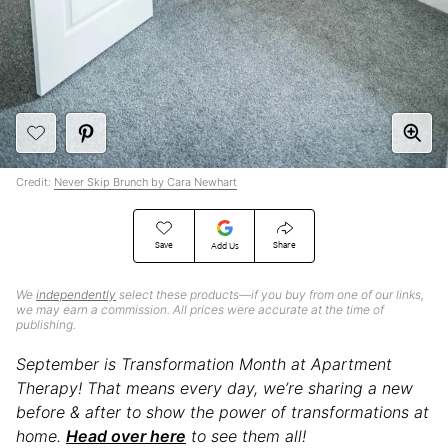
Credit:
Never Skip Brunch by Cara Newhart
Save
Share
Add Us
We
independently
select these products—if you buy from one of our links,
we may earn a commission. All prices were accurate at the time of
publishing.
September is Transformation Month at Apartment
Therapy! That means every day, we’re sharing a new
before & after to show the power of transformations at
home.
Head over here
to see them all!