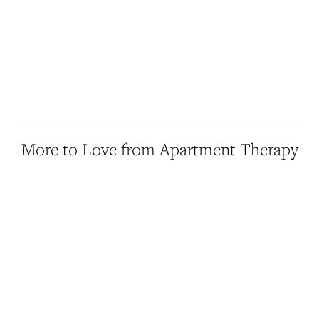
More to Love from Apartment Therapy