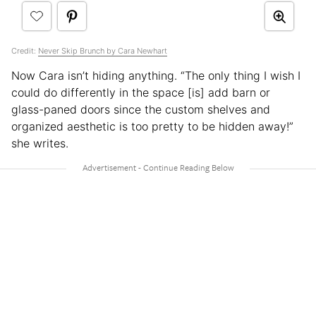
Credit:
Never Skip Brunch by Cara Newhart
Now Cara isn’t hiding anything. “The only thing I wish I
could do differently in the space [is] add barn or
glass-paned doors since the custom shelves and
organized aesthetic is too pretty to be hidden away!”
she writes.