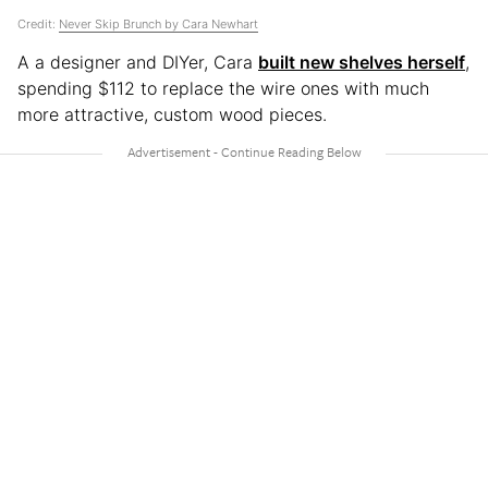
Credit:
Never Skip Brunch by Cara Newhart
A a designer and DIYer, Cara
built new shelves herself
,
spending $112 to replace the wire ones with much
more attractive, custom wood pieces.