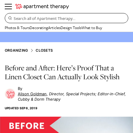
Search all of Apartment Therapy…
Photos & Tours
Decorating
Articles
Design Tools
What to Buy
ORGANIZING
CLOSETS
Before and After: Here’s Proof That a
Linen Closet Can Actually Look Stylish
Alison Goldman
Director, Special Projects; Editor-in-Chief,
Cubby & Dorm Therapy
UPDATED
SEP 6, 2019