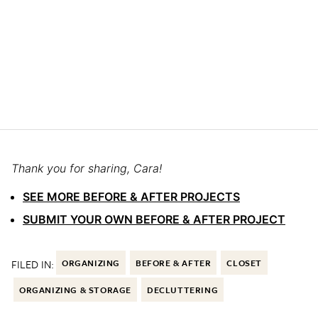
Thank you for sharing, Cara!
SEE MORE BEFORE & AFTER PROJECTS
SUBMIT YOUR OWN BEFORE & AFTER PROJECT
FILED IN:
ORGANIZING
BEFORE & AFTER
CLOSET
ORGANIZING & STORAGE
DECLUTTERING