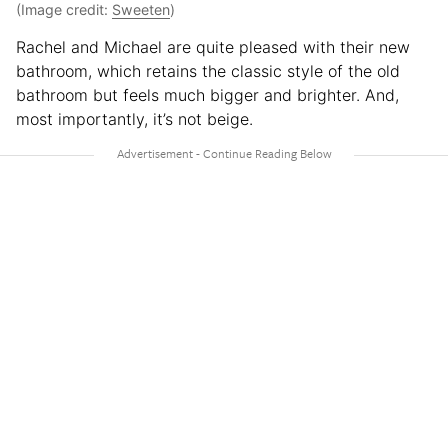
(Image credit:
Sweeten
)
Rachel and Michael are quite pleased with their new
bathroom, which retains the classic style of the old
bathroom but feels much bigger and brighter. And,
most importantly, it’s not beige.