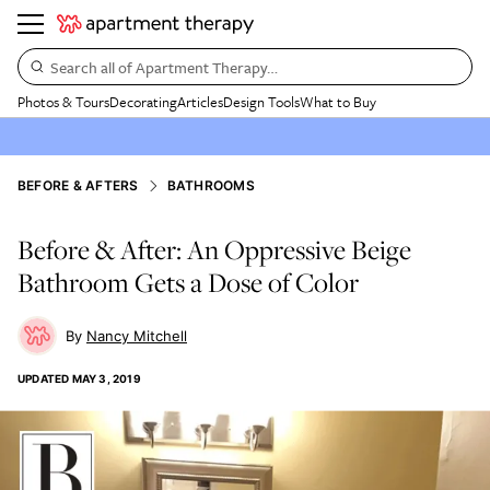
Search all of Apartment Therapy…
Photos & Tours
Decorating
Articles
Design Tools
What to Buy
BEFORE & AFTERS
BATHROOMS
Before & After: An Oppressive Beige
Bathroom Gets a Dose of Color
Nancy Mitchell
UPDATED
MAY 3, 2019