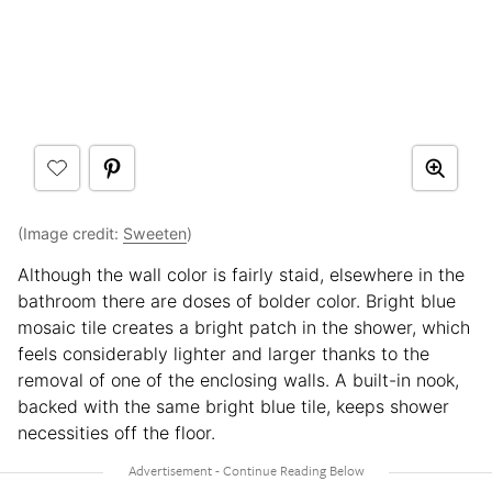
(Image credit:
Sweeten
)
Although the wall color is fairly staid, elsewhere in the
bathroom there are doses of bolder color. Bright blue
mosaic tile creates a bright patch in the shower, which
feels considerably lighter and larger thanks to the
removal of one of the enclosing walls. A built-in nook,
backed with the same bright blue tile, keeps shower
necessities off the floor.