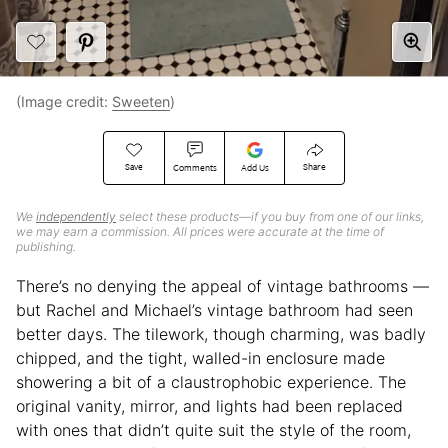
(Image credit:
Sweeten
)
Save
Share
Comments
Add Us
We
independently
select these products—if you buy from one of our links,
we may earn a commission. All prices were accurate at the time of
publishing.
There’s no denying the appeal of vintage bathrooms —
but Rachel and Michael’s vintage bathroom had seen
better days. The tilework, though charming, was badly
chipped, and the tight, walled-in enclosure made
showering a bit of a claustrophobic experience. The
original vanity, mirror, and lights had been replaced
with ones that didn’t quite suit the style of the room,