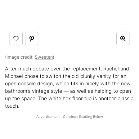
(Image credit:
Sweeten
)
After much debate over the replacement, Rachel and
Michael chose to switch the old clunky vanity for an
open console design, which fits in nicely with the new
bathroom’s vintage style — as well as helping to open
up the space. The white hex floor tile is another classic
touch.