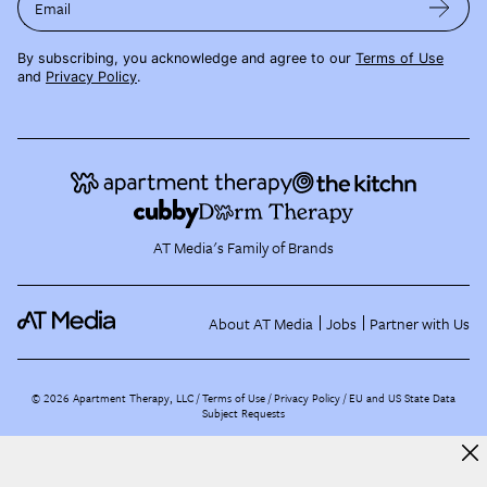
Email
By subscribing, you acknowledge and agree to our
Terms of Use
and
Privacy Policy
.
AT Media's Family of Brands
About AT Media
Jobs
Partner with Us
©
2026
Apartment Therapy, LLC /
Terms of Use
Privacy Policy
EU and US State Data
Subject Requests