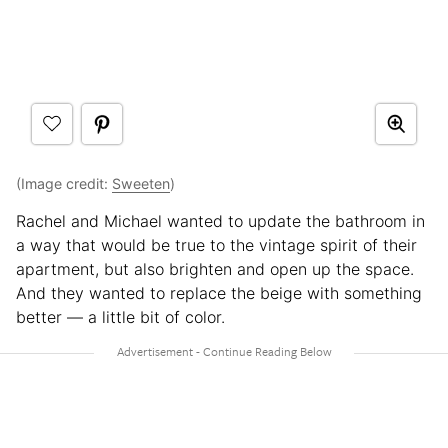
(Image credit:
Sweeten
)
Rachel and Michael wanted to update the bathroom in
a way that would be true to the vintage spirit of their
apartment, but also brighten and open up the space.
And they wanted to replace the beige with something
better — a little bit of color.