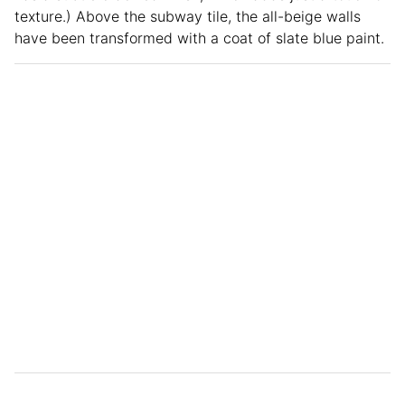
texture.) Above the subway tile, the all-beige walls
have been transformed with a coat of slate blue paint.