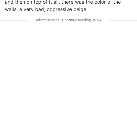
and then on top of it all, there was the color of the
walls: a very bad, oppressive beige.