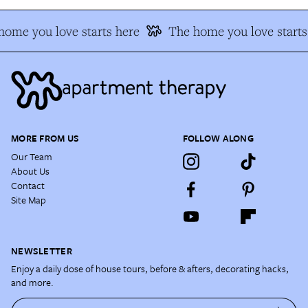
ome you love starts here
The home you love starts 
MORE FROM US
FOLLOW ALONG
Our Team
About Us
Contact
Site Map
NEWSLETTER
Enjoy a daily dose of house tours, before & afters, decorating hacks,
and more.