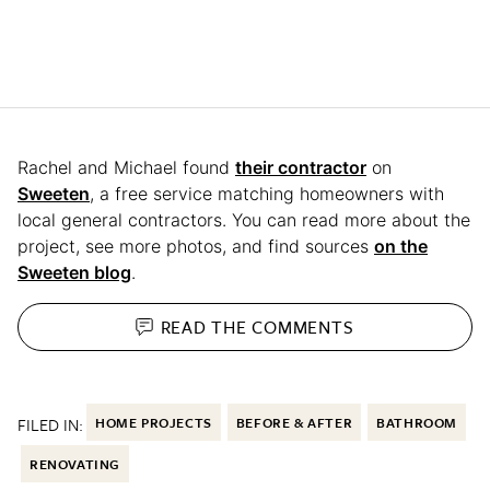
Rachel and Michael found
their contractor
on
Sweeten
, a free service matching homeowners with
local general contractors. You can read more about the
project, see more photos, and find sources
on the
Sweeten blog
.
READ THE
COMMENTS
FILED IN:
HOME PROJECTS
BEFORE & AFTER
BATHROOM
RENOVATING