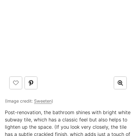
(Image credit:
Sweeten
)
Post-renovation, the bathroom shines with bright white
subway tile, which has a classic feel but also helps to
lighten up the space. (If you look very closely, the tile
has a subtle crackled finish, which adds just a touch of