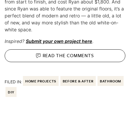
from start to finish, and cost Ryan about $1,800. And
since Ryan was able to feature the original floors, it’s a
perfect blend of modern and retro — a little old, a lot
of new, and way more stylish than the old white-on-
white space.
Inspired?
Submit your own project here
.
READ THE
COMMENTS
FILED IN:
HOME PROJECTS
BEFORE & AFTER
BATHROOM
DIY