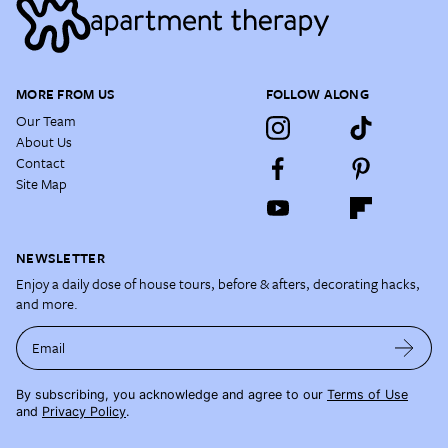
MORE FROM US
FOLLOW ALONG
Our Team
About Us
Contact
Site Map
NEWSLETTER
Enjoy a daily dose of house tours, before & afters, decorating hacks,
and more.
Email
By subscribing, you acknowledge and agree to our
Terms of Use
and
Privacy Policy
.