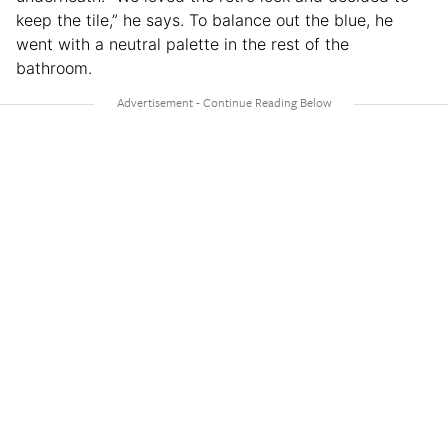
keep the tile,” he says. To balance out the blue, he
went with a neutral palette in the rest of the
bathroom.