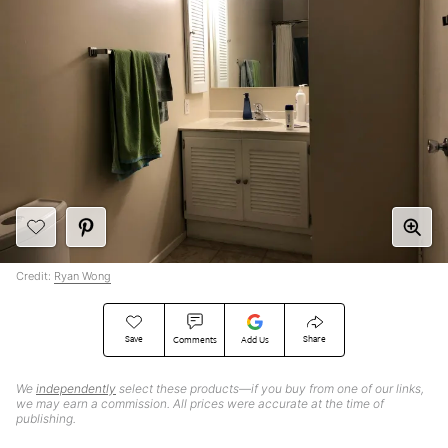
Credit:
Ryan Wong
Save
Share
Comments
Add Us
We
independently
select these products—if you buy from one of our links,
we may earn a commission. All prices were accurate at the time of
publishing.