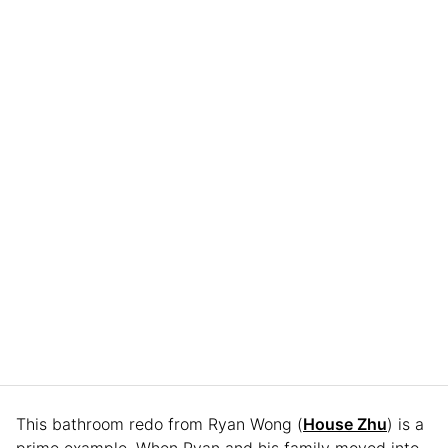
This bathroom redo from Ryan Wong (
House Zhu
) is a