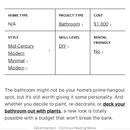
HOME TYPE
PROJECT TYPE
COST
N/A
Bathroom
$1,800
STYLE
SKILL LEVEL
RENTAL
FRIENDLY
Mid-Century
DIY
No
Modern
Minimal
Modern
The bathroom might not be your home’s prime hangout
spot, but it’s still worth giving it some personality. And
whether you decide to paint, re-decorate, or
deck your
bathroom out with plants
, a new look is totally
possible with a budget that won’t break the bank.