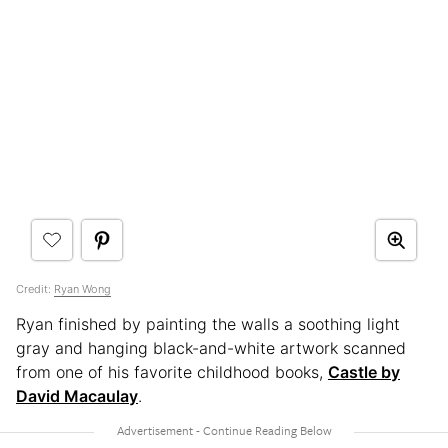
Credit:
Ryan Wong
Ryan finished by painting the walls a soothing light
gray and hanging black-and-white artwork scanned
from one of his favorite childhood books,
Castle by
David Macaulay
.