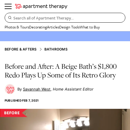
Search all of Apartment Therapy…
Photos & Tours
Decorating
Articles
Design Tools
What to Buy
BEFORE & AFTERS
BATHROOMS
Before and After: A Beige Bath’s $1,800
Redo Plays Up Some of Its Retro Glory
Savannah West
Home Assistant Editor
PUBLISHED
FEB 7, 2021