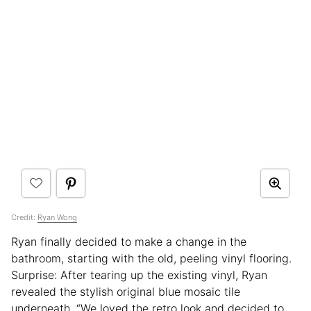
Credit:
Ryan Wong
Ryan finally decided to make a change in the
bathroom, starting with the old, peeling vinyl flooring.
Surprise: After tearing up the existing vinyl, Ryan
revealed the stylish original blue mosaic tile
underneath. “We loved the retro look and decided to