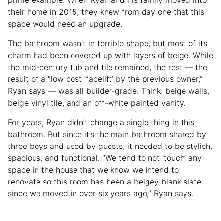
prime example. When Ryan and his family moved into
their home in 2015, they knew from day one that this
space would need an upgrade.
The bathroom wasn’t in terrible shape, but most of its
charm had been covered up with layers of beige. While
the mid-century tub and tile remained, the rest — the
result of a “low cost ‘facelift’ by the previous owner,”
Ryan says — was all builder-grade. Think: beige walls,
beige vinyl tile, and an off-white painted vanity.
For years, Ryan didn’t change a single thing in this
bathroom. But since it’s the main bathroom shared by
three boys and used by guests, it needed to be stylish,
spacious, and functional. “We tend to not ‘touch’ any
space in the house that we know we intend to
renovate so this room has been a beigey blank slate
since we moved in over six years ago,” Ryan says.