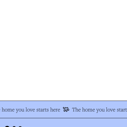
home you love starts here
The home you love start