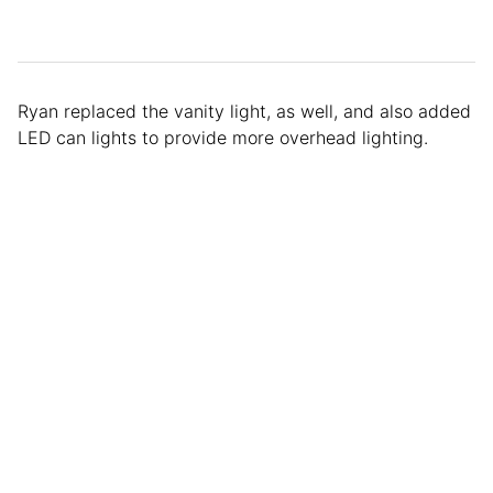
Ryan replaced the vanity light, as well, and also added
LED can lights to provide more overhead lighting.