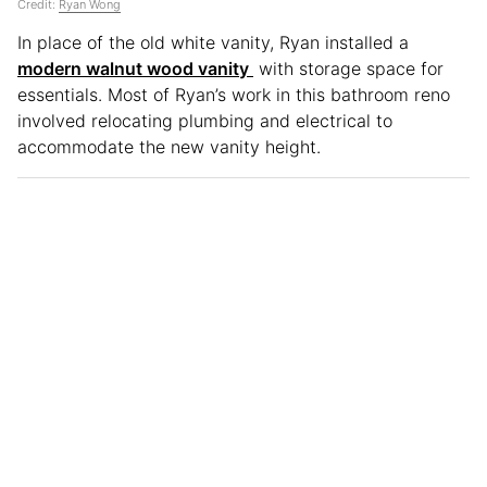
Credit:
Ryan Wong
In place of the old white vanity, Ryan installed a
modern walnut wood vanity
with storage space for
essentials. Most of Ryan’s work in this bathroom reno
involved relocating plumbing and electrical to
accommodate the new vanity height.