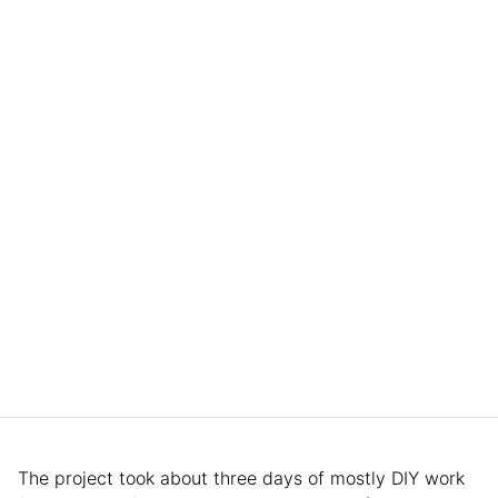
The project took about three days of mostly DIY work