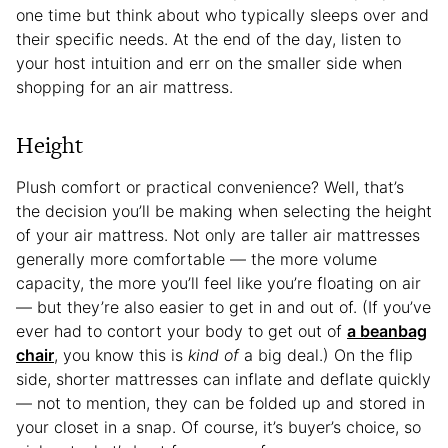
one time but think about who typically sleeps over and
their specific needs. At the end of the day, listen to
your host intuition and err on the smaller side when
shopping for an air mattress.
Height
Plush comfort or practical convenience? Well, that’s
the decision you’ll be making when selecting the height
of your air mattress. Not only are taller air mattresses
generally more comfortable — the more volume
capacity, the more you’ll feel like you’re floating on air
— but they’re also easier to get in and out of. (If you’ve
ever had to contort your body to get out of
a beanbag
chair
, you know this is
kind of
a big deal.) On the flip
side, shorter mattresses can inflate and deflate quickly
— not to mention, they can be folded up and stored in
your closet in a snap. Of course, it’s buyer’s choice, so