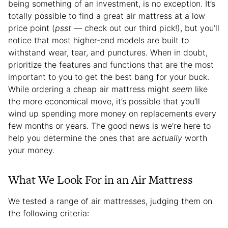
being something of an investment, is no exception. It’s
totally possible to find a great air mattress at a low
price point (
psst
— check out our third pick!), but you’ll
notice that most higher-end models are built to
withstand wear, tear, and punctures. When in doubt,
prioritize the features and functions that are the most
important to you to get the best bang for your buck.
While ordering a cheap air mattress might
seem
like
the more economical move, it’s possible that you’ll
wind up spending more money on replacements every
few months or years. The good news is we’re here to
help you determine the ones that are
actually
worth
your money.
What We Look For in an Air Mattress
We tested a range of air mattresses, judging them on
the following criteria: