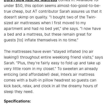
under $50, this option seems almost-too-good-to-be-
true cheap, but AT contributor Sarah assures us that it
doesn’t skimp on quality. “I bought two of the Twin-
sized air mattresses when I first moved to my
apartment and had no bed yet,” she says. “I now have
a bed and a mattress, but these remain great for
guests [to] inflate themselves in no time.”
The mattresses have even “stayed inflated (no air
leaking!) throughout entire weeklong friend visits,” says
Sarah. “Plus, they’re fairly easy to fold up and take up
very little room in my closet.” To sweeten an already
enticing (and affordable!) deal, Intex’s air mattress
comes with a built-in pillow headrest so guests can
kick back, relax, and clock in all the dreamy hours of
sleep they need.
Specifications: