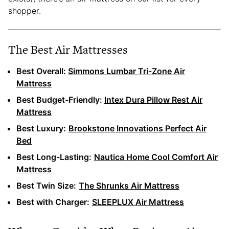
shopper.
The Best Air Mattresses
Best Overall:
Simmons Lumbar Tri-Zone Air
Mattress
Best Budget-Friendly:
Intex Dura Pillow Rest Air
Mattress
Best Luxury:
Brookstone Innovations Perfect Air
Bed
Best Long-Lasting:
Nautica Home Cool Comfort Air
Mattress
Best Twin Size:
The Shrunks Air Mattress
Best with Charger:
SLEEPLUX Air Mattress