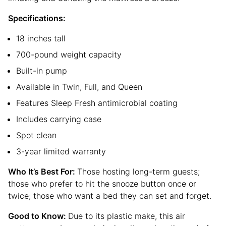
Specifications:
18 inches tall
700-pound weight capacity
Built-in pump
Available in Twin, Full, and Queen
Features Sleep Fresh antimicrobial coating
Includes carrying case
Spot clean
3-year limited warranty
Who It’s Best For:
Those hosting long-term guests;
those who prefer to hit the snooze button once or
twice; those who want a bed they can set and forget.
Good to Know:
Due to its plastic make, this air