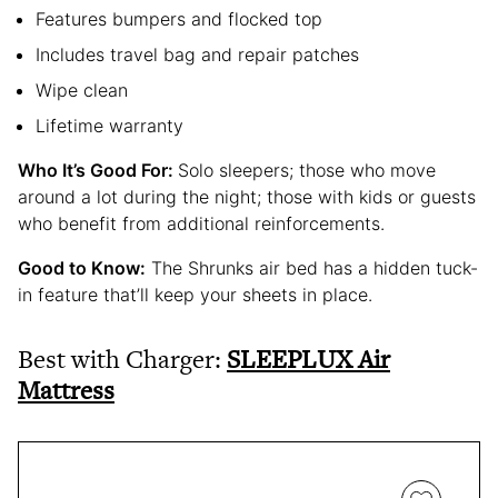
Features bumpers and flocked top
Includes travel bag and repair patches
Wipe clean
Lifetime warranty
Who It’s Good For:
Solo sleepers; those who move
around a lot during the night; those with kids or guests
who benefit from additional reinforcements.
Good to Know:
The Shrunks air bed has a hidden tuck-
in feature that’ll keep your sheets in place.
Best with Charger:
SLEEPLUX Air
Mattress