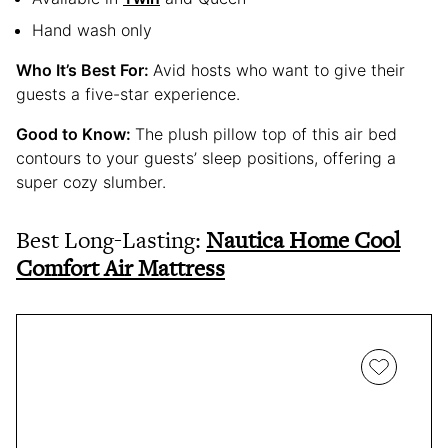
Hand wash only
Who It’s Best For:
Avid hosts who want to give their
guests a five-star experience.
Good to Know:
The plush pillow top of this air bed
contours to your guests’ sleep positions, offering a
super cozy slumber.
Best Long-Lasting:
Nautica Home Cool
Comfort Air Mattress