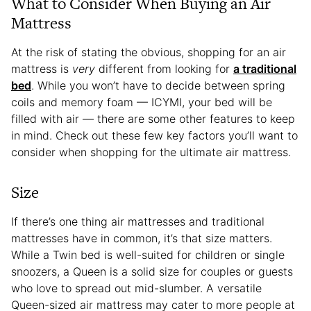
What to Consider When Buying an Air
Mattress
At the risk of stating the obvious, shopping for an air
mattress is
very
different from looking for
a traditional
bed
. While you won’t have to decide between spring
coils and memory foam — ICYMI, your bed will be
filled with air — there are some other features to keep
in mind. Check out these few key factors you’ll want to
consider when shopping for the ultimate air mattress.
Size
If there’s one thing air mattresses and traditional
mattresses have in common, it’s that size matters.
While a Twin bed is well-suited for children or single
snoozers, a Queen is a solid size for couples or guests
who love to spread out mid-slumber. A versatile
Queen-sized air mattress may cater to more people at