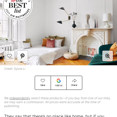
Credit: Sylvie Li
Save
Share
Add Us
We
independently
select these products—if you buy from one of our links,
we may earn a commission. All prices were accurate at the time of
publishing.
They say that there’s no place like home, but if you