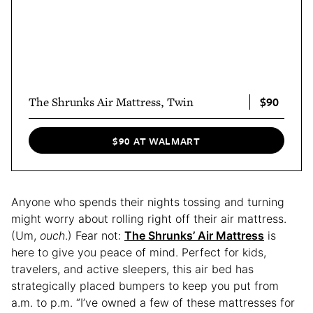
$90
The Shrunks Air Mattress, Twin
$90 AT WALMART
Anyone who spends their nights tossing and turning
might worry about rolling right off their air mattress.
(Um,
ouch
.) Fear not:
The Shrunks’ Air Mattress
is
here to give you peace of mind. Perfect for kids,
travelers, and active sleepers, this air bed has
strategically placed bumpers to keep you put from
a.m. to p.m. “I’ve owned a few of these mattresses for