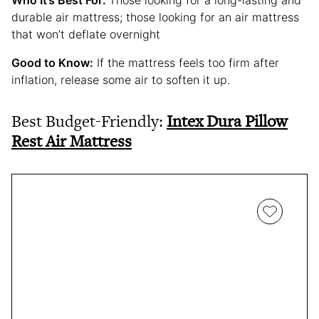
Who It’s Best For:
Those looking for a long-lasting and
durable air mattress; those looking for an air mattress
that won’t deflate overnight
Good to Know:
If the mattress feels too firm after
inflation, release some air to soften it up.
Best Budget-Friendly:
Intex Dura Pillow
Rest Air Mattress