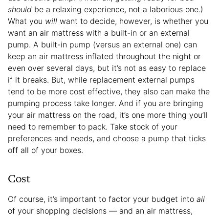
should
be a relaxing experience, not a laborious one.)
What you
will
want to decide, however, is whether you
want an air mattress with a built-in or an external
pump. A built-in pump (versus an external one) can
keep an air mattress inflated throughout the night or
even over several days, but it’s not as easy to replace
if it breaks. But, while replacement external pumps
tend to be more cost effective, they also can make the
pumping process take longer. And if you are bringing
your air mattress on the road, it’s one more thing you’ll
need to remember to pack. Take stock of your
preferences and needs, and choose a pump that ticks
off all of your boxes.
Cost
Of course, it’s important to factor your budget into
all
of your shopping decisions — and an air mattress,