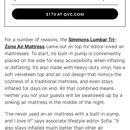
$170 AT QVC.COM
For a number of reasons, the
Simmons Lumbar Tri-
Zone Air Mattress
came out on top for editor-loved air
mattresses. To start, its built-in pump is conveniently
placed on the side for easy accessibility when inflating
or deflating. It’s also made with heavy-duty vinyl, has a
soft velveteen top and air coil design that mimics the
coziness of a traditional mattress, and even stays
inflated for days on end. All that combined means
neither you nor your guests will be swallowed up by a
sinking air mattress in the middle of the night.
“I’ve never used an air mattress with a built-in pump,
and I love it!” says associate lifestyle editor Sofia. “It
also stays inflated much better than other air