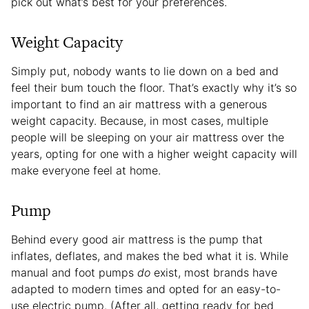
pick out what’s best for your preferences.
Weight Capacity
Simply put, nobody wants to lie down on a bed and
feel their bum touch the floor. That’s exactly why it’s so
important to find an air mattress with a generous
weight capacity. Because, in most cases, multiple
people will be sleeping on your air mattress over the
years, opting for one with a higher weight capacity will
make everyone feel at home.
Pump
Behind every good air mattress is the pump that
inflates, deflates, and makes the bed what it is. While
manual and foot pumps
do
exist, most brands have
adapted to modern times and opted for an easy-to-
use electric pump. (After all, getting ready for bed