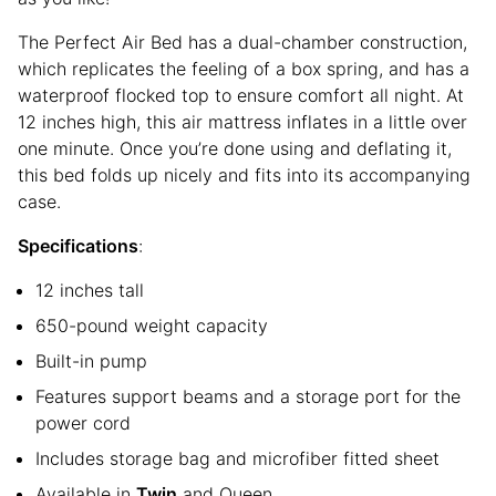
The Perfect Air Bed has a dual-chamber construction,
which replicates the feeling of a box spring, and has a
waterproof flocked top to ensure comfort all night. At
12 inches high, this air mattress inflates in a little over
one minute. Once you’re done using and deflating it,
this bed folds up nicely and fits into its accompanying
case.
Specifications
:
12 inches tall
650-pound weight capacity
Built-in pump
Features support beams and a storage port for the
power cord
Includes storage bag and microfiber fitted sheet
Available in
Twin
and Queen