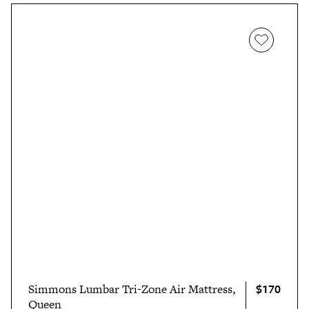
$170
Simmons Lumbar Tri-Zone Air Mattress,
Queen