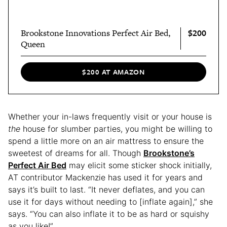
$200
Brookstone Innovations Perfect Air Bed,
Queen
$200 AT AMAZON
Whether your in-laws frequently visit or your house is
the
house for slumber parties, you might be willing to
spend a little more on an air mattress to ensure the
sweetest of dreams for all. Though
Brookstone’s
Perfect Air Bed
may elicit some sticker shock initially,
AT contributor Mackenzie has used it for years
and
says it’s built to last. “It never deflates, and you can
use it for days without needing to [inflate again],” she
says. “You can also inflate it to be as hard or squishy
as you like!”