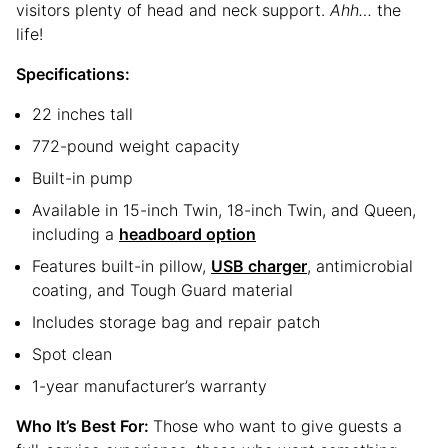
visitors plenty of head and neck support.
Ahh…
the
life!
Specifications:
22 inches tall
772-pound weight capacity
Built-in pump
Available in 15-inch Twin, 18-inch Twin, and Queen,
including a
headboard option
Features built-in pillow,
USB charger
, antimicrobial
coating, and Tough Guard material
Includes storage bag and repair patch
Spot clean
1-year manufacturer’s warranty
Who It’s Best For:
Those who want to give guests a