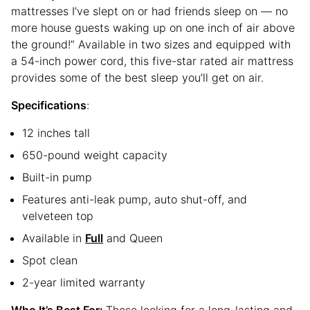
mattresses I’ve slept on or had friends sleep on — no
more house guests waking up on one inch of air above
the ground!” Available in two sizes and equipped with
a 54-inch power cord, this five-star rated air mattress
provides some of the best sleep you’ll get on air.
Specifications
:
12 inches tall
650-pound weight capacity
Built-in pump
Features anti-leak pump, auto shut-off, and
velveteen top
Available in
Full
and Queen
Spot clean
2-year limited warranty