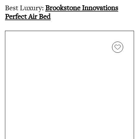
Best Luxury:
Brookstone Innovations
Perfect Air Bed