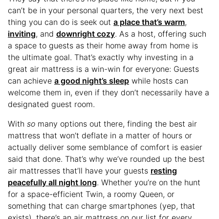
can’t be in your personal quarters, the very next best
thing you can do is seek out
a place that’s warm
,
inviting
, and
downright cozy
. As a host, offering such
a space to guests as their home away from home is
the ultimate goal. That’s exactly why investing in a
great air mattress is a win-win for everyone: Guests
can achieve
a good night’s sleep
while hosts can
welcome them in, even if they don’t necessarily have a
designated guest room.
With
so
many options out there, finding the best air
mattress that won’t deflate in a matter of hours or
actually deliver some semblance of comfort is easier
said that done. That’s why we’ve rounded up the best
air mattresses that’ll have your guests
resting
peacefully all night long
. Whether you’re on the hunt
for a space-efficient Twin, a roomy Queen, or
something that can charge smartphones (yep, that
exists), there’s an air mattress on our list for every