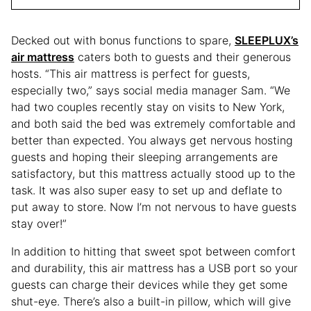
Decked out with bonus functions to spare,
SLEEPLUX’s
air mattress
caters both to guests and their generous
hosts. “This air mattress is perfect for guests,
especially two,” says social media manager Sam. “We
had two couples recently stay on visits to New York,
and both said the bed was extremely comfortable and
better than expected. You always get nervous hosting
guests and hoping their sleeping arrangements are
satisfactory, but this mattress actually stood up to the
task. It was also super easy to set up and deflate to
put away to store. Now I’m not nervous to have guests
stay over!”
In addition to hitting that sweet spot between comfort
and durability, this air mattress has a USB port so your
guests can charge their devices while they get some
shut-eye. There’s also a built-in pillow, which will give