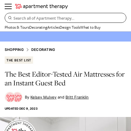
Search all of Apartment Therapy…
Photos & Tours
Decorating
Articles
Design Tools
What to Buy
SHOPPING
DECORATING
THE BEST LIST
The Best Editor-Tested Air Mattresses for
an Instant Guest Bed
Kelsey Mulvey
Britt Franklin
UPDATED
DEC 9, 2023