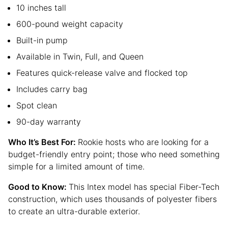
10 inches tall
600-pound weight capacity
Built-in pump
Available in Twin, Full, and Queen
Features quick-release valve and flocked top
Includes carry bag
Spot clean
90-day warranty
Who It’s Best For:
Rookie hosts who are looking for a
budget-friendly entry point; those who need something
simple for a limited amount of time.
Good to Know:
This Intex model has special Fiber-Tech
construction, which uses thousands of polyester fibers
to create an ultra-durable exterior.