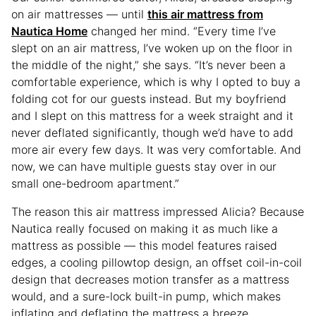
on air mattresses — until
this air mattress from
Nautica Home
changed her mind. “Every time I’ve
slept on an air mattress, I’ve woken up on the floor in
the middle of the night,” she says. “It’s never been a
comfortable experience, which is why I opted to buy a
folding cot for our guests instead. But my boyfriend
and I slept on this mattress for a week straight and it
never deflated significantly, though we’d have to add
more air every few days. It was very comfortable. And
now, we can have multiple guests stay over in our
small one-bedroom apartment.”
The reason this air mattress impressed Alicia? Because
Nautica really focused on making it as much like a
mattress as possible — this model features raised
edges, a cooling pillowtop design, an offset coil-in-coil
design that decreases motion transfer as a mattress
would, and a sure-lock built-in pump, which makes
inflating and deflating the mattress a breeze.