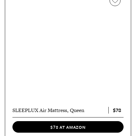
$78
SLEEPLUX Air Mattress, Queen
$78 AT AMAZON