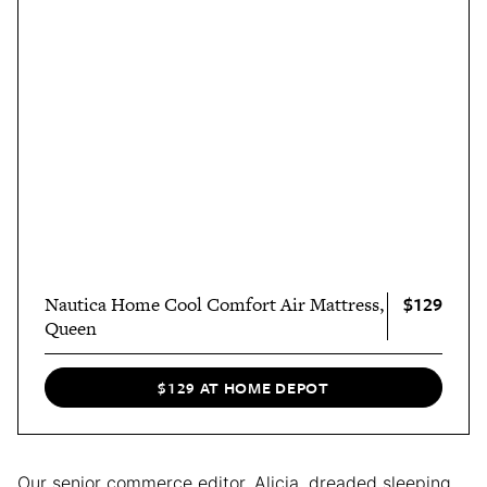
$129
Nautica Home Cool Comfort Air Mattress,
Queen
$129 AT HOME DEPOT
Our senior commerce editor, Alicia, dreaded sleeping