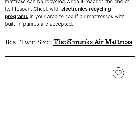
mattress can be recycled when it reaches the end of
its lifespan. Check with
electronics recycling
programs
in your area to see if air mattresses with
built-in pumps are accepted.
Best Twin Size:
The Shrunks Air Mattress