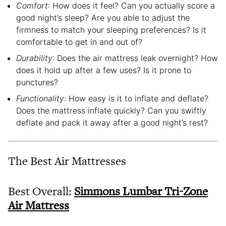
Comfort
: How does it feel? Can you actually score a
good night’s sleep? Are you able to adjust the
firmness to match your sleeping preferences? Is it
comfortable to get in and out of?
Durability
: Does the air mattress leak overnight? How
does it hold up after a few uses? Is it prone to
punctures?
Functionality:
How easy is it to inflate and deflate?
Does the mattress inflate quickly? Can you swiftly
deflate and pack it away after a good night’s rest?
The Best Air Mattresses
Best Overall:
Simmons Lumbar Tri-Zone
Air Mattress