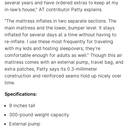
several years and have ordered extras to keep at my
in-law’s house,” AT contributor Patty explains.
“The mattress inflates in two separate sections: The
main mattress and the lower, bumper level. It stays
inflated for several days at a time without having to
re-inflate. I use these most frequently for traveling
with my kids and hosting sleepovers; they’re
comfortable enough for adults as well.” Though this air
mattress comes with an external pump, travel bag, and
extra patches, Patty says its 0.3-millimeter
construction and reinforced seams hold up nicely over
time.
Specifications:
9 inches tall
300-pound weight capacity
External pump