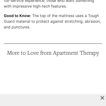
full-service experience; those who want something
with impressive high-tech features.
Good to Know:
The top of the mattress uses a Tough
Guard material to protect against stretching, abrasion,
and punctures.
More to Love from Apartment Therapy