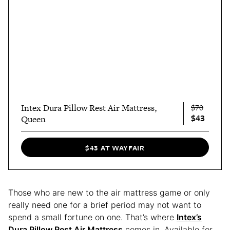
Intex Dura Pillow Rest Air Mattress,
$70
$43
Queen
$43 AT WAYFAIR
Those who are new to the air mattress game or only
really need one for a brief period may not want to
spend a small fortune on one. That’s where
Intex’s
Dura Pillow Rest Air Mattress
comes in. Available for