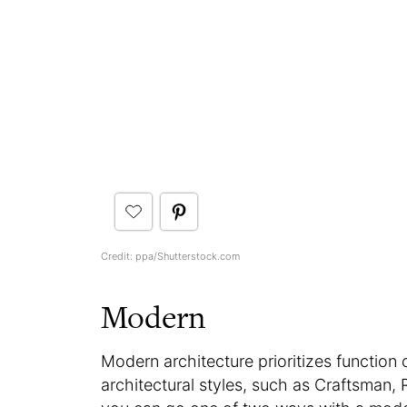
Credit: ppa/Shutterstock.com
Modern
Modern architecture prioritizes function 
architectural styles, such as Craftsma