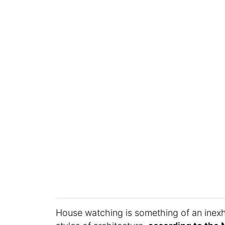
House watching is something of an inexh