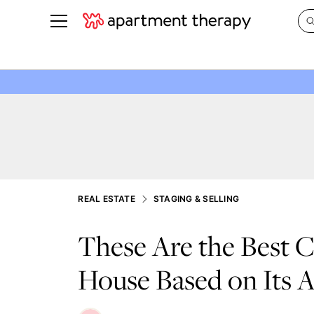
See all
in Photos & Tours
See all
ROOM PHOTOS
BY TOP
Living Room
Decorati
Bedroom
Organizi
Bathroom
Cleaning
Kitchen
Home Pr
REAL ESTATE
STAGING & SELLING
Office & Dens
Plants &
These Are the Best C
See All
Real Esta
Life
House Based on Its A
Money