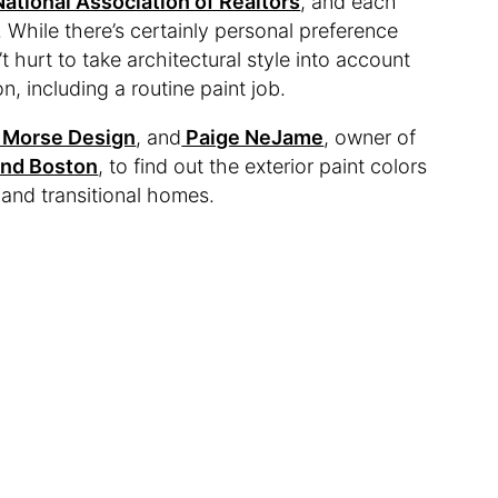
National Association of Realtors
, and each
. While there’s certainly personal preference
t hurt to take architectural style into account
, including a routine paint job.
Morse Design
, and
Paige NeJame
, owner of
and Boston
, to find out the exterior paint colors
and transitional homes.