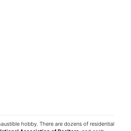
austible hobby. There are dozens of residential