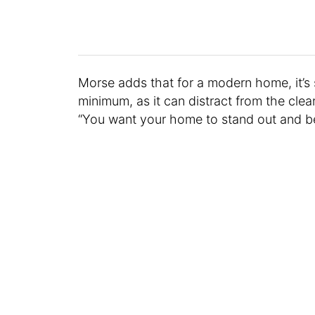
Morse adds that for a modern home, it’s
minimum, as it can distract from the clean
“You want your home to stand out and be