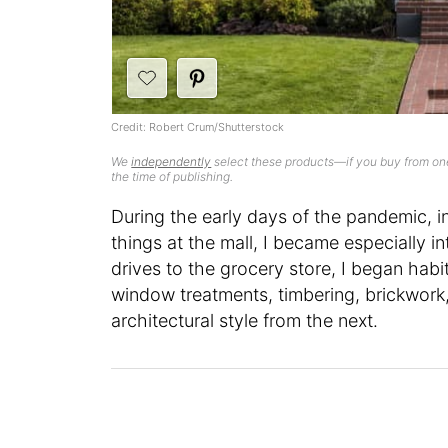
Credit: Robert Crum/Shutterstock
We
independently
select these products—if you buy from one
the time of publishing.
During the early days of the pandemic, i
things at the mall, I became especially 
drives to the grocery store, I began habit
window treatments, timbering, brickwork,
architectural style from the next.