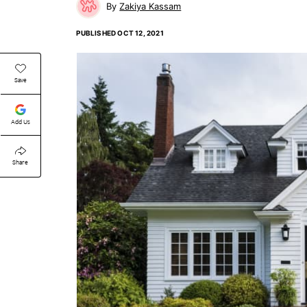
Zakiya Kassam
PUBLISHED
OCT 12, 2021
Save
Add Us
Share