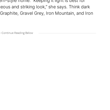
-style home. “Keeping it light is best for
eous and striking look,” she says. Think dark
Graphite, Gravel Grey, Iron Mountain, and Iron