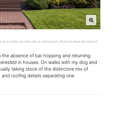
 of our links, we may earn a commission. All prices were accurate at
n the absence of bar hopping and returning
interested in houses. On walks with my dog and
ually taking stock of the distinctive mix of
 and roofing details separating one