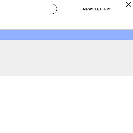
NEWSLETTERS
 to Buy
IRATION
IC
CONTESTS & AWARDS
OUR RECOMMENDATIONS
paces
Best in Home Awards
Best List
 Trends
Organization Awards
Personal Shopper
ds
Cleaning Awards
Product Reviews
e
Love Letters
ect