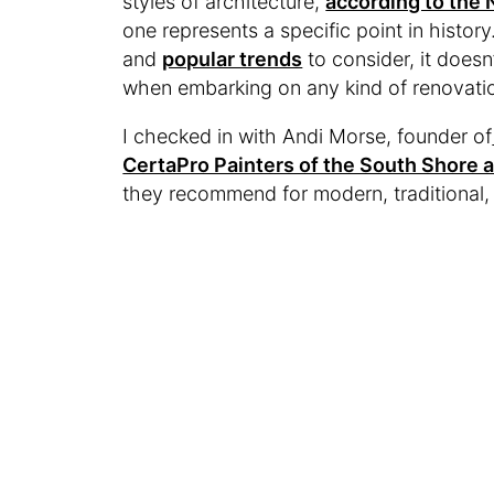
styles of architecture,
according to the 
one represents a specific point in history
and
popular trends
to consider, it doesn’
when embarking on any kind of renovation
I checked in with Andi Morse, founder of
CertaPro Painters of the South Shore 
they recommend for modern, traditional, 