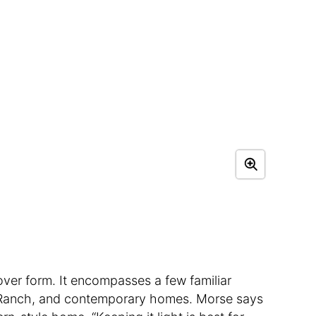
over form. It encompasses a few familiar
n, Ranch, and contemporary homes. Morse says