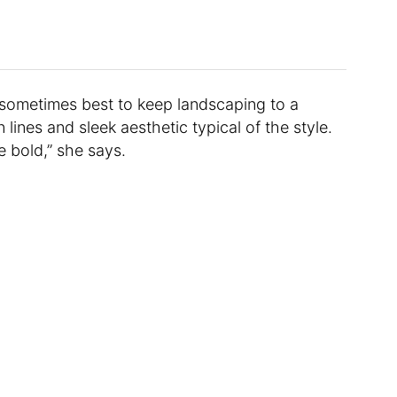
 sometimes best to keep landscaping to a
 lines and sleek aesthetic typical of the style.
 bold,” she says.