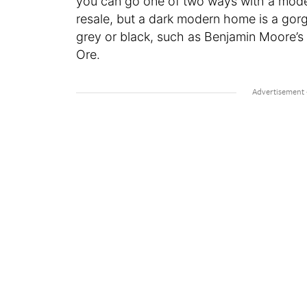
you can go one of two ways with a modern
resale, but a dark modern home is a gorg
grey or black, such as Benjamin Moore’s 
Ore.