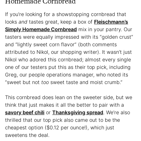
Homemade Cornbread
If you’re looking for a showstopping cornbread that
looks
and
tastes great, keep a box of
Fleischmann’s
Simply Homemade Cornbread
mix in your pantry. Our
tasters were equally impressed with its “golden crust”
and “lightly sweet corn flavor” (both comments
attributed to Nikol, our shopping writer). It wasn’t just
Nikol who adored this cornbread; almost every single
one of our testers put this as their top pick, including
Greg, our people operations manager, who noted its
“sweet but not
too
sweet taste and moist crumb.”
This cornbread does lean on the sweeter side, but we
think that just makes it all the better to pair with a
savory beef chili
or
Thanksgiving spread
. We’re also
thrilled that our top pick also came out to be the
cheapest option ($0.12 per ounce!), which just
sweetens the deal.