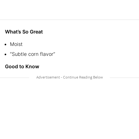
What’s So Great
Moist
“Subtle corn flavor”
Good to Know