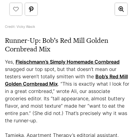
Credit: Vicky Wasik
Runner-Up: Bob’s Red Mill Golden
Cornbread Mix
Yes,
Fleischmann’s Simply Homemade Cornbread
snagged our top spot, but that doesn’t mean our
testers weren’t totally smitten with the
Bob’s Red Mill
Golden Cornbread Mix
. “This is exactly what I look for
in a great cornbread,” wrote Ali, our associate
groceries editor. Its “tall appearance, almost buttery
flavor, and moist texture” made her “want to eat the
entire pan.” (She did not.) That’s precisely why it was
the runner-up.
Tamieka, Apartment Therapy’s editorial assistant,