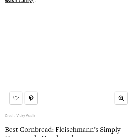
wasn’t Jiffy
!).
Credit: Vicky Wasik
Best Cornbread: Fleischmann’s Simply