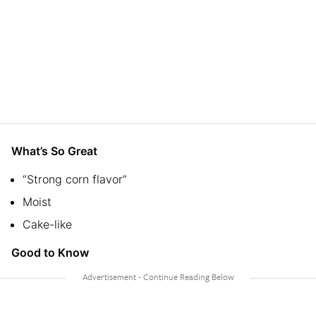
What’s So Great
“Strong corn flavor”
Moist
Cake-like
Good to Know