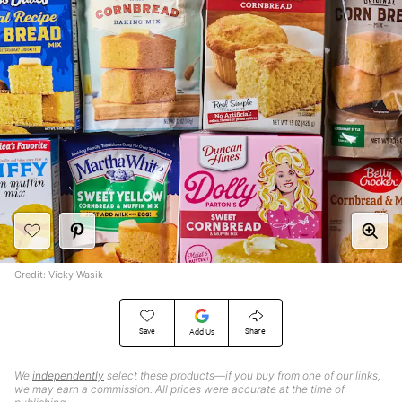
Credit: Vicky Wasik
Save
Share
Add Us
We
independently
select these products—if you buy from one of our links,
we may earn a commission. All prices were accurate at the time of