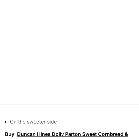
On the sweeter side
Buy
:
Duncan Hines Dolly Parton Sweet Cornbread &