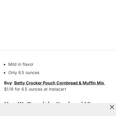
Mild in flavor
Only 6.5 ounces
Buy
:
Betty Crocker Pouch Cornbread & Muffin Mix
,
$1.19 for 6.5 ounces at Instacart
How We Tested the Cornbread Mixes
We gathered nine staff members to randomly taste