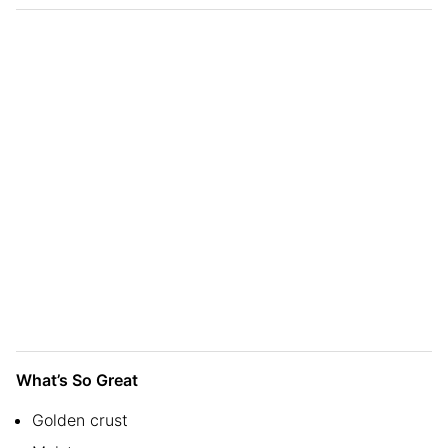
What’s So Great
Golden crust