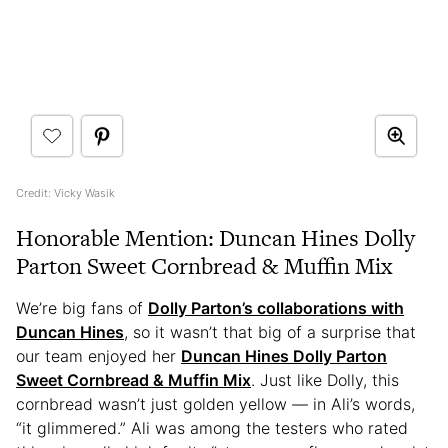
Credit: Vicky Wasik
Honorable Mention: Duncan Hines Dolly
Parton Sweet Cornbread & Muffin Mix
We’re big fans of
Dolly Parton’s collaborations with
Duncan Hines
, so it wasn’t that big of a surprise that
our team enjoyed her
Duncan Hines Dolly Parton
Sweet Cornbread & Muffin Mix
. Just like Dolly, this
cornbread wasn’t just golden yellow — in Ali’s words,
“it glimmered.” Ali was among the testers who rated