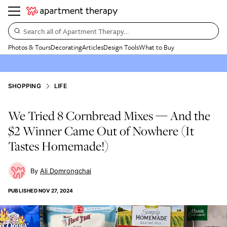
Search all of Apartment Therapy…
Photos & Tours
Decorating
Articles
Design Tools
What to Buy
SHOPPING
LIFE
We Tried 8 Cornbread Mixes — And the
$2 Winner Came Out of Nowhere (It
Tastes Homemade!)
Ali Domrongchai
PUBLISHED
NOV 27, 2024