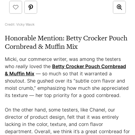
Credit: Vicky Wasik
Honorable Mention: Betty Crocker Pouch
Cornbread & Muffin Mix
Micki, our commerce writer, was among the testers
who
really
loved the
Betty Crocker Pouch Cornbread
& Muffin Mix
— so much so that it warranted a
shoutout. She gushed over its “subtle corn flavor and
moist crumb,” emphasizing how much she appreciated
its texture — her top priority for a good cornbread.
On the other hand, some testers, like Chanel, our
director of product design, felt that it was entirely
lacking in the color, texture, and corn flavor
department. Overall, we think it’s a great cornbread for