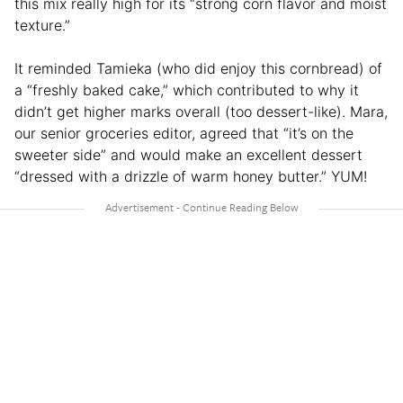
this mix really high for its “strong corn flavor and moist
texture.”
It reminded Tamieka (who did enjoy this cornbread) of
a “freshly baked cake,” which contributed to why it
didn’t get higher marks overall (too dessert-like). Mara,
our senior groceries editor, agreed that “it’s on the
sweeter side” and would make an excellent dessert
“dressed with a drizzle of warm honey butter.” YUM!