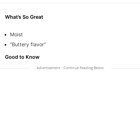
What’s So Great
Moist
“Buttery flavor”
Good to Know