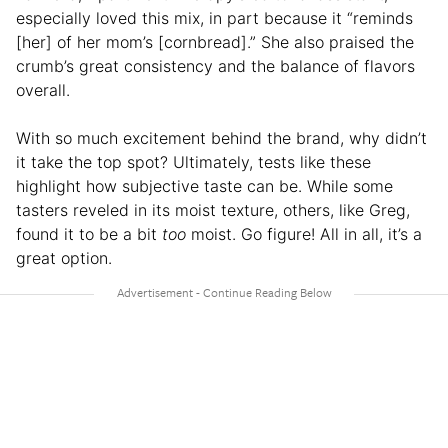
especially loved this mix, in part because it “reminds
[her] of her mom’s [cornbread].” She also praised the
crumb’s great consistency and the balance of flavors
overall.
With so much excitement behind the brand, why didn’t
it take the top spot? Ultimately, tests like these
highlight how subjective taste can be. While some
tasters reveled in its moist texture, others, like Greg,
found it to be a bit
too
moist. Go figure! All in all, it’s a
great option.