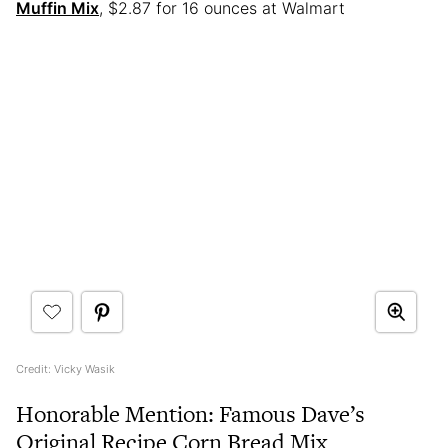
Muffin Mix
, $2.87 for 16 ounces at Walmart
Credit: Vicky Wasik
Honorable Mention: Famous Dave’s
Original Recipe Corn Bread Mix