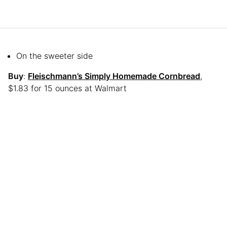
On the sweeter side
Buy
:
Fleischmann’s Simply Homemade Cornbread
,
$1.83 for 15 ounces at Walmart