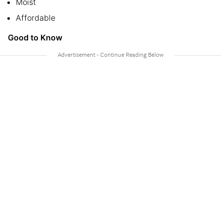
Moist
Affordable
Good to Know