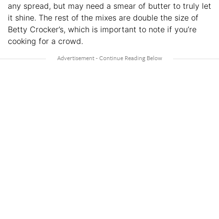
any spread, but may need a smear of butter to truly let
it shine. The rest of the mixes are double the size of
Betty Crocker’s, which is important to note if you’re
cooking for a crowd.