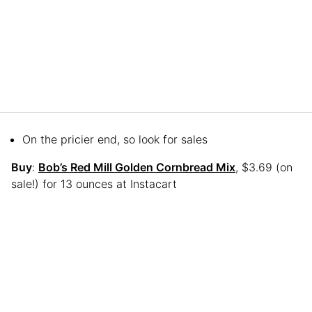
On the pricier end, so look for sales
Buy
:
Bob’s Red Mill Golden Cornbread Mix
, $3.69 (on
sale!) for 13 ounces at Instacart