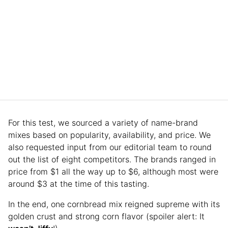
For this test, we sourced a variety of name-brand
mixes based on popularity, availability, and price. We
also requested input from our editorial team to round
out the list of eight competitors. The brands ranged in
price from $1 all the way up to $6, although most were
around $3 at the time of this tasting.
In the end, one cornbread mix reigned supreme with its
golden crust and strong corn flavor (spoiler alert: It