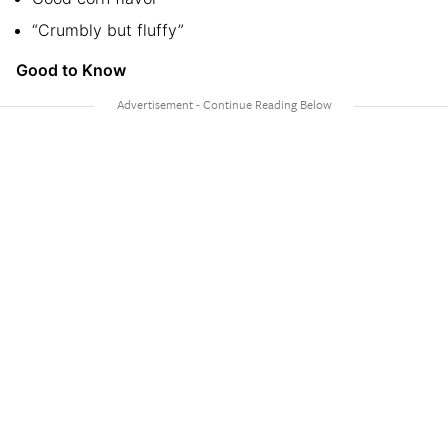
“Crumbly but fluffy”
Good to Know