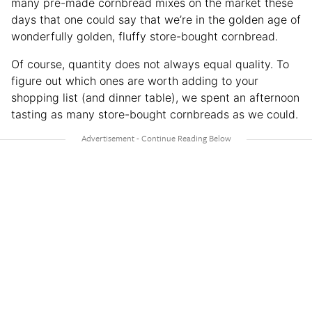
many pre-made cornbread mixes on the market these
days that one could say that we’re in the golden age of
wonderfully golden, fluffy store-bought cornbread.
Of course, quantity does not always equal quality. To
figure out which ones are worth adding to your
shopping list (and dinner table), we spent an afternoon
tasting as many store-bought cornbreads as we could.