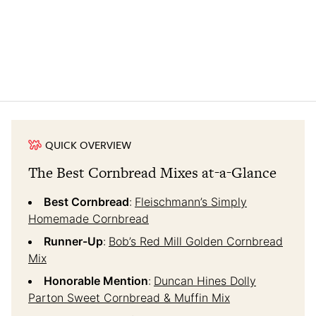
QUICK OVERVIEW
The Best Cornbread Mixes at-a-Glance
Best Cornbread
:
Fleischmann’s Simply
Homemade Cornbread
Runner-Up
:
Bob’s Red Mill Golden Cornbread
Mix
Honorable Mention
:
Duncan Hines Dolly
Parton Sweet Cornbread & Muffin Mix