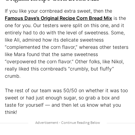
If you like your cornbread extra sweet, then the
Famous Dave’s Original Recipe Corn Bread Mix
is the
one for you. Our testers were split on this one, and it
entirely had to do with the level of sweetness. Some,
like Ali, admired how its delicate sweetness
“complemented the corn flavor,” whereas other testers
like Mara found that the same sweetness
“overpowered the corn flavor.” Other folks, like Nikol,
really liked this cornbread’s “crumbly, but fluffy”
crumb.
The rest of our team was 50/50 on whether it was too
sweet or had just enough sugar, so grab a box and
taste for yourself — and then let us know what you
think!