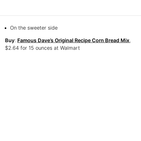
On the sweeter side
Buy
:
Famous Dave’s Original Recipe Corn Bread Mix
,
$2.64 for 15 ounces at Walmart