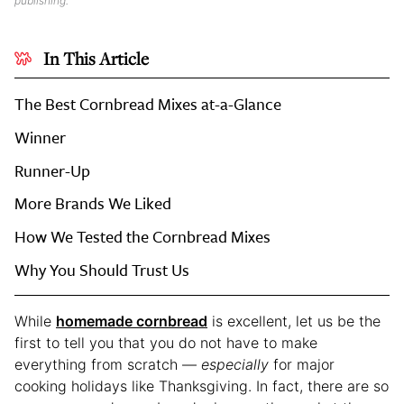
publishing.
In This Article
The Best Cornbread Mixes at-a-Glance
Winner
Runner-Up
More Brands We Liked
How We Tested the Cornbread Mixes
Why You Should Trust Us
While
homemade cornbread
is excellent, let us be the
first to tell you that you do not have to make
everything from scratch —
especially
for major
cooking holidays like Thanksgiving. In fact, there are so