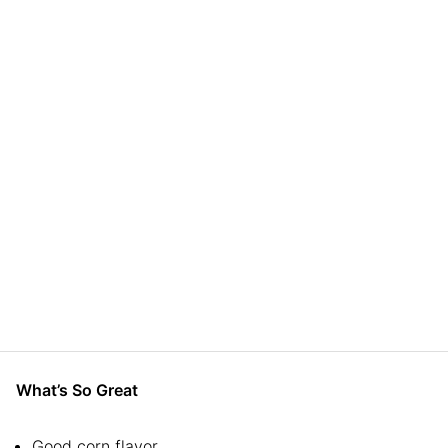
What’s So Great
Good corn flavor