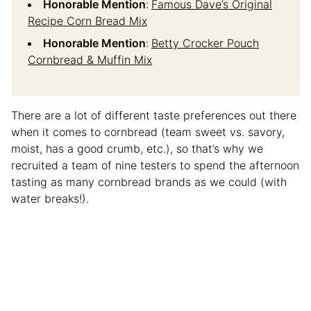
Honorable Mention
:
Famous Dave’s Original
Recipe Corn Bread Mix
Honorable Mention
:
Betty Crocker Pouch
Cornbread & Muffin Mix
There are a lot of different taste preferences out there
when it comes to cornbread (team sweet vs. savory,
moist, has a good crumb, etc.), so that’s why we
recruited a team of nine testers to spend the afternoon
tasting as many cornbread brands as we could (with
water breaks!).