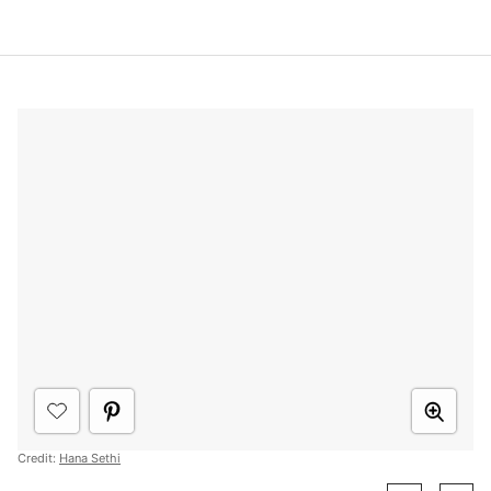
Credit:
Hana Sethi