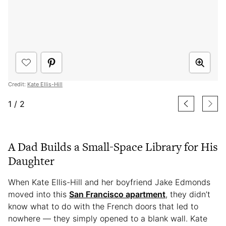
Credit:
Kate Ellis-Hill
1
/
2
A Dad Builds a Small-Space Library for His
Daughter
When Kate Ellis-Hill and her boyfriend Jake Edmonds
moved into this
San Francisco apartment
, they didn’t
know what to do with the French doors that led to
nowhere — they simply opened to a blank wall. Kate