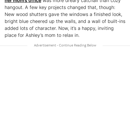
her mom’s office
was more dreary catchall than cozy
hangout. A few key projects changed that, though:
New wood shutters gave the windows a finished look,
bright blue cheered up the walls, and a wall of built-ins
added lots of character. Now, it’s a happy, inviting
place for Ashley’s mom to relax in.