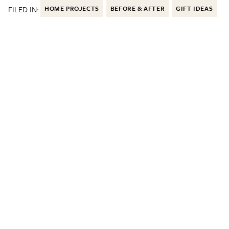
FILED IN:
HOME PROJECTS
BEFORE & AFTER
GIFT IDEAS