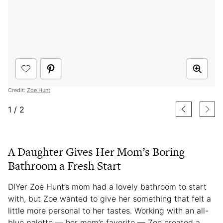
Credit:
Zoe Hunt
1
/
2
A Daughter Gives Her Mom’s Boring
Bathroom a Fresh Start
DIYer Zoe Hunt’s mom had a lovely bathroom to start
with, but Zoe wanted to give her something that felt a
little more personal to her tastes. Working with an all-
blue palette — her mom’s favorite — Zoe created a