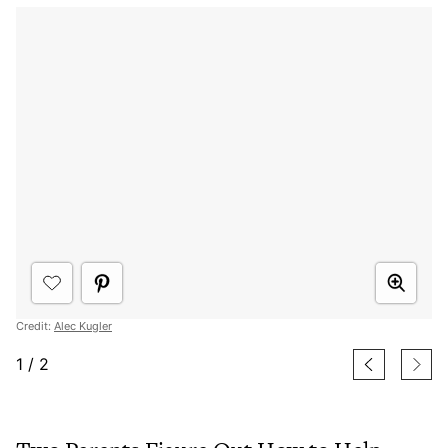
Credit:
Alec Kugler
1
/
2