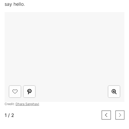
say hello.
Credit:
Dhara Sanghavi
1
/
2