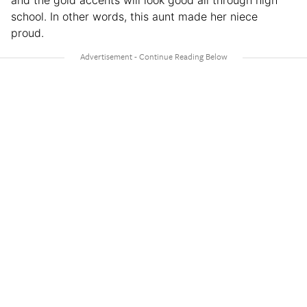
school. In other words, this aunt made her niece
proud.