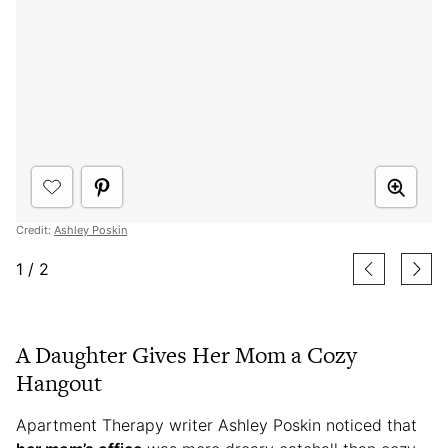
Credit:
Ashley Poskin
1
/
2
A Daughter Gives Her Mom a Cozy
Hangout
Apartment Therapy writer Ashley Poskin noticed that