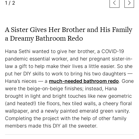
1
/
2
A Sister Gives Her Brother and His Family
a Dreamy Bathroom Redo
Hana Sethi wanted to give her brother, a COVID-19
pandemic essential worker, and her pregnant sister-in-
law a gift to help make their lives a little easier. So she
put her DIY skills to work to bring his two daughters —
Hana’s nieces — a
much-needed bathroom redo
. Gone
were the beige-on-beige finishes; instead, Hana
brought in light and bright touches like new geometric
(and heated!) tile floors, hex tiled walls, a cheery floral
wallpaper, and a newly painted emerald green vanity.
Completing the project with the help of other family
members made this DIY all the sweeter.