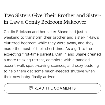
Two Sisters Give Their Brother and Sister-
in-Law a Comfy Bedroom Makeover
Caitlin Erickson and her sister Shane had just a
weekend to transform their brother and sister-in-law’s
cluttered bedroom while they were away, and they
made the most of their short time. As a gift to the
expecting first-time parents, Caitlin and Shane created
a more relaxing retreat, complete with a paneled
accent wall, space-saving sconces, and cozy bedding
to help them get some much-needed shuteye when
their new baby finally arrived.
READ THE
COMMENTS