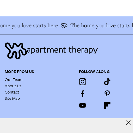
me you love starts here
The home you love starts h
MORE FROM US
FOLLOW ALONG
Our Team
About Us
Contact
Site Map
NEWSLETTER
Enjoy a daily dose of house tours, before & afters, decorating hacks,