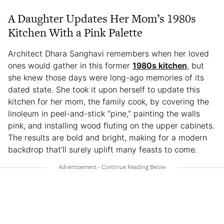
A Daughter Updates Her Mom’s 1980s
Kitchen With a Pink Palette
Architect Dhara Sanghavi remembers when her loved
ones would gather in this former
1980s kitchen
, but
she knew those days were long-ago memories of its
dated state. She took it upon herself to update this
kitchen for her mom, the family cook, by covering the
linoleum in peel-and-stick “pine,” painting the walls
pink, and installing wood fluting on the upper cabinets.
The results are bold and bright, making for a modern
backdrop that’ll surely uplift many feasts to come.