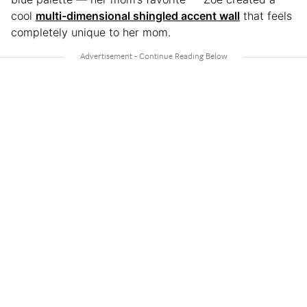
cool
multi-dimensional shingled accent wall
that feels
completely unique to her mom.