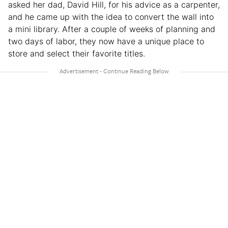
asked her dad, David Hill, for his advice as a carpenter,
and he came up with the idea to convert the wall into
a mini library. After a couple of weeks of planning and
two days of labor, they now have a unique place to
store and select their favorite titles.