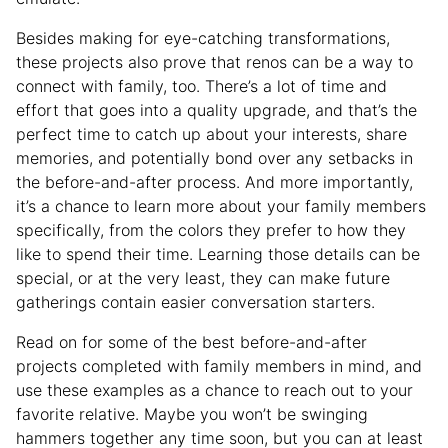
Besides making for eye-catching transformations,
these projects also prove that renos can be a way to
connect with family, too. There’s a lot of time and
effort that goes into a quality upgrade, and that’s the
perfect time to catch up about your interests, share
memories, and potentially bond over any setbacks in
the before-and-after process. And more importantly,
it’s a chance to learn more about your family members
specifically, from the colors they prefer to how they
like to spend their time. Learning those details can be
special, or at the very least, they can make future
gatherings contain easier conversation starters.
Read on for some of the best before-and-after
projects completed with family members in mind, and
use these examples as a chance to reach out to your
favorite relative. Maybe you won’t be swinging
hammers together any time soon, but you can at least