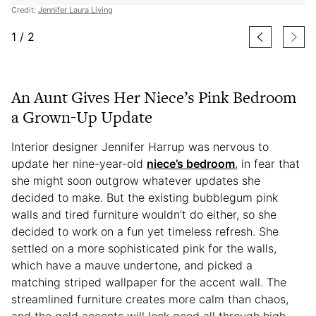
Credit:
Jennifer Laura Living
1
/
2
An Aunt Gives Her Niece’s Pink Bedroom
a Grown-Up Update
Interior designer Jennifer Harrup was nervous to
update her nine-year-old
niece’s bedroom
, in fear that
she might soon outgrow whatever updates she
decided to make. But the existing bubblegum pink
walls and tired furniture wouldn’t do either, so she
decided to work on a fun yet timeless refresh. She
settled on a more sophisticated pink for the walls,
which have a mauve undertone, and picked a
matching striped wallpaper for the accent wall. The
streamlined furniture creates more calm than chaos,
and the gold accents will look good all through high