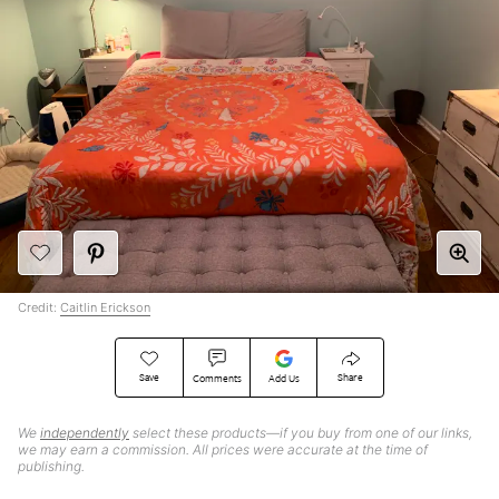
Credit:
Caitlin Erickson
Save
Share
Comments
Add Us
We
independently
select these products—if you buy from one of our links,
we may earn a commission. All prices were accurate at the time of
publishing.