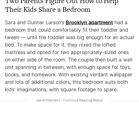
Two Parents Figure Out How to Help
Their Kids Share a Bedroom
Sara and Gunnar Larson’s
Brooklyn apartment
had a
bedroom that could comfortably fit their toddler and
tween — until the toddler was big enough for an actual
bed. To make space for it, they nixed the lofted
mattress and opted for two appropriately-sized ones
on either side of the room. The couple then built a wall
unit spanning in between, with enough space for toys,
books, and homework. With existing verdant wallpaper
and lots of additional colors, this bedroom suits both
kids’ imaginations, with square footage to spare.