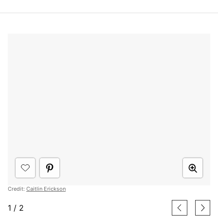
Credit:
Caitlin Erickson
1
/
2