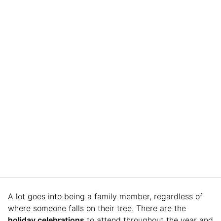
A lot goes into being a family member, regardless of
where someone falls on their tree. There are the
holiday celebrations
to attend throughout the year and