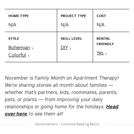
HOME TYPE
PROJECT TYPE
COST
N/A
N/A
N/A
STYLE
SKILL LEVEL
RENTAL
FRIENDLY
Bohemian
DIY
Yes
Colorful
November is Family Month on Apartment Therapy!
We’re sharing stories all month about families —
whether that’s partners, kids, roommates, parents,
pets, or plants — from improving your daily
relationships or going home for the holidays.
Head
over here
to see them all!