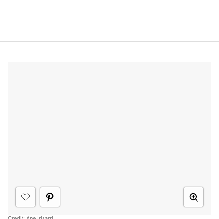
Credit:
Ane Irisarri