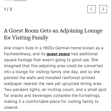
1
/
2
A Guest Room Gets an Adjoining Lounge
for Visiting Family
Ane Irisarri lives in a 1900s German home known as a
Fachwerkhaus, and its
guest space
had additional
square footage that wasn’t going to good use. She
imagined that this adjoining area could be converted
into a lounge for visiting family one day, and so she
painted the walls and installed rainforest-printed
wallpaper nearest the new yet upcycled dining area.
Two pendant lights, an inviting couch, and a small spot
for snacks and beverages complete the furnishings,
making it a comfortable place for visiting family to
unwind.