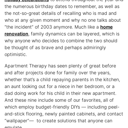
the numerous birthday dates to remember, as well as
the not-so-great details of recalling who is mad and
who at any given moment and why no one talks about
“the incident” of 2003 anymore. Much like a
home
renovation
, family dynamics can be layered, which is
why anyone who decides to combine the two should
be thought of as brave and perhaps admiringly
optimistic.
Apartment Therapy has seen plenty of great before
and after projects done for family over the years,
whether that’s a child repaying parents in the kitchen,
an aunt looking out for a niece in her bedroom, or a
dad doing work for his child in their new apartment.
And these nine include some of our favorites, all of
which employ budget-friendly DIYs — including peel-
and-stick flooring, newly painted cabinets, and contact
“wallpaper”— to create solutions that anyone can
emulate.