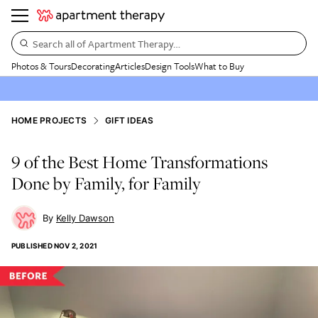
Search all of Apartment Therapy…
Photos & Tours
Decorating
Articles
Design Tools
What to Buy
HOME PROJECTS
GIFT IDEAS
9 of the Best Home Transformations
Done by Family, for Family
Kelly Dawson
PUBLISHED
NOV 2, 2021