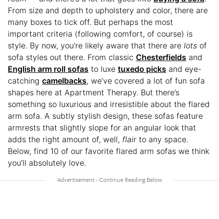
From size and depth to upholstery and color, there are
many boxes to tick off. But perhaps the most
important criteria (following comfort, of course) is
style. By now, you’re likely aware that there are
lots
of
sofa styles out there. From classic
Chesterfields
and
English arm roll sofas
to luxe
tuxedo picks
and eye-
catching
camelbacks
, we’ve covered a lot of fun sofa
shapes here at Apartment Therapy. But there’s
something so luxurious and irresistible about the flared
arm sofa. A subtly stylish design, these sofas feature
armrests that slightly slope for an angular look that
adds the right amount of, well,
flair
to any space.
Below, find 10 of our favorite flared arm sofas we think
you’ll absolutely love.