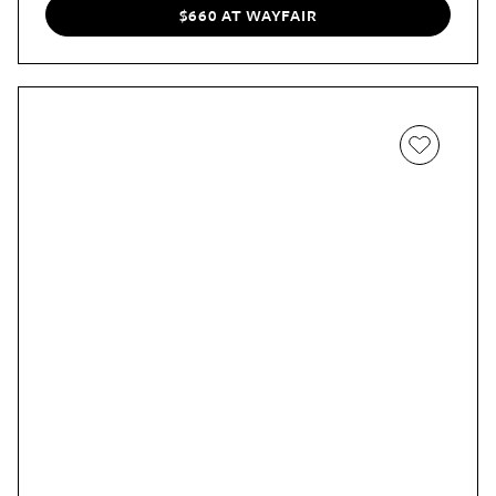
$660 AT WAYFAIR