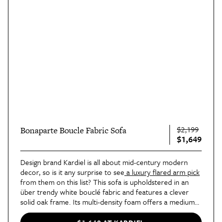
$2,199
Bonaparte Boucle Fabric Sofa
$1,649
Design brand Kardiel is all about mid-century modern
decor, so is it any surprise to see
a luxury flared arm pick
from them on this list? This sofa is upholdstered in an
über trendy white bouclé fabric and features a clever
solid oak frame. Its multi-density foam offers a medium
firmness level, and the curved silhouette gives it a vintage
vibe.