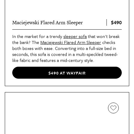
$490
Maciejewski Flared Arm Sleeper
In the market for a trendy
sleeper sofa
that won't break
the bank? The
Maciejewski Flared Arm Sleeper
checks
both boxes with ease. Converting into a full-size bed in
seconds, this sofa is covered in a multi-speckled tweed-
like fabric and features a mid-century style.
$490 AT WAYFAIR