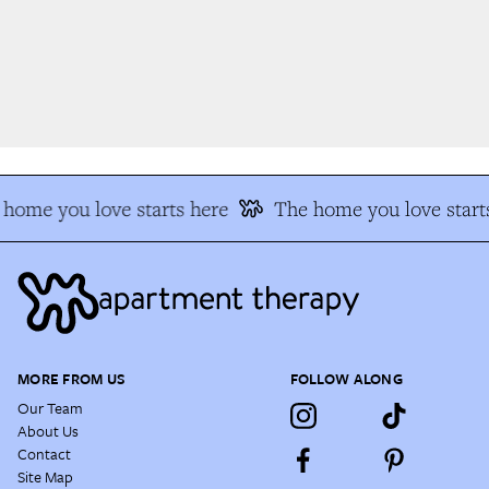
home you love starts here
The home you love starts
MORE FROM US
FOLLOW ALONG
Our Team
About Us
Contact
Site Map