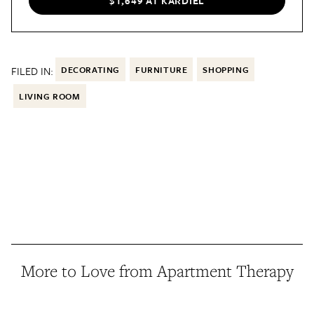
$1,649 AT KARDIEL
FILED IN:
DECORATING
FURNITURE
SHOPPING
LIVING ROOM
More to Love from Apartment Therapy