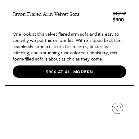
$1,652
Javon Flared Arm Velvet Sofa
$900
One look at
this velvet flared arm sofa
and it's easy to
see why we put this on our list. With a sloped back that
seamlessly connects to its flared arms, decorative
stitching, and a stunning rust-colored upholstery, this
foam-filled sofa is about as chic as they come.
$900 AT ALLMODERN