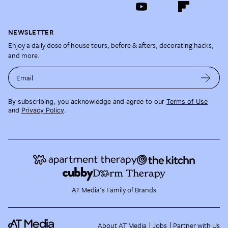
NEWSLETTER
Enjoy a daily dose of house tours, before & afters, decorating hacks,
and more.
Email
By subscribing, you acknowledge and agree to our
Terms of Use
and
Privacy Policy
.
AT Media's Family of Brands
About AT Media
Jobs
Partner with Us