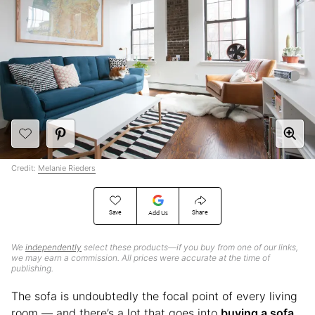
Credit:
Melanie Rieders
Save
Share
Add Us
We
independently
select these products—if you buy from one of our links,
we may earn a commission. All prices were accurate at the time of
publishing.
The sofa is undoubtedly the focal point of every living
room — and there’s a lot that goes into
buying a sofa
.