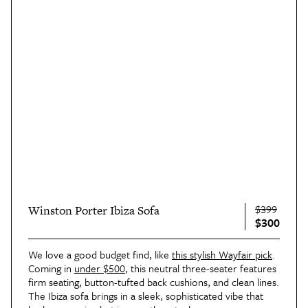
$399
Winston Porter Ibiza Sofa
$300
We love a good budget find, like
this stylish Wayfair pick
.
Coming in
under $500
, this neutral three-seater features
firm seating, button-tufted back cushions, and clean lines.
The Ibiza sofa brings in a sleek, sophisticated vibe that