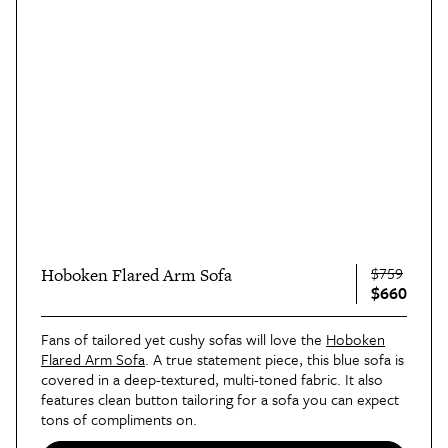
$759
Hoboken Flared Arm Sofa
$660
Fans of tailored yet cushy sofas will love the
Hoboken
Flared Arm Sofa
. A true statement piece, this blue sofa is
covered in a deep-textured, multi-toned fabric. It also
features clean button tailoring for a sofa you can expect
tons of compliments on.