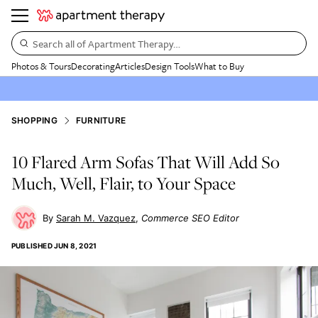
Search all of Apartment Therapy…
Photos & Tours
Decorating
Articles
Design Tools
What to Buy
SHOPPING
FURNITURE
10 Flared Arm Sofas That Will Add So
Much, Well, Flair, to Your Space
Sarah M. Vazquez
Commerce SEO Editor
PUBLISHED
JUN 8, 2021