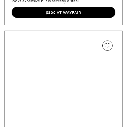
looks expensive but is secretly a steal.
$300 AT WAYFAIR