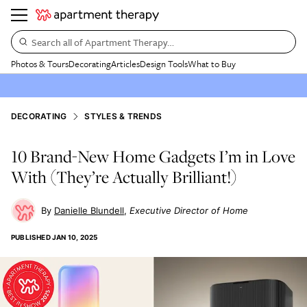
Search all of Apartment Therapy…
Photos & Tours
Decorating
Articles
Design Tools
What to Buy
DECORATING
STYLES & TRENDS
10 Brand-New Home Gadgets I’m in Love
With (They’re Actually Brilliant!)
Danielle Blundell
Executive Director of Home
PUBLISHED
JAN 10, 2025