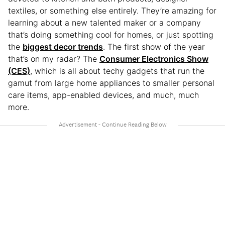
textiles, or something else entirely. They’re amazing for
learning about a new talented maker or a company
that’s doing something cool for homes, or just spotting
the
biggest decor trends
. The first show of the year
that’s on my radar? The
Consumer Electronics Show
(CES)
, which is all about techy gadgets that run the
gamut from large home appliances to smaller personal
care items, app-enabled devices, and much, much
more.