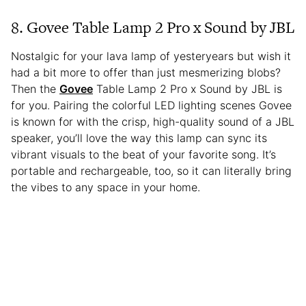
8. Govee Table Lamp 2 Pro x Sound by JBL
Nostalgic for your lava lamp of yesteryears but wish it
had a bit more to offer than just mesmerizing blobs?
Then the
Govee
Table Lamp 2 Pro x Sound by JBL is
for you. Pairing the colorful LED lighting scenes Govee
is known for with the crisp, high-quality sound of a JBL
speaker, you’ll love the way this lamp can sync its
vibrant visuals to the beat of your favorite song. It’s
portable and rechargeable, too, so it can literally bring
the vibes to any space in your home.