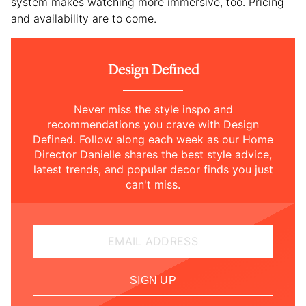
system makes watching more immersive, too. Pricing
and availability are to come.
Design Defined
Never miss the style inspo and
recommendations you crave with Design
Defined. Follow along each week as our Home
Director Danielle shares the best style advice,
latest trends, and popular decor finds you just
can't miss.
EMAIL ADDRESS
SIGN UP