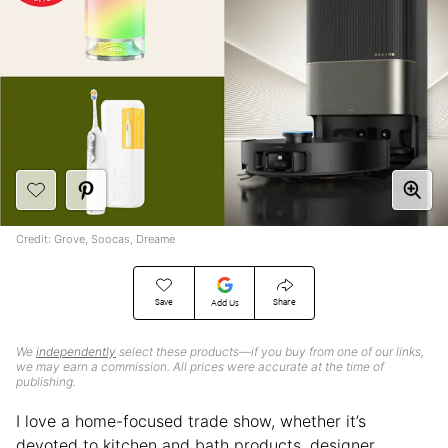
Credit: Grove, Soocas, Dreame
Save
Share
Add Us
We
independently
select these products—if you buy from one of our links,
we may earn a commission. All prices were accurate at the time of
publishing.
I love a home-focused trade show, whether it’s
devoted to kitchen and bath products, designer