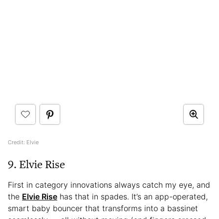
Credit: Elvie
9. Elvie Rise
First in category innovations always catch my eye, and
the
Elvie Rise
has that in spades. It’s an app-operated,
smart baby bouncer that transforms into a bassinet