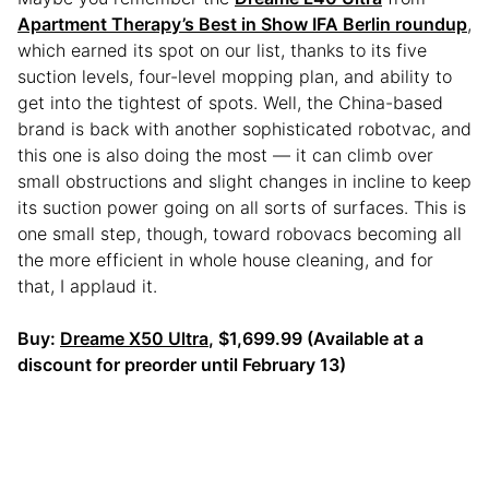
Apartment Therapy’s Best in Show IFA Berlin roundup
,
which earned its spot on our list, thanks to its five
suction levels, four-level mopping plan, and ability to
get into the tightest of spots. Well, the China-based
brand is back with another sophisticated robotvac, and
this one is also doing the most — it can climb over
small obstructions and slight changes in incline to keep
its suction power going on all sorts of surfaces. This is
one small step, though, toward robovacs becoming all
the more efficient in whole house cleaning, and for
that, I applaud it.
Buy:
Dreame X50 Ultra
, $1,699.99 (Available at a
discount for preorder until February 13)