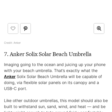
Credit: Anker
7. Anker Solix Solar Beach Umbrella
Imaging going to the ocean and juicing up your phone
with your beach umbrella. That’s exactly what the
Anker
Solix Solar Beach Umbrella will be capable of
doing, via flexible solar panels on its canopy and a
USB-C port.
Like other outdoor umbrellas, this model should also be
built to withstand sun, sand, wind, and heat — and be