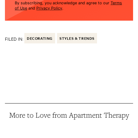
By subscribing, you acknowledge and agree to our
Terms
of Use
and
Privacy Policy
.
FILED IN:
DECORATING
STYLES & TRENDS
More to Love from Apartment Therapy