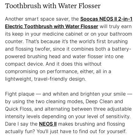
Toothbrush with Water Flosser
Another smart space saver, the
Soocas NEOS ll 2-in-1
Electric Toothbrush with Water Flosser
will truly earn
its keep in your medicine cabinet or on your bathroom
counter. That’s because it’s the world’s first brushing
and flossing twofer, since it combines both a battery-
powered brushing head and water flosser into one
compact device. And it does this without
compromising on performance, either, all in a
lightweight, travel-friendly design.
Fight plaque — and whiten and brighten your smile —
by using the two cleaning modes, Deep Clean and
Quick Floss, and alternating between three adjustable
intensity levels depending on your level of sensitivity.
Dare I say the
NEOS II
makes brushing and flossing
actually fun? You’ll just have to find out for yourself.