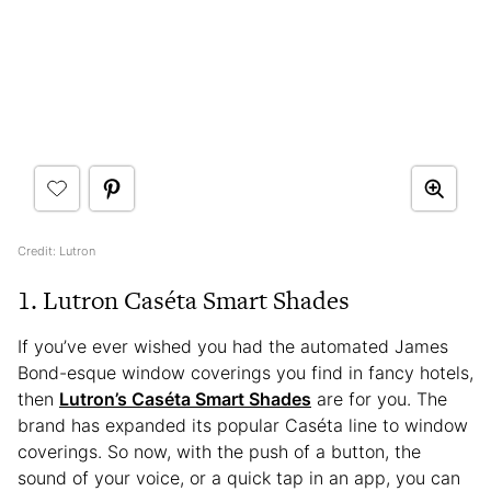
Credit: Lutron
1. Lutron Caséta Smart Shades
If you’ve ever wished you had the automated James
Bond-esque window coverings you find in fancy hotels,
then
Lutron’s Caséta Smart Shades
are for you. The
brand has expanded its popular Caséta line to window
coverings. So now, with the push of a button, the
sound of your voice, or a quick tap in an app, you can