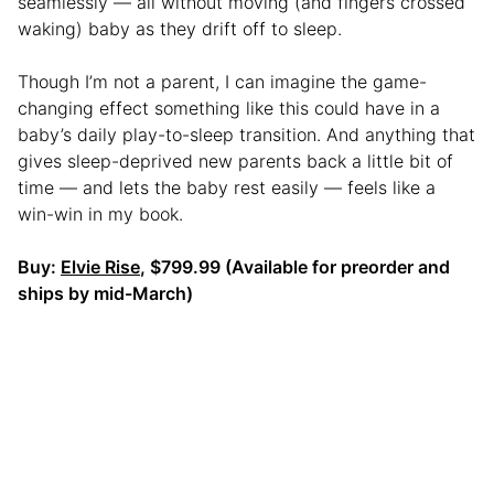
seamlessly — all without moving (and fingers crossed
waking) baby as they drift off to sleep.
Though I’m not a parent, I can imagine the game-
changing effect something like this could have in a
baby’s daily play-to-sleep transition. And anything that
gives sleep-deprived new parents back a little bit of
time — and lets the baby rest easily — feels like a
win-win in my book.
Buy:
Elvie Rise
, $799.99 (Available for preorder and
ships by mid-March)