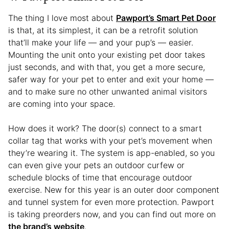
The thing I love most about
Pawport’s Smart Pet Door
is that, at its simplest, it can be a retrofit solution
that’ll make your life — and your pup’s — easier.
Mounting the unit onto your existing pet door takes
just seconds, and with that, you get a more secure,
safer way for your pet to enter and exit your home —
and to make sure no other unwanted animal visitors
are coming into your space.
How does it work? The door(s) connect to a smart
collar tag that works with your pet’s movement when
they’re wearing it. The system is app-enabled, so you
can even give your pets an outdoor curfew or
schedule blocks of time that encourage outdoor
exercise. New for this year is an outer door component
and tunnel system for even more protection. Pawport
is taking preorders now, and you can find out more on
the brand’s website
.