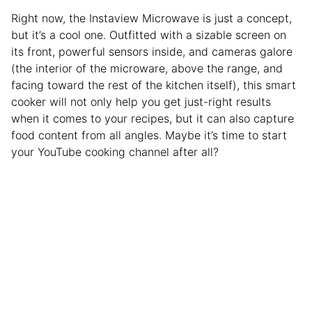
Right now, the Instaview Microwave is just a concept,
but it’s a cool one. Outfitted with a sizable screen on
its front, powerful sensors inside, and cameras galore
(the interior of the microware, above the range, and
facing toward the rest of the kitchen itself), this smart
cooker will not only help you get just-right results
when it comes to your recipes, but it can also capture
food content from all angles. Maybe it’s time to start
your YouTube cooking channel after all?