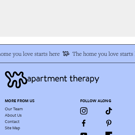
me you love starts here
The home you love starts h
MORE FROM US
FOLLOW ALONG
Our Team
About Us
Contact
Site Map