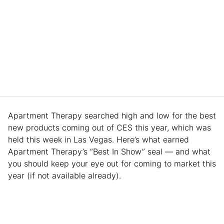
Apartment Therapy searched high and low for the best
new products coming out of CES this year, which was
held this week in Las Vegas. Here’s what earned
Apartment Therapy’s “Best In Show” seal — and what
you should keep your eye out for coming to market this
year (if not available already).