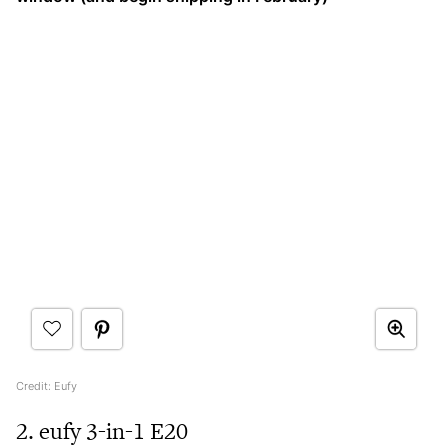
Credit: Eufy
2. eufy 3-in-1 E20