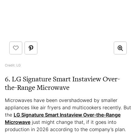
Credit: LG
6. LG Signature Smart Instaview Over-
the-Range Microwave
Microwaves have been overshadowed by smaller
appliances like air fryers and multicookers recently. But
the
LG Signature Smart Instaview Over-the-Range
Microwave
just might change that, if it goes into
production in 2026 according to the company’s plan.