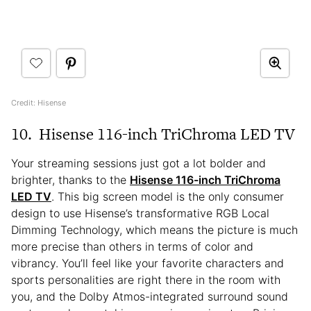
Credit: Hisense
10.
Hisense 116-inch TriChroma LED TV
Your streaming sessions just got a lot bolder and
brighter, thanks to the
Hisense 116-inch TriChroma
LED TV
. This big screen model is the only consumer
design to use Hisense’s transformative RGB Local
Dimming Technology, which means the picture is much
more precise than others in terms of color and
vibrancy. You’ll feel like your favorite characters and
sports personalities are right there in the room with
you, and the Dolby Atmos-integrated surround sound