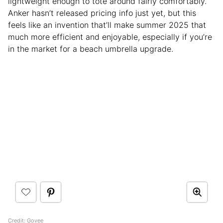
lightweight enough to tote around fairly comfortably.
Anker hasn’t released pricing info just yet, but this
feels like an invention that’ll make summer 2025 that
much more efficient and enjoyable, especially if you’re
in the market for a beach umbrella upgrade.
Credit: Govee