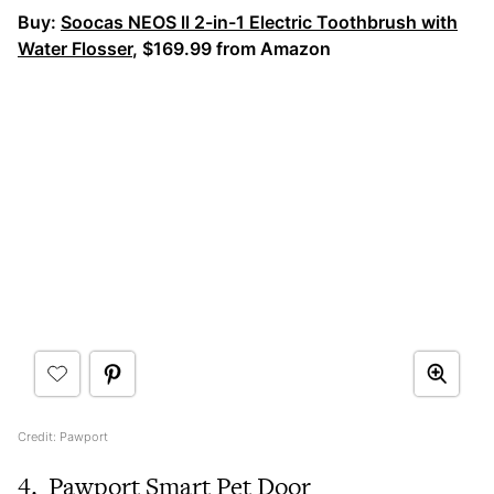
Buy:
Soocas NEOS ll 2-in-1 Electric Toothbrush with
Water Flosser
, $169.99 from Amazon
Credit: Pawport
4.
Pawport Smart Pet Door