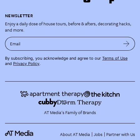
NEWSLETTER
Enjoy a daily dose of house tours, before & afters, decorating hacks,
and more.
Email
By subscribing, you acknowledge and agree to our
Terms of Use
and
Privacy Policy
.
AT Media's Family of Brands
About AT Media
Jobs
Partner with Us