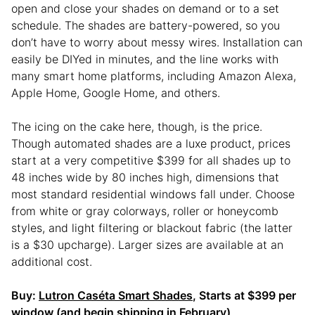
open and close your shades on demand or to a set
schedule. The shades are battery-powered, so you
don’t have to worry about messy wires. Installation can
easily be DIYed in minutes, and the line works with
many smart home platforms, including Amazon Alexa,
Apple Home, Google Home, and others.
The icing on the cake here, though, is the price.
Though automated shades are a luxe product, prices
start at a very competitive $399 for all shades up to
48 inches wide by 80 inches high, dimensions that
most standard residential windows fall under. Choose
from white or gray colorways, roller or honeycomb
styles, and light filtering or blackout fabric (the latter
is a $30 upcharge). Larger sizes are available at an
additional cost.
Buy:
Lutron Caséta Smart Shades
, Starts at $399 per
window (and begin shipping in February)