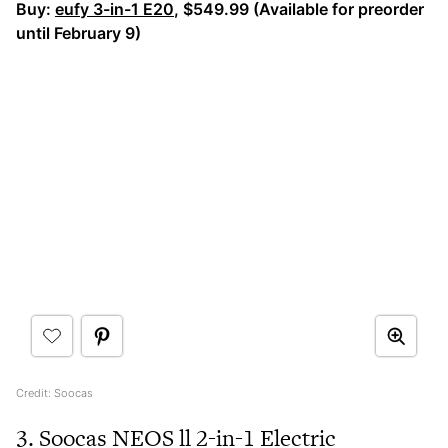
Buy:
eufy 3-in-1 E20
, $549.99 (Available for preorder
until February 9)
Credit: Soocas
3. Soocas NEOS ll 2-in-1 Electric