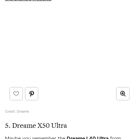
Credit: Dreame
5. Dreame X50 Ultra
Maybe you remember the
Dreame L40 Ultra
from