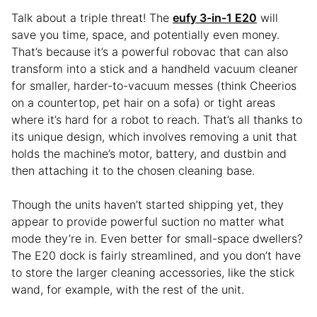
Talk about a triple threat! The
eufy 3-in-1 E20
will
save you time, space, and potentially even money.
That’s because it’s a powerful robovac that can also
transform into a stick and a handheld vacuum cleaner
for smaller, harder-to-vacuum messes (think Cheerios
on a countertop, pet hair on a sofa) or tight areas
where it’s hard for a robot to reach. That’s all thanks to
its unique design, which involves removing a unit that
holds the machine’s motor, battery, and dustbin and
then attaching it to the chosen cleaning base.
Though the units haven’t started shipping yet, they
appear to provide powerful suction no matter what
mode they’re in. Even better for small-space dwellers?
The E20 dock is fairly streamlined, and you don’t have
to store the larger cleaning accessories, like the stick
wand, for example, with the rest of the unit.