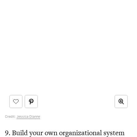
Credit:
Jessica Dianne
9. Build your own organizational system