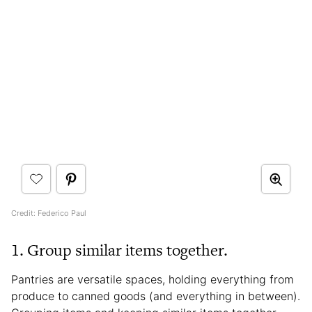
Credit: Federico Paul
1. Group similar items together.
Pantries are versatile spaces, holding everything from
produce to canned goods (and everything in between).