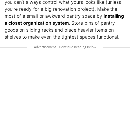
you can’t always control what yours looks like (unless
you’re ready for a big renovation project). Make the
most of a small or awkward pantry space by
installing
a closet organization system
. Store bins of pantry
goods on sliding racks and place heavier items on
shelves to make even the tightest spaces functional.